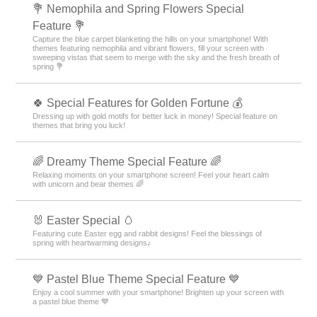
💐 Nemophila and Spring Flowers Special
Feature 💐
Capture the blue carpet blanketing the hills on your smartphone! With
themes featuring nemophila and vibrant flowers, fill your screen with
sweeping vistas that seem to merge with the sky and the fresh breath of
spring 💐
🍀 Special Features for Golden Fortune 💰
Dressing up with gold motifs for better luck in money! Special feature on
themes that bring you luck!
🌈 Dreamy Theme Special Feature 🌈
Relaxing moments on your smartphone screen! Feel your heart calm
with unicorn and bear themes 🌈
🐰 Easter Special 🥚
Featuring cute Easter egg and rabbit designs! Feel the blessings of
spring with heartwarming designs♪
💙 Pastel Blue Theme Special Feature 💙
Enjoy a cool summer with your smartphone! Brighten up your screen with
a pastel blue theme 💙