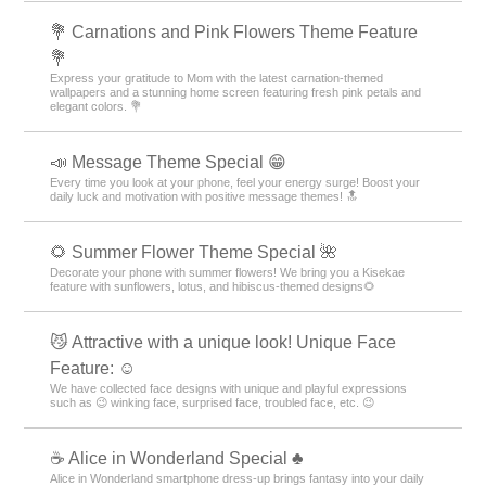
💐 Carnations and Pink Flowers Theme Feature
💐
Express your gratitude to Mom with the latest carnation-themed
wallpapers and a stunning home screen featuring fresh pink petals and
elegant colors. 💐
📣 Message Theme Special 😁
Every time you look at your phone, feel your energy surge! Boost your
daily luck and motivation with positive message themes! 🔝
🌻 Summer Flower Theme Special 🌺
Decorate your phone with summer flowers! We bring you a Kisekae
feature with sunflowers, lotus, and hibiscus-themed designs🌻
😼 Attractive with a unique look! Unique Face
Feature: ☺️
We have collected face designs with unique and playful expressions
such as 😉 winking face, surprised face, troubled face, etc. 😉
☕ Alice in Wonderland Special ♣
Alice in Wonderland smartphone dress-up brings fantasy into your daily