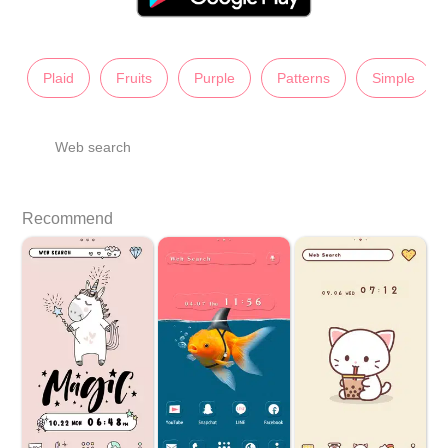
Plaid
Fruits
Purple
Patterns
Simple
Web search
Recommend