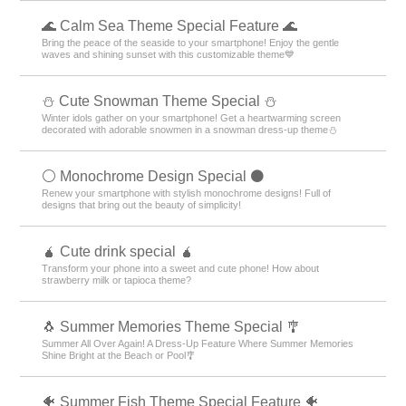
🌊 Calm Sea Theme Special Feature 🌊
Bring the peace of the seaside to your smartphone! Enjoy the gentle
waves and shining sunset with this customizable theme💙
️⛄️ Cute Snowman Theme Special️ ⛄️
Winter idols gather on your smartphone! Get a heartwarming screen
decorated with adorable snowmen in a snowman dress-up theme️⛄️
⚪️ Monochrome Design Special ⚫️
Renew your smartphone with stylish monochrome designs! Full of
designs that bring out the beauty of simplicity!
🧉 Cute drink special 🧉
Transform your phone into a sweet and cute phone! How about
strawberry milk or tapioca theme?
🐧 Summer Memories Theme Special 🎐
Summer All Over Again! A Dress-Up Feature Where Summer Memories
Shine Bright at the Beach or Pool🎐
🐠 Summer Fish Theme Special Feature 🐠