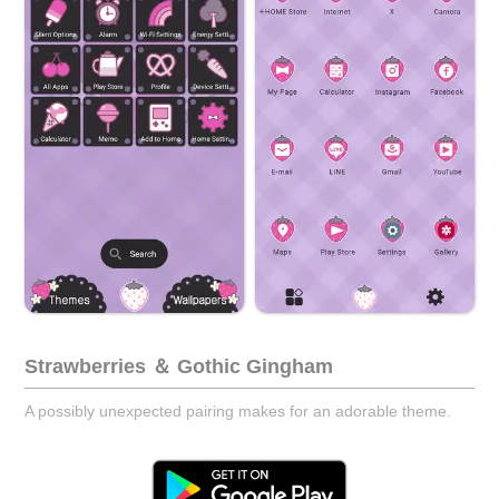
Strawberries ＆ Gothic Gingham
A possibly unexpected pairing makes for an adorable theme.