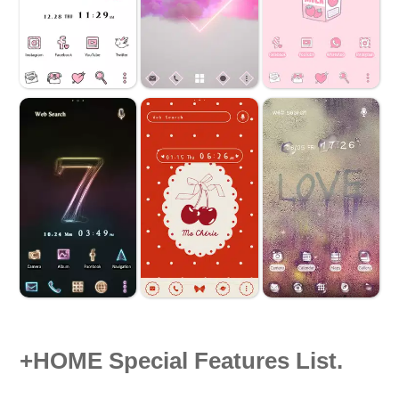
+HOME Special Features List.