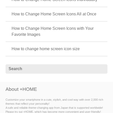
How to Change Home Screen Icons All at Once
How to Change Home Screen Icons with Your
Favorite Images
How to change home screen icon size
About +HOME
Customize your smartphone in a cute, stylish, and cool way with over 2,000 rich
themes that reflect your personality!
A safe and reliable theme-changing app from Japan that is supported worldwide!
Please try out +HOME, which has become more convenient and user-friendly!