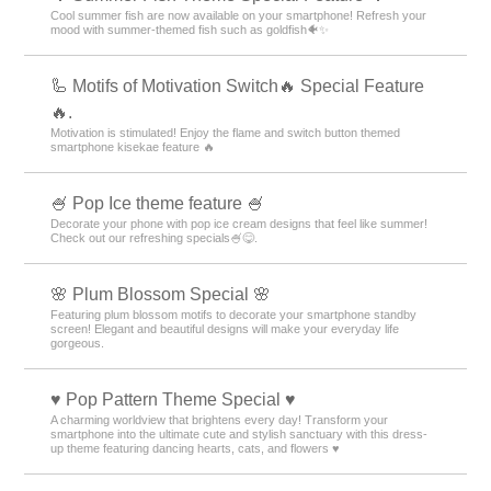
Cool summer fish are now available on your smartphone! Refresh your
mood with summer-themed fish such as goldfish🐠✨
🦾 Motifs of Motivation Switch🔥 Special Feature
🔥.
Motivation is stimulated! Enjoy the flame and switch button themed
smartphone kisekae feature 🔥
🍧 Pop Ice theme feature 🍧
Decorate your phone with pop ice cream designs that feel like summer!
Check out our refreshing specials🍧😋.
🌸 Plum Blossom Special 🌸
Featuring plum blossom motifs to decorate your smartphone standby
screen! Elegant and beautiful designs will make your everyday life
gorgeous.
♥️ Pop Pattern Theme Special ♥️
A charming worldview that brightens every day! Transform your
smartphone into the ultimate cute and stylish sanctuary with this dress-
up theme featuring dancing hearts, cats, and flowers ♥️