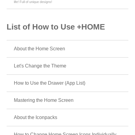
life! Full of unique designs!
List of How to Use +HOME
About the Home Screen
Let's Change the Theme
How to Use the Drawer (App List)
Mastering the Home Screen
About the Iconpacks
How to Change Home Screen Icons Individually