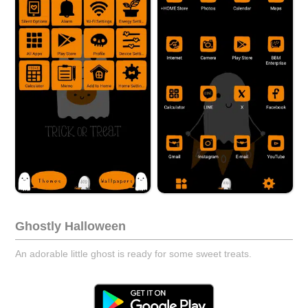
Ghostly Halloween
An adorable little ghost is ready for some sweet treats.