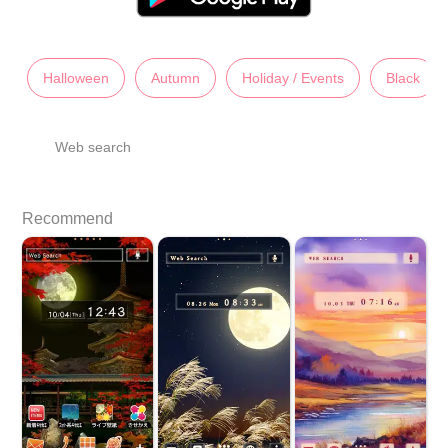
Halloween
Autumn
Holiday / Events
Black
Web search
Recommend