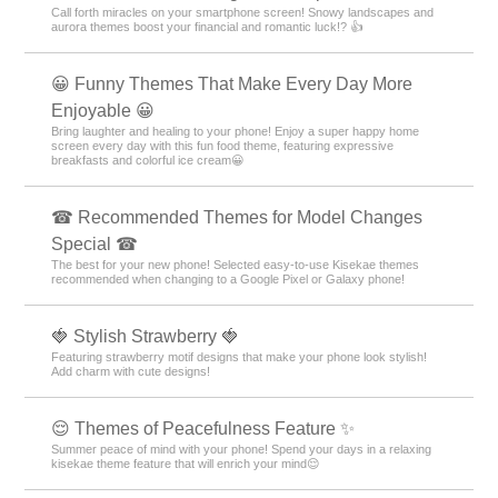
Call forth miracles on your smartphone screen! Snowy landscapes and
aurora themes boost your financial and romantic luck!? 👍
😀 Funny Themes That Make Every Day More
Enjoyable 😀
Bring laughter and healing to your phone! Enjoy a super happy home
screen every day with this fun food theme, featuring expressive
breakfasts and colorful ice cream😀
☎ Recommended Themes for Model Changes
Special ☎
The best for your new phone! Selected easy-to-use Kisekae themes
recommended when changing to a Google Pixel or Galaxy phone!
🍓 Stylish Strawberry 🍓
Featuring strawberry motif designs that make your phone look stylish!
Add charm with cute designs!
😌 Themes of Peacefulness Feature ✨
Summer peace of mind with your phone! Spend your days in a relaxing
kisekae theme feature that will enrich your mind😌