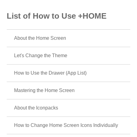
List of How to Use +HOME
About the Home Screen
Let's Change the Theme
How to Use the Drawer (App List)
Mastering the Home Screen
About the Iconpacks
How to Change Home Screen Icons Individually