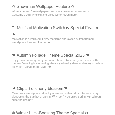
⛄ Snowman Wallpaper Feature ⛄
Winter-themed free wallpapers and icons featuring snowmen ♪
Customize your Android and enjoy winter even more!
🦾 Motifs of Motivation Switch🔥 Special Feature
🔥.
Motivation is stimulated! Enjoy the flame and switch button themed
smartphone kisekae feature 🔥
🍁 Autumn Foliage Theme Special 2025 🍁
Enjoy autumn foliage on your smartphone! Dress up your device with
themes featuring breathtaking views dyed red, yellow, and every shade in
between—all yours to savor! 🍁
🌸 Clip art of cherry blossom 🌸
Make your smartphone standby attractive with an illustration of cherry
blossoms, the symbol of spring! Why don't you enjoy spring with a heart-
fluttering design?
❄ Winter Luck-Boosting Theme Special ❄