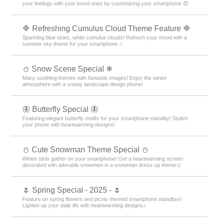
your feelings with your loved ones by customizing your smartphone 😍
🔷 Refreshing Cumulus Cloud Theme Feature 🔷
Sparkling blue skies, white cumulus clouds! Refresh your mood with a
summer sky theme for your smartphone ✨
⛄ Snow Scene Special ❄
Many soothing themes with fantastic images! Enjoy the winter
atmosphere with a snowy landscape design phone!
🦋 Butterfly Special 🦋
Featuring elegant butterfly motifs for your smartphone standby! Stylish
your phone with heartwarming designs!
️⛄️ Cute Snowman Theme Special️ ⛄️
Winter idols gather on your smartphone! Get a heartwarming screen
decorated with adorable snowmen in a snowman dress-up theme️⛄️
🌷 Spring Special - 2025 - 🌷
Feature on spring flowers and picnic-themed smartphone standbys!
Lighten up your daily life with heartwarming designs♪