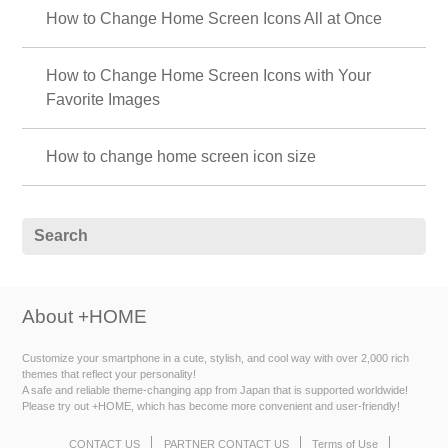
How to Change Home Screen Icons All at Once
How to Change Home Screen Icons with Your
Favorite Images
How to change home screen icon size
About +HOME
Customize your smartphone in a cute, stylish, and cool way with over 2,000 rich
themes that reflect your personality!
A safe and reliable theme-changing app from Japan that is supported worldwide!
Please try out +HOME, which has become more convenient and user-friendly!
CONTACT US
PARTNER CONTACT US
Terms of Use