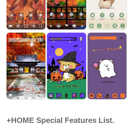
+HOME Special Features List.