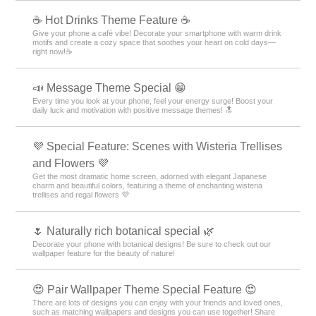
☕️ Hot Drinks Theme Feature ☕️
Give your phone a café vibe! Decorate your smartphone with warm drink
motifs and create a cozy space that soothes your heart on cold days—
right now!☕️
📣 Message Theme Special 😁
Every time you look at your phone, feel your energy surge! Boost your
daily luck and motivation with positive message themes! 🔝
💜 Special Feature: Scenes with Wisteria Trellises
and Flowers 💜
Get the most dramatic home screen, adorned with elegant Japanese
charm and beautiful colors, featuring a theme of enchanting wisteria
trellises and regal flowers 💜
🌷 Naturally rich botanical special 🌿
Decorate your phone with botanical designs! Be sure to check out our
wallpaper feature for the beauty of nature!
😍 Pair Wallpaper Theme Special Feature 😍
There are lots of designs you can enjoy with your friends and loved ones,
such as matching wallpapers and designs you can use together! Share