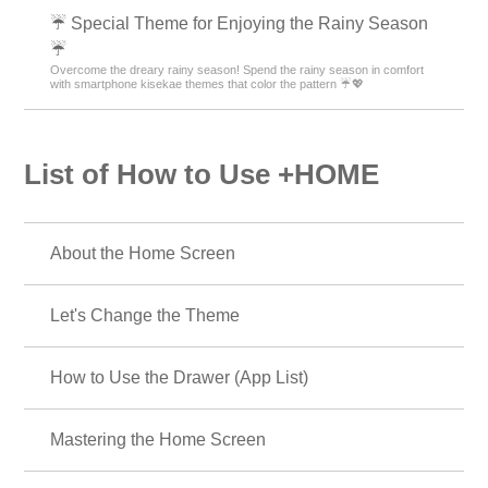
☔ Special Theme for Enjoying the Rainy Season
☔
Overcome the dreary rainy season! Spend the rainy season in comfort
with smartphone kisekae themes that color the pattern ☔💖
List of How to Use +HOME
About the Home Screen
Let's Change the Theme
How to Use the Drawer (App List)
Mastering the Home Screen