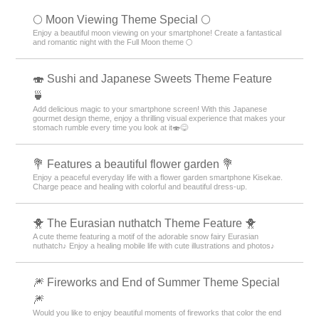
🌕 Moon Viewing Theme Special 🌕
Enjoy a beautiful moon viewing on your smartphone! Create a fantastical
and romantic night with the Full Moon theme 🌕
🍣 Sushi and Japanese Sweets Theme Feature
🍵
Add delicious magic to your smartphone screen! With this Japanese
gourmet design theme, enjoy a thrilling visual experience that makes your
stomach rumble every time you look at it🍣😋
💐 Features a beautiful flower garden 💐
Enjoy a peaceful everyday life with a flower garden smartphone Kisekae.
Charge peace and healing with colorful and beautiful dress-up.
🐥 The Eurasian nuthatch Theme Feature 🐥
A cute theme featuring a motif of the adorable snow fairy Eurasian
nuthatch♪ Enjoy a healing mobile life with cute illustrations and photos♪
🎆 Fireworks and End of Summer Theme Special
🎆
Would you like to enjoy beautiful moments of fireworks that color the end