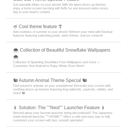
Get adorable kitties on your phone! With the latest dress-up themes,
enjoy a home screen bursting with fluffy fur and innocent antics every
day to your heart's content
🍧 Cool theme feature 🎐
Add coolness of summer to your phone! Refresh your mind with Kisekae
features featuring swimming pools, wind chimes, and ice cream🍧
🌨 Collection of Beautiful Snowflake Wallpapers
🌨
Collection of Sparkling Snowflake Free Wallpapers and Icons ♫
Customize Your Android to Enjoy Winter Even More!
🐿️ Autumn Animal Theme Special 🐿️
Feel autumn's animals on your smartphone! Decorate your screen with
soothing dress-up themes featuring long-tailed tits, squirrels, rabbits, and
more! 🐿️
📱 Solution: The ""Next"" Launcher Feature 📱
Worried about your favorite launcher being discontinued? The Japanese-
made Android launcher, ""+HOME,"" offers a safe and easy way to fully
customize your screen with fast, smooth operation!