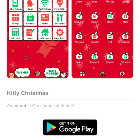
Kitty Christmas
An adorable Christmas cat theme!