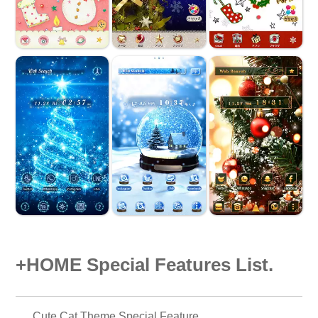
+HOME Special Features List.
Cute Cat Theme Special Feature