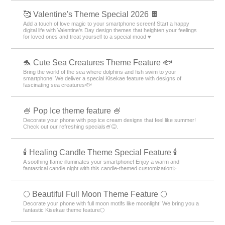
🥰 Valentine's Theme Special 2026 🍫
Add a touch of love magic to your smartphone screen! Start a happy
digital life with Valentine's Day design themes that heighten your feelings
for loved ones and treat yourself to a special mood ♥️
🐬 Cute Sea Creatures Theme Feature 🐟
Bring the world of the sea where dolphins and fish swim to your
smartphone! We deliver a special Kisekae feature with designs of
fascinating sea creatures🐟
🍧 Pop Ice theme feature 🍧
Decorate your phone with pop ice cream designs that feel like summer!
Check out our refreshing specials🍧😋.
🕯️ Healing Candle Theme Special Feature 🕯️
A soothing flame illuminates your smartphone! Enjoy a warm and
fantastical candle night with this candle-themed customization✨️
🌕 Beautiful Full Moon Theme Feature 🌕
Decorate your phone with full moon motifs like moonlight! We bring you a
fantastic Kisekae theme feature🌕