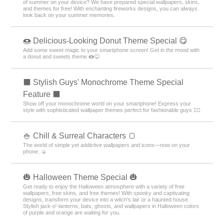
of summer on your device? We have prepared special wallpapers, skins,
and themes for free! With enchanting fireworks designs, you can always
look back on your summer memories.
🍩 Delicious-Looking Donut Theme Special 😋
Add some sweet magic to your smartphone screen! Get in the mood with
a donut and sweets theme 🍩😋
⬛ Stylish Guys' Monochrome Theme Special
Feature ⬛
Show off your monochrome world on your smartphone! Express your
style with sophisticated wallpaper themes perfect for fashionable guys 💁‍♂️
🍚 Chill & Surreal Characters 🍞
The world of simple yet addictive wallpapers and icons—now on your
phone. 🍙
🎃 Halloween Theme Special 🎃
Get ready to enjoy the Halloween atmosphere with a variety of free
wallpapers, free skins, and free themes! With spooky and captivating
designs, transform your device into a witch's lair or a haunted house.
Stylish jack-o'-lanterns, bats, ghosts, and wallpapers in Halloween colors
of purple and orange are waiting for you.