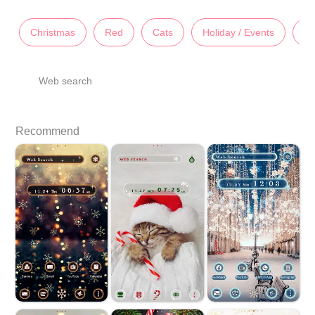
Christmas
Red
Cats
Holiday / Events
An
Web search
Recommend