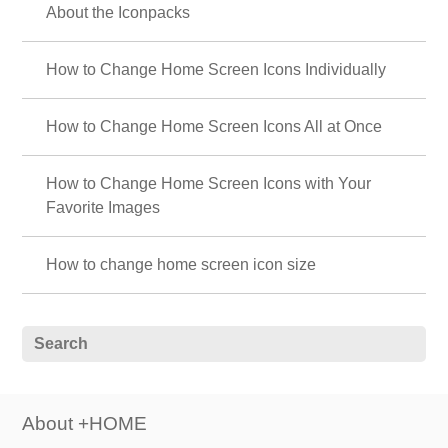
About the Iconpacks
How to Change Home Screen Icons Individually
How to Change Home Screen Icons All at Once
How to Change Home Screen Icons with Your
Favorite Images
How to change home screen icon size
About +HOME