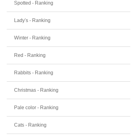
Spotted - Ranking
Lady's - Ranking
Winter - Ranking
Red - Ranking
Rabbits - Ranking
Christmas - Ranking
Pale color - Ranking
Cats - Ranking