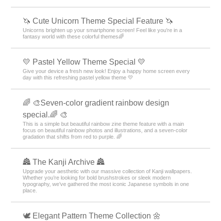
🦄 Cute Unicorn Theme Special Feature 🦄
Unicorns brighten up your smartphone screen! Feel like you're in a
fantasy world with these colorful themes🌈
💛 Pastel Yellow Theme Special 💛
Give your device a fresh new look! Enjoy a happy home screen every
day with this refreshing pastel yellow theme 💛
🌈 🎨Seven-color gradient rainbow design
special.🌈 🎨
This is a simple but beautiful rainbow zine theme feature with a main
focus on beautiful rainbow photos and illustrations, and a seven-color
gradation that shifts from red to purple. 🌈
🏯 The Kanji Archive 🏯
Upgrade your aesthetic with our massive collection of Kanji wallpapers.
Whether you’re looking for bold brushstrokes or sleek modern
typography, we’ve gathered the most iconic Japanese symbols in one
place.
🕊️ Elegant Pattern Theme Collection 🌼