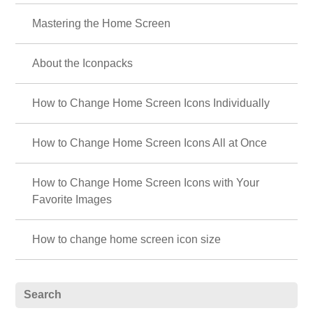
Mastering the Home Screen
About the Iconpacks
How to Change Home Screen Icons Individually
How to Change Home Screen Icons All at Once
How to Change Home Screen Icons with Your
Favorite Images
How to change home screen icon size