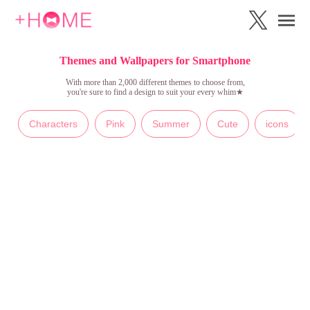
Themes and Wallpapers for Smartphone
With more than 2,000 different themes to choose from,
you're sure to find a design to suit your every whim★
Characters
Pink
Summer
Cute
icons