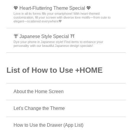
💖 Heart-Fluttering Theme Special 💖
Love in all its forms fills your smartphone! With heart-themed
customization, fill your screen with diverse love motifs—from cute to
elegant—scattered everywhere💖
👘 Japanese Style Special ⛩
Dye your phone in Japanese style! Find items to enhance your
personality with our beautiful Japanese design specials!
List of How to Use +HOME
About the Home Screen
Let's Change the Theme
How to Use the Drawer (App List)