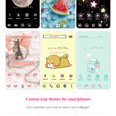
Custom icon themes for smartphones
Let's customize your icons to match your wallpaper!