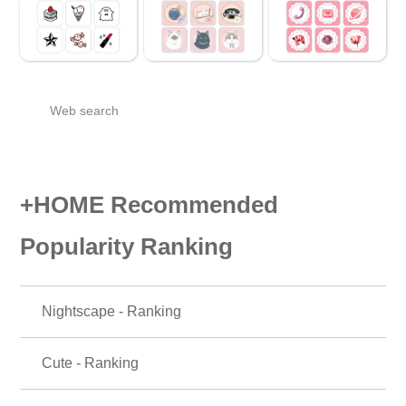
Web search
+HOME Recommended
Popularity Ranking
Nightscape - Ranking
Cute - Ranking