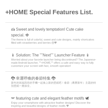
+HOME Special Features List.
🍰 Sweet and lovely temptation! Cute cake
special. 🍓
The theme is full of colorful, sweet and cute designs, mainly shortcakes
filled with strawberries and berries 🎂💖
📱 Solution: The ""Next"" Launcher Feature 📱
Worried about your favorite launcher being discontinued? The Japanese-
made Android launcher, ""+HOME,"" offers a safe and easy way to fully
customize your screen with fast, smooth operation!
🐉 幸運呼喚的春節特集 🐉
新年的祝福與您的手機一起換上新的壁紙吧！春節（農曆新年）主題的特
別壁紙一應俱全。
🪽 featuring cute and elegant feather motifs 🕊️
Enjoy your smartphone with attractive feather designs! Discover the
inspiring and beautiful designs of feather motifs 💖