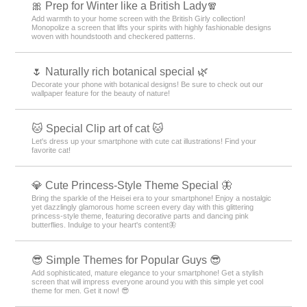
🎀 Prep for Winter like a British Lady🧣
Add warmth to your home screen with the British Girly collection!
Monopolize a screen that lifts your spirits with highly fashionable designs
woven with houndstooth and checkered patterns.
🌷 Naturally rich botanical special 🌿
Decorate your phone with botanical designs! Be sure to check out our
wallpaper feature for the beauty of nature!
🐱 Special Clip art of cat 🐱
Let's dress up your smartphone with cute cat illustrations! Find your
favorite cat!
💎 Cute Princess-Style Theme Special 🦋
Bring the sparkle of the Heisei era to your smartphone! Enjoy a nostalgic
yet dazzlingly glamorous home screen every day with this glittering
princess-style theme, featuring decorative parts and dancing pink
butterflies. Indulge to your heart's content🦋
😎 Simple Themes for Popular Guys 😎
Add sophisticated, mature elegance to your smartphone! Get a stylish
screen that will impress everyone around you with this simple yet cool
theme for men. Get it now! 😎