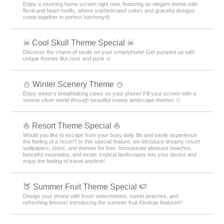
Enjoy a stunning home screen right now, featuring an elegant theme with
floral and heart motifs, where sophisticated colors and graceful designs
come together in perfect harmony🌼
☠ Cool Skull Theme Special ☠
Discover the charm of skulls on your smartphone! Get pumped up with
unique themes like rock and punk ☠
⛄️ Winter Scenery Theme ⛄️
Enjoy winter's breathtaking views on your phone! Fill your screen with a
serene silver world through beautiful snowy landscape themes ⛄️
⛵ Resort Theme Special ⛵
Would you like to escape from your busy daily life and easily experience
the feeling of a resort? In this special feature, we introduce dreamy resort
wallpapers, skins, and themes for free. Incorporate pleasant beaches,
beautiful mountains, and exotic tropical landscapes into your device and
enjoy the feeling of travel anytime!
🍑 Summer Fruit Theme Special 🍉
Design your phone with fresh watermelons, sweet peaches, and
refreshing lemons! Introducing the summer fruit Kisekae feature🍉