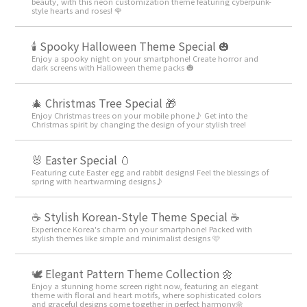
beauty, with this neon customization theme featuring cyberpunk-
style hearts and roses! 🌹
🕯️ Spooky Halloween Theme Special 🎃
Enjoy a spooky night on your smartphone! Create horror and
dark screens with Halloween theme packs 🎃
🎄 Christmas Tree Special 🎁
Enjoy Christmas trees on your mobile phone♪ Get into the
Christmas spirit by changing the design of your stylish tree!
🐰 Easter Special 🥚
Featuring cute Easter egg and rabbit designs! Feel the blessings of
spring with heartwarming designs♪
☕ Stylish Korean-Style Theme Special ☕
Experience Korea's charm on your smartphone! Packed with
stylish themes like simple and minimalist designs 🩷
🕊️ Elegant Pattern Theme Collection 🌼
Enjoy a stunning home screen right now, featuring an elegant
theme with floral and heart motifs, where sophisticated colors
and graceful designs come together in perfect harmony🌼