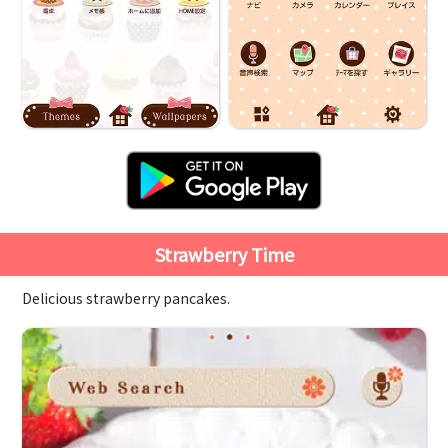
Strawberry Time
Delicious strawberry pancakes.