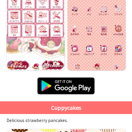
Cuppycakes
Delicious strawberry pancakes.