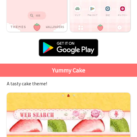
Yummy Cake
A tasty cake theme!