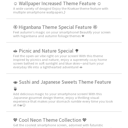
☺️ Wallpaper Increased Theme Feature ☺️
A wide variety of designs! Enjoy the Kisekae theme feature with
multiple smartphone wallpapers♪
🏵 Higanbana Theme Special Feature 🏵
Feel autumn's magic on your smartphone! Beautify your screen
with higanbana and autumn foliage themes 🍁
🥪 Picnic and Nature Special 🌳
Feel the open-air vibe right on your screen! With this theme
inspired by picnics and nature, enjoy a supremely cozy home
screen bathed in soft sunlight and blue skies—and turn your
everyday life into a lighthearted adventure! 🥪
🍣 Sushi and Japanese Sweets Theme Feature
🍵
Add delicious magic to your smartphone screen! With this
Japanese gourmet design theme, enjoy a thrilling visual
experience that makes your stomach rumble every time you look
at it🍣😋
💖 Cool Neon Theme Collection 💖
Get the coolest smartphone screen, adorned with futuristic