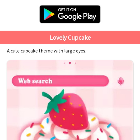
Lovely Cupcake
A cute cupcake theme with large eyes.