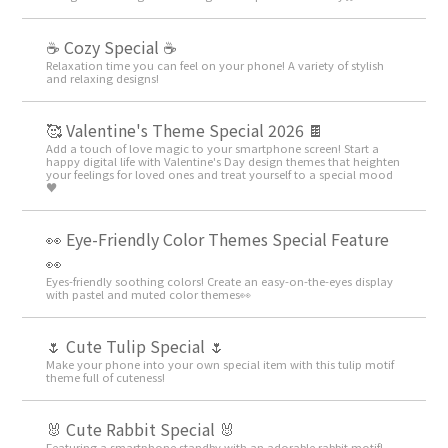
☕ Cozy Special ☕
Relaxation time you can feel on your phone! A variety of stylish
and relaxing designs!
🥰 Valentine's Theme Special 2026 🍫
Add a touch of love magic to your smartphone screen! Start a
happy digital life with Valentine's Day design themes that heighten
your feelings for loved ones and treat yourself to a special mood
♥️
👀 Eye-Friendly Color Themes Special Feature
👀
Eyes-friendly soothing colors! Create an easy-on-the-eyes display
with pastel and muted color themes👀
🌷 Cute Tulip Special 🌷
Make your phone into your own special item with this tulip motif
theme full of cuteness!
🐰 Cute Rabbit Special 🐰
Featuring a smartphone standby with an adorable rabbit motif!