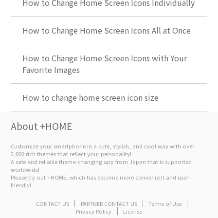
How to Change Home Screen Icons Individually
How to Change Home Screen Icons All at Once
How to Change Home Screen Icons with Your
Favorite Images
How to change home screen icon size
About +HOME
Customize your smartphone in a cute, stylish, and cool way with over
2,000 rich themes that reflect your personality!
A safe and reliable theme-changing app from Japan that is supported
worldwide!
Please try out +HOME, which has become more convenient and user-
friendly!
CONTACT US
PARTNER CONTACT US
Terms of Use
Privacy Policy
License