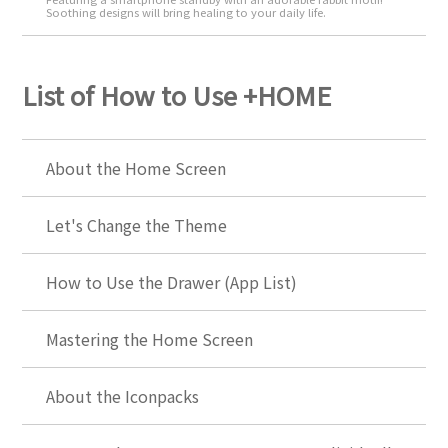
Soothing designs will bring healing to your daily life.
List of How to Use +HOME
About the Home Screen
Let's Change the Theme
How to Use the Drawer (App List)
Mastering the Home Screen
About the Iconpacks