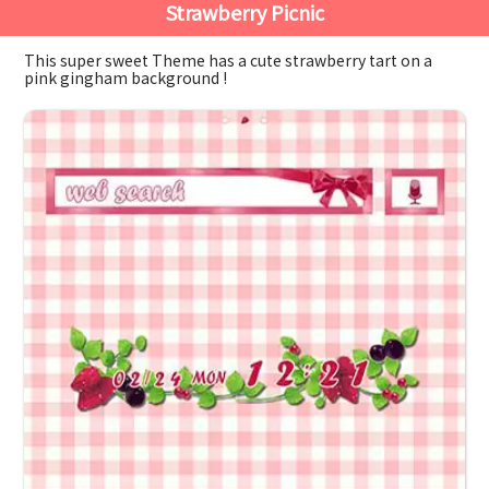
Strawberry Picnic
This super sweet Theme has a cute strawberry tart on a
pink gingham background !