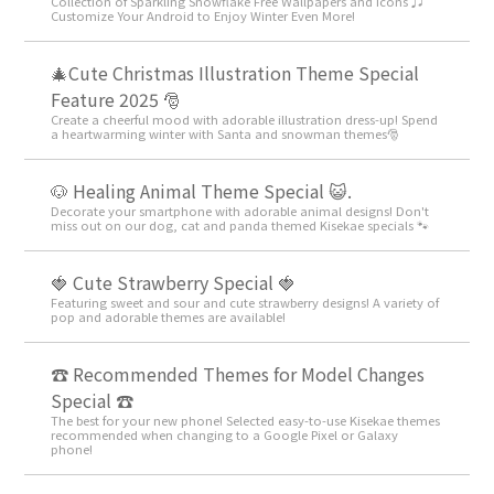
Collection of Sparkling Snowflake Free Wallpapers and Icons ♫
Customize Your Android to Enjoy Winter Even More!
🎄Cute Christmas Illustration Theme Special
Feature 2025 🎅
Create a cheerful mood with adorable illustration dress-up! Spend
a heartwarming winter with Santa and snowman themes🎅
🐶 Healing Animal Theme Special 😺.
Decorate your smartphone with adorable animal designs! Don't
miss out on our dog, cat and panda themed Kisekae specials 🐾
🍓 Cute Strawberry Special 🍓
Featuring sweet and sour and cute strawberry designs! A variety of
pop and adorable themes are available!
☎ Recommended Themes for Model Changes
Special ☎
The best for your new phone! Selected easy-to-use Kisekae themes
recommended when changing to a Google Pixel or Galaxy
phone!