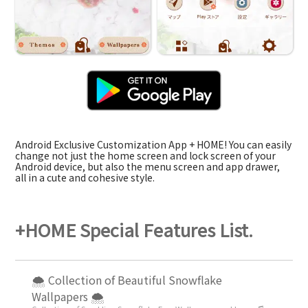
Android Exclusive Customization App + HOME! You can easily
change not just the home screen and lock screen of your
Android device, but also the menu screen and app drawer,
all in a cute and cohesive style.
+HOME Special Features List.
🌨 Collection of Beautiful Snowflake
Wallpapers 🌨