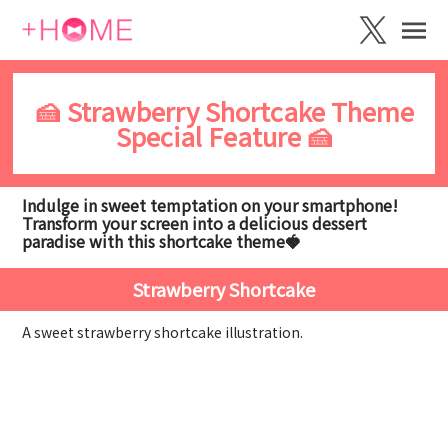
🍰 Strawberry Shortcake Theme
Special Feature 🍰
Indulge in sweet temptation on your smartphone!
Transform your screen into a delicious dessert
paradise with this shortcake theme🍓
Strawberry Shortcake
A sweet strawberry shortcake illustration.