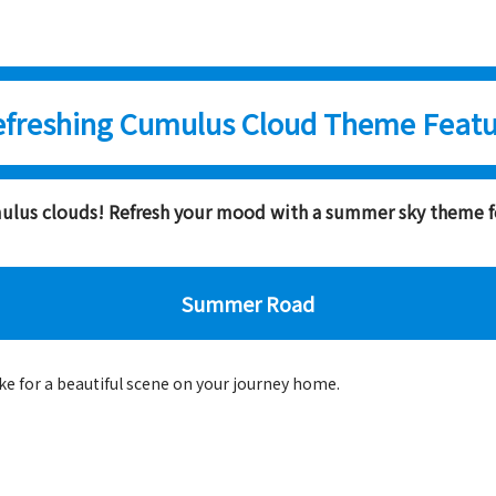
efreshing Cumulus Cloud Theme Featu
umulus clouds! Refresh your mood with a summer sky theme 
Summer Road
e for a beautiful scene on your journey home.