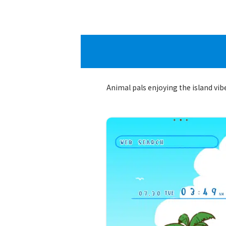
Animal pals enjoying the island vib