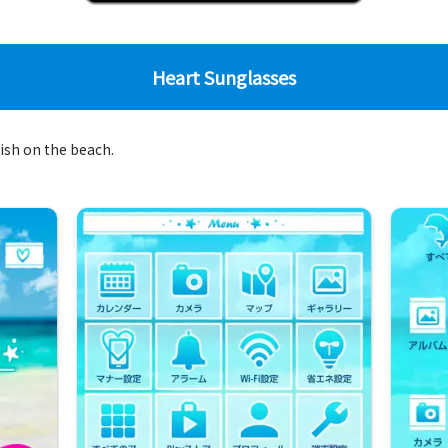
Heart Sunglasses
lish on the beach.