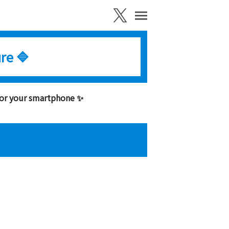
re 🔷
for your smartphone ✨