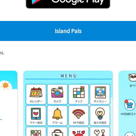
Island Pals
es.