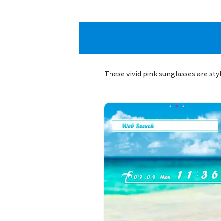
These vivid pink sunglasses are sty