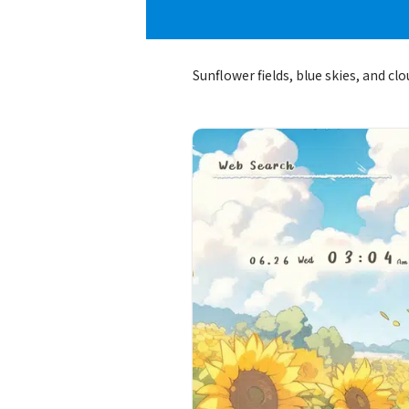
Sunflower fields, blue skies, and cl