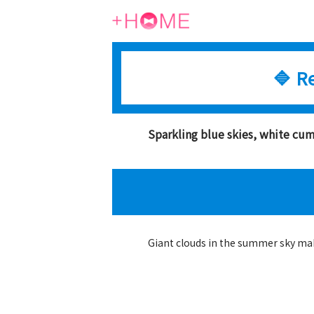
🔷 R
Sparkling blue skies, white c
Giant clouds in the summer sky mak