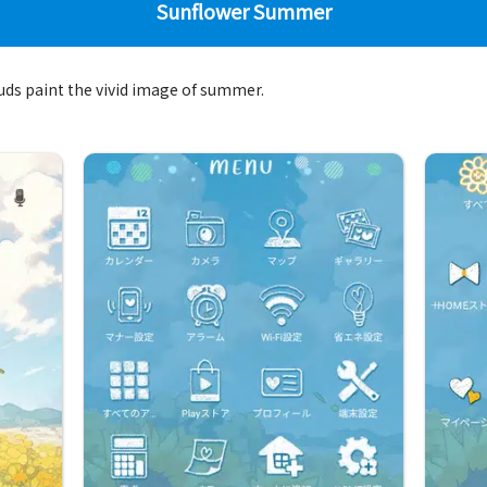
Sunflower Summer
ouds paint the vivid image of summer.