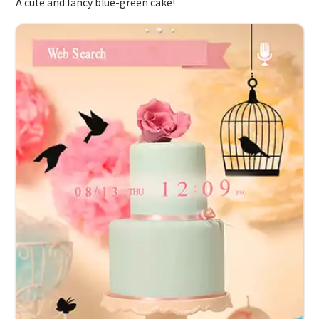
A cute and fancy blue-green cake!