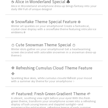
☕ Alice in Wonderland Special ♣
Alice in Wonderland smartphone dress-up brings fantasy into your
daily life! Full of unique designs!
❄️ Snowflake Theme Special Feature ❄️
Winter art sparkles on your smartphone! Create a fantastical,
crystal-clear display with a snowflake theme featuring intricate ice
emblems.❄️
️⛄️ Cute Snowman Theme Special️ ⛄️
Winter idols gather on your smartphone! Get a heartwarming
screen decorated with adorable snowmen in a snowman dress-up
theme️⛄️
🔷 Refreshing Cumulus Cloud Theme Feature
🔷
Sparkling blue skies, white cumulus clouds! Refresh your mood
with a summer sky theme for your smartphone ✨
🌱 Featured: Fresh Green Gradient Theme 🌱
A vibrant, soothing view right before your eyes! With this fresh
green theme, transform your smartphone screen into a refreshing
display of lush young leaves and dappled sunlight—and
experience the exhilarating, refreshing breeze of early summer