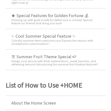
right now! 🌿
🍀 Special Features for Golden Fortune 💰
Dressing up with gold motifs for better luck in money! Special
feature on themes that bring you luck!
✨ Cool Summer Special Feature ✨
Colorful summer items welcome you! Express the season with
smartphone customization✨
🍑 Summer Fruit Theme Special 🍉
Design your phone with fresh watermelons, sweet peaches, and
refreshing lemons! Introducing the summer fruit Kisekae feature🍉
List of How to Use +HOME
About the Home Screen