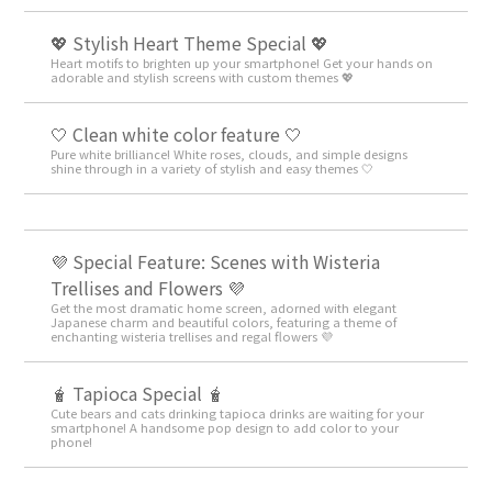
💖 Stylish Heart Theme Special 💖
Heart motifs to brighten up your smartphone! Get your hands on
adorable and stylish screens with custom themes 💖
🤍 Clean white color feature 🤍
Pure white brilliance! White roses, clouds, and simple designs
shine through in a variety of stylish and easy themes 🤍
💜 Special Feature: Scenes with Wisteria
Trellises and Flowers 💜
Get the most dramatic home screen, adorned with elegant
Japanese charm and beautiful colors, featuring a theme of
enchanting wisteria trellises and regal flowers 💜
🧋 Tapioca Special 🧋
Cute bears and cats drinking tapioca drinks are waiting for your
smartphone! A handsome pop design to add color to your
phone!