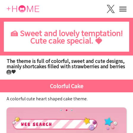
🍰 Sweet and lovely temptation!
Cute cake special. 🍓
The theme is full of colorful, sweet and cute designs,
mainly shortcakes filled with strawberries and berries
🎂💖
Colorful Cake
A colorful cute heart shaped cake theme.