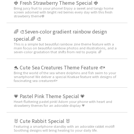
🍓 Fresh Strawberry Theme Special 🍓
Bring juicy fruit to your phone! Enjoy a sweet and tangy home
screen adorned with bright red berries every day with this fresh
strawberry theme🍓
🌈 🎨Seven-color gradient rainbow design
special.🌈 🎨
This is a simple but beautiful rainbow zine theme feature with a
main focus on beautiful rainbow photos and illustrations, and a
seven-color gradation that shifts from red to purple. 🌈
🐬 Cute Sea Creatures Theme Feature 🐟
Bring the world of the sea where dolphins and fish swim to your
smartphone! We deliver a special Kisekae feature with designs of
fascinating sea creatures🐟
💗 Pastel Pink Theme Special 💗
Heart-fluttering pastel pink! Adorn your phone with heart and
strawberry themes for an adorable display 💗
🐰 Cute Rabbit Special 🐰
Featuring a smartphone standby with an adorable rabbit motif!
Soothing designs will bring healing to your daily life.