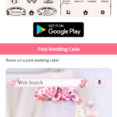
Pink Wedding Cake
Roses on a pink wedding cake!