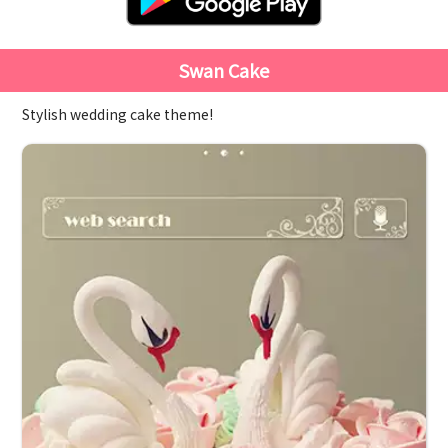
Swan Cake
Stylish wedding cake theme!