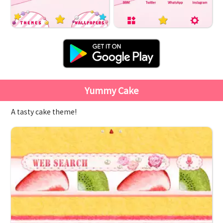
Yummy Cake
A tasty cake theme!