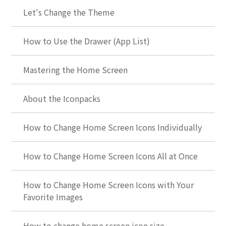
Let's Change the Theme
How to Use the Drawer (App List)
Mastering the Home Screen
About the Iconpacks
How to Change Home Screen Icons Individually
How to Change Home Screen Icons All at Once
How to Change Home Screen Icons with Your
Favorite Images
How to change home screen icon size