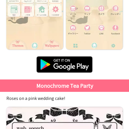
Monochrome Tea Party
Roses on a pink wedding cake!