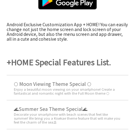
Android Exclusive Customization App + HOME! You can easily
change not just the home screen and lock screen of your
Android device, but also the menu screen and app drawer,
all in a cute and cohesive style.
+HOME Special Features List.
🌕 Moon Viewing Theme Special 🌕
Enjoy a beautiful moon viewing on your smartphone! Create a
fantastical and romantic night with the Full Moon theme 🌕
🌊Summer Sea Theme Special🌊
Decorate your smartphone with beach scenes that feel like
summer! We bring you a Kisekae theme feature that will make you
feel the charm of the sea⛱️