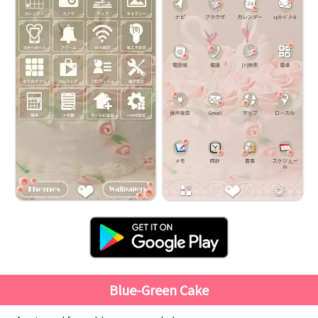
Blue-Green Cake