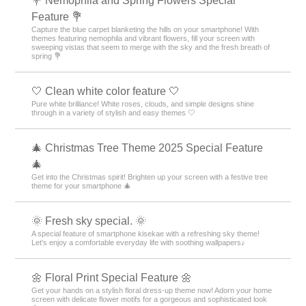
💐 Nemophila and Spring Flowers Special
Feature 💐
Capture the blue carpet blanketing the hills on your smartphone! With
themes featuring nemophila and vibrant flowers, fill your screen with
sweeping vistas that seem to merge with the sky and the fresh breath of
spring 💐
🤍 Clean white color feature 🤍
Pure white brilliance! White roses, clouds, and simple designs shine
through in a variety of stylish and easy themes 🤍
🎄 Christmas Tree Theme 2025 Special Feature
🎄
Get into the Christmas spirit! Brighten up your screen with a festive tree
theme for your smartphone 🎄
🌞 Fresh sky special. 🌞
A special feature of smartphone kisekae with a refreshing sky theme!
Let's enjoy a comfortable everyday life with soothing wallpapers♪
🌼 Floral Print Special Feature 🌼
Get your hands on a stylish floral dress-up theme now! Adorn your home
screen with delicate flower motifs for a gorgeous and sophisticated look