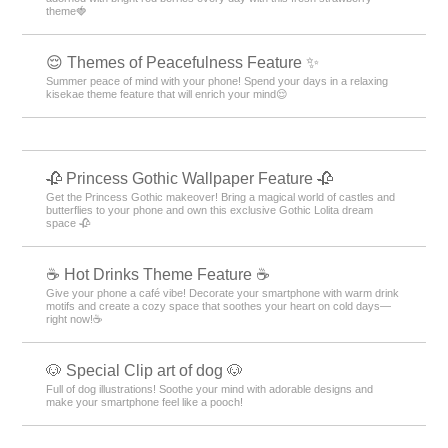
theme🍓
😌 Themes of Peacefulness Feature ✨
Summer peace of mind with your phone! Spend your days in a relaxing
kisekae theme feature that will enrich your mind😌
🥀 Princess Gothic Wallpaper Feature 🥀
Get the Princess Gothic makeover! Bring a magical world of castles and
butterflies to your phone and own this exclusive Gothic Lolita dream
space 🥀
☕️ Hot Drinks Theme Feature ☕️
Give your phone a café vibe! Decorate your smartphone with warm drink
motifs and create a cozy space that soothes your heart on cold days—
right now!☕️
🐶 Special Clip art of dog 🐶
Full of dog illustrations! Soothe your mind with adorable designs and
make your smartphone feel like a pooch!