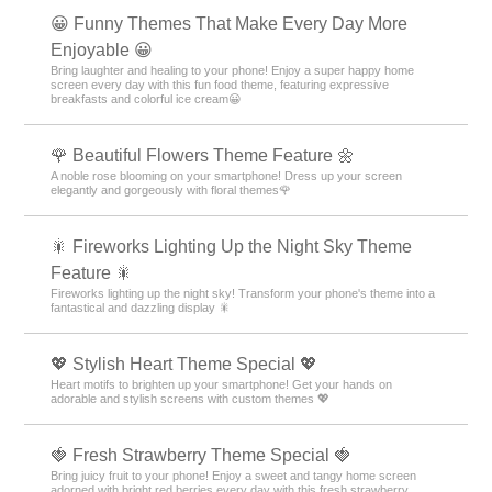
😀 Funny Themes That Make Every Day More
Enjoyable 😀
Bring laughter and healing to your phone! Enjoy a super happy home
screen every day with this fun food theme, featuring expressive
breakfasts and colorful ice cream😀
🌹 Beautiful Flowers Theme Feature 🌼
A noble rose blooming on your smartphone! Dress up your screen
elegantly and gorgeously with floral themes🌹
🎇 Fireworks Lighting Up the Night Sky Theme
Feature 🎇
Fireworks lighting up the night sky! Transform your phone's theme into a
fantastical and dazzling display 🎇
💖 Stylish Heart Theme Special 💖
Heart motifs to brighten up your smartphone! Get your hands on
adorable and stylish screens with custom themes 💖
🍓 Fresh Strawberry Theme Special 🍓
Bring juicy fruit to your phone! Enjoy a sweet and tangy home screen
adorned with bright red berries every day with this fresh strawberry