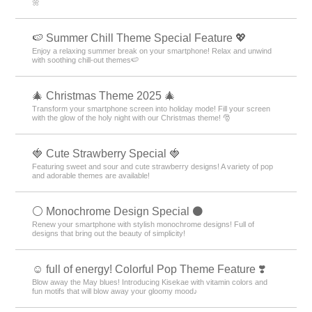
🌼
🍉 Summer Chill Theme Special Feature 💖
Enjoy a relaxing summer break on your smartphone! Relax and unwind
with soothing chill-out themes🍉
🎄 Christmas Theme 2025 🎄
Transform your smartphone screen into holiday mode! Fill your screen
with the glow of the holy night with our Christmas theme! 🎅
🍓 Cute Strawberry Special 🍓
Featuring sweet and sour and cute strawberry designs! A variety of pop
and adorable themes are available!
⚪️ Monochrome Design Special ⚫️
Renew your smartphone with stylish monochrome designs! Full of
designs that bring out the beauty of simplicity!
☺️ full of energy! Colorful Pop Theme Feature ❣️
Blow away the May blues! Introducing Kisekae with vitamin colors and
fun motifs that will blow away your gloomy mood♪