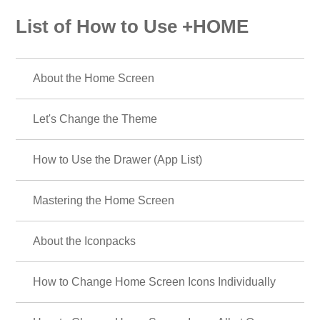
List of How to Use +HOME
About the Home Screen
Let's Change the Theme
How to Use the Drawer (App List)
Mastering the Home Screen
About the Iconpacks
How to Change Home Screen Icons Individually