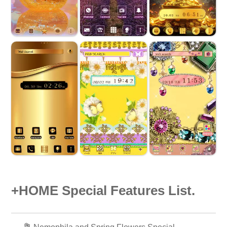
+HOME Special Features List.