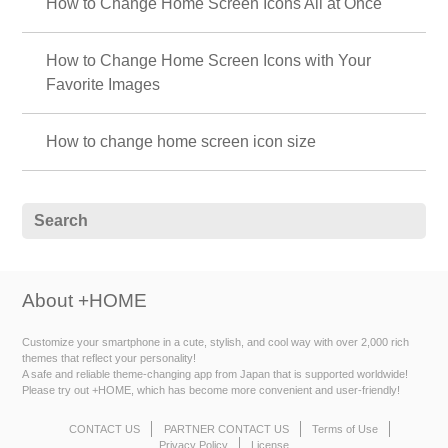
How to Change Home Screen Icons All at Once
How to Change Home Screen Icons with Your
Favorite Images
How to change home screen icon size
About +HOME
Customize your smartphone in a cute, stylish, and cool way with over 2,000 rich
themes that reflect your personality!
A safe and reliable theme-changing app from Japan that is supported worldwide!
Please try out +HOME, which has become more convenient and user-friendly!
CONTACT US
PARTNER CONTACT US
Terms of Use
Privacy Policy
License