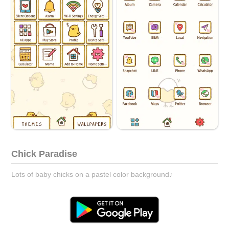
Chick Paradise
Lots of baby chicks on a pastel color background♪