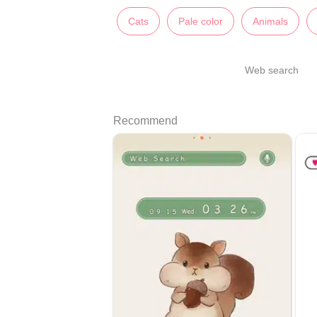
Cats
Pale color
Animals
Web search
Recommend