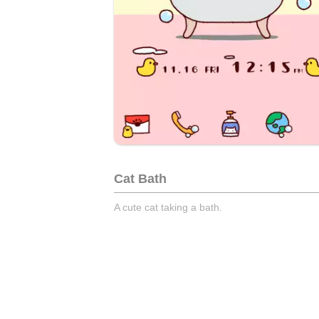
Cat Bath
A cute cat taking a bath.