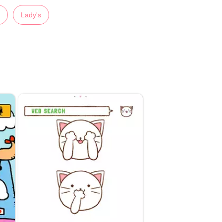
Lady's