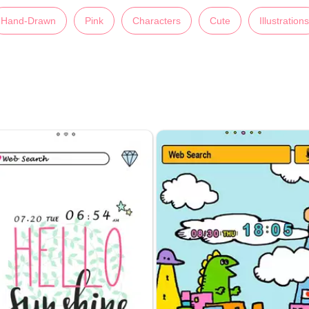
Hand-Drawn
Pink
Characters
Cute
Illustrations