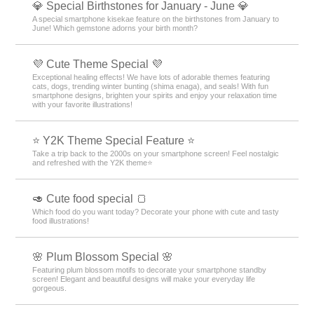
💎 Special Birthstones for January - June 💎
A special smartphone kisekae feature on the birthstones from January to
June! Which gemstone adorns your birth month?
💜 Cute Theme Special 💜
Exceptional healing effects! We have lots of adorable themes featuring
cats, dogs, trending winter bunting (shima enaga), and seals! With fun
smartphone designs, brighten your spirits and enjoy your relaxation time
with your favorite illustrations!
⭐ Y2K Theme Special Feature ⭐
Take a trip back to the 2000s on your smartphone screen! Feel nostalgic
and refreshed with the Y2K theme⭐
🥑 Cute food special 🍞
Which food do you want today? Decorate your phone with cute and tasty
food illustrations!
🌸 Plum Blossom Special 🌸
Featuring plum blossom motifs to decorate your smartphone standby
screen! Elegant and beautiful designs will make your everyday life
gorgeous.