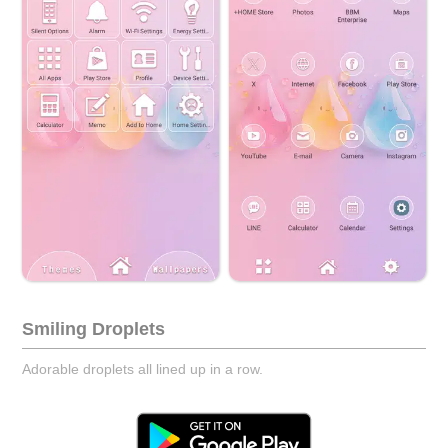
Smiling Droplets
Adorable droplets all lined up in a row.