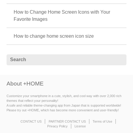
How to Change Home Screen Icons with Your
Favorite Images
How to change home screen icon size
About +HOME
Customize your smartphone in a cute, stylish, and cool way with over 2,000 rich
themes that reflect your personality!
A safe and reliable theme-changing app from Japan that is supported worldwide!
Please try out +HOME, which has become more convenient and user-friendly!
CONTACT US
PARTNER CONTACT US
Terms of Use
Privacy Policy
License