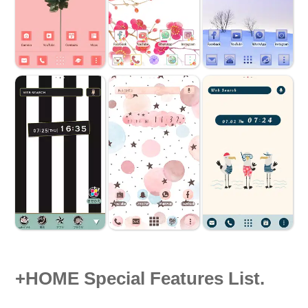
+HOME Special Features List.