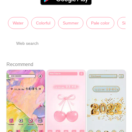
Water
Colorful
Summer
Pale color
Simp
Web search
Recommend