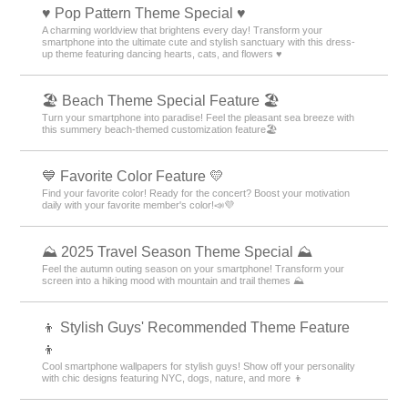
♥️ Pop Pattern Theme Special ♥️
A charming worldview that brightens every day! Transform your
smartphone into the ultimate cute and stylish sanctuary with this dress-
up theme featuring dancing hearts, cats, and flowers ♥️
🏖 Beach Theme Special Feature 🏖
Turn your smartphone into paradise! Feel the pleasant sea breeze with
this summery beach-themed customization feature🏖
💙 Favorite Color Feature 💛
Find your favorite color! Ready for the concert? Boost your motivation
daily with your favorite member's color!📣💜
⛰ 2025 Travel Season Theme Special ⛰
Feel the autumn outing season on your smartphone! Transform your
screen into a hiking mood with mountain and trail themes ⛰
👦 Stylish Guys' Recommended Theme Feature
👦
Cool smartphone wallpapers for stylish guys! Show off your personality
with chic designs featuring NYC, dogs, nature, and more 👦