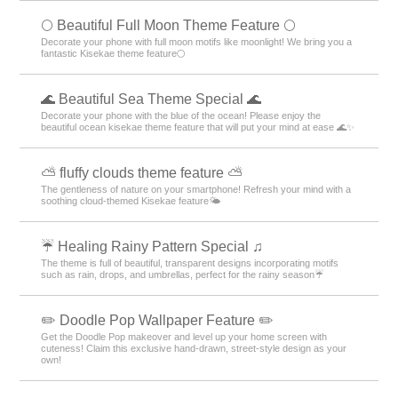
🌕 Beautiful Full Moon Theme Feature 🌕
Decorate your phone with full moon motifs like moonlight! We bring you a
fantastic Kisekae theme feature🌕
🌊 Beautiful Sea Theme Special 🌊
Decorate your phone with the blue of the ocean! Please enjoy the
beautiful ocean kisekae theme feature that will put your mind at ease 🌊✨
⛅ fluffy clouds theme feature ⛅
The gentleness of nature on your smartphone! Refresh your mind with a
soothing cloud-themed Kisekae feature🌤️
☔ Healing Rainy Pattern Special ♫
The theme is full of beautiful, transparent designs incorporating motifs
such as rain, drops, and umbrellas, perfect for the rainy season☔
✏️ Doodle Pop Wallpaper Feature ✏️
Get the Doodle Pop makeover and level up your home screen with
cuteness! Claim this exclusive hand-drawn, street-style design as your
own!