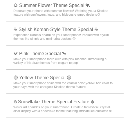
🌻 Summer Flower Theme Special 🌺
Decorate your phone with summer flowers! We bring you a Kisekae
feature with sunflowers, lotus, and hibiscus-themed designs🌻
☕ Stylish Korean-Style Theme Special ☕
Experience Korea's charm on your smartphone! Packed with stylish
themes like simple and minimalist designs 🩷
🌸 Pink Theme Special 🌸
Make your smartphone more cute with pink Kisekae! Introducing a
variety of Kisekae themes from elegant to pop!
🟡 Yellow Theme Special 🟡
Make your smartphone shine with the vitamin color yellow! Add color to
your days with the energetic Kisekae theme feature!
❄️ Snowflake Theme Special Feature ❄️
Winter art sparkles on your smartphone! Create a fantastical, crystal-
clear display with a snowflake theme featuring intricate ice emblems.❄️