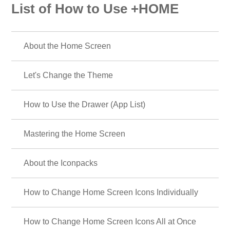
List of How to Use +HOME
About the Home Screen
Let's Change the Theme
How to Use the Drawer (App List)
Mastering the Home Screen
About the Iconpacks
How to Change Home Screen Icons Individually
How to Change Home Screen Icons All at Once