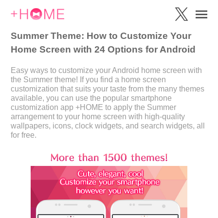
Summer Theme: How to Customize Your
Home Screen with 24 Options for Android
Easy ways to customize your Android home screen with
the Summer theme! If you find a home screen
customization that suits your taste from the many themes
available, you can use the popular smartphone
customization app +HOME to apply the Summer
arrangement to your home screen with high-quality
wallpapers, icons, clock widgets, and search widgets, all
for free.