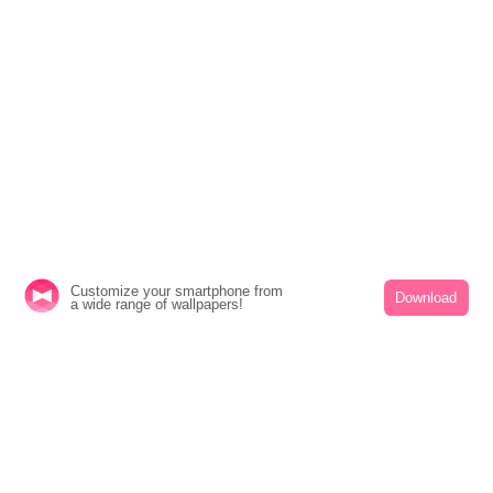
Customize your smartphone from
Download
a wide range of wallpapers!
Cute
Characters
icons
Summer
Illustrati