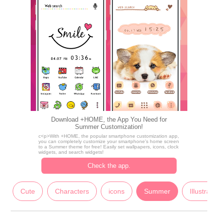
Download +HOME, the App You Need for
Summer Customization!
c<p>With +HOME, the popular smartphone customization app,
you can completely customize your smartphone's home screen
to a Summer theme for free! Easily set wallpapers, icons, clock
widgets, and search widgets!
Check the app.
Cute
Characters
icons
Summer
Illustrati