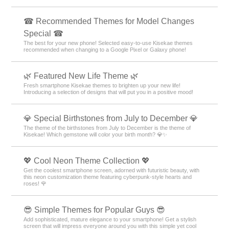
☎ Recommended Themes for Model Changes
Special ☎
The best for your new phone! Selected easy-to-use Kisekae themes
recommended when changing to a Google Pixel or Galaxy phone!
🌿 Featured New Life Theme 🌿
Fresh smartphone Kisekae themes to brighten up your new life!
Introducing a selection of designs that will put you in a positive mood!
💎 Special Birthstones from July to December 💎
The theme of the birthstones from July to December is the theme of
Kisekae! Which gemstone will color your birth month? 💎✨
💖 Cool Neon Theme Collection 💖
Get the coolest smartphone screen, adorned with futuristic beauty, with
this neon customization theme featuring cyberpunk-style hearts and
roses! 🌹
😎 Simple Themes for Popular Guys 😎
Add sophisticated, mature elegance to your smartphone! Get a stylish
screen that will impress everyone around you with this simple yet cool