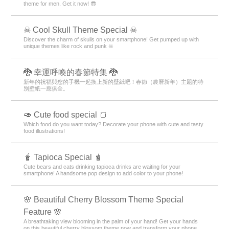
theme for men. Get it now! 😎
☠ Cool Skull Theme Special ☠
Discover the charm of skulls on your smartphone! Get pumped up with
unique themes like rock and punk ☠
🐉 幸運呼喚的春節特集 🐉
新年的祝福與您的手機一起換上新的壁紙吧！春節（農曆新年）主題的特
別壁紙一應俱全。
🥑 Cute food special 🍞
Which food do you want today? Decorate your phone with cute and tasty
food illustrations!
🧋 Tapioca Special 🧋
Cute bears and cats drinking tapioca drinks are waiting for your
smartphone! A handsome pop design to add color to your phone!
🌸 Beautiful Cherry Blossom Theme Special
Feature 🌸
A breathtaking view blooming in the palm of your hand! Get your hands
on this beautiful cherry blossom theme now and transform your phone