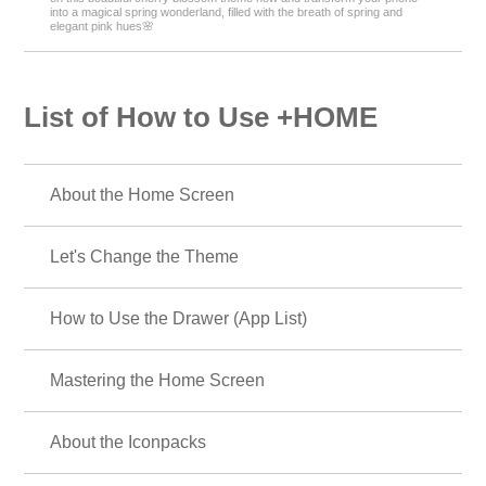
into a magical spring wonderland, filled with the breath of spring and
elegant pink hues🌸
List of How to Use +HOME
About the Home Screen
Let's Change the Theme
How to Use the Drawer (App List)
Mastering the Home Screen
About the Iconpacks