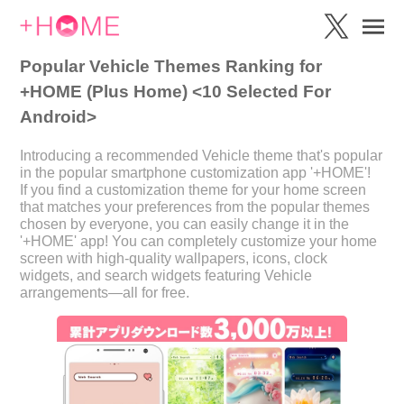
Popular Vehicle Themes Ranking for
+HOME (Plus Home) <10 Selected For
Android>
Introducing a recommended Vehicle theme that's popular
in the popular smartphone customization app '+HOME'!
If you find a customization theme for your home screen
that matches your preferences from the popular themes
chosen by everyone, you can easily change it in the
'+HOME' app! You can completely customize your home
screen with high-quality wallpapers, icons, clock
widgets, and search widgets featuring Vehicle
arrangements—all for free.