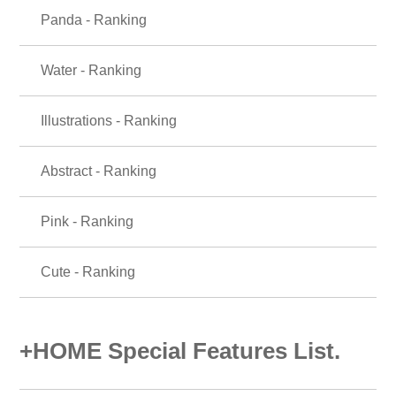
Panda - Ranking
Water - Ranking
Illustrations - Ranking
Abstract - Ranking
Pink - Ranking
Cute - Ranking
+HOME Special Features List.