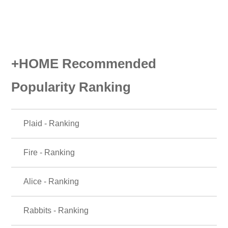
+HOME Recommended
Popularity Ranking
Plaid - Ranking
Fire - Ranking
Alice - Ranking
Rabbits - Ranking