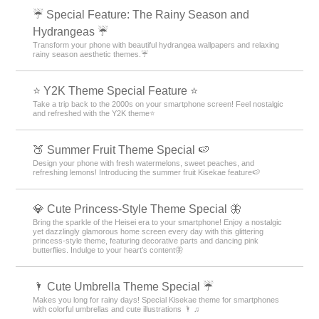
☔ Special Feature: The Rainy Season and
Hydrangeas ☔
Transform your phone with beautiful hydrangea wallpapers and relaxing
rainy season aesthetic themes.☔
⭐ Y2K Theme Special Feature ⭐
Take a trip back to the 2000s on your smartphone screen! Feel nostalgic
and refreshed with the Y2K theme⭐
🍑 Summer Fruit Theme Special 🍉
Design your phone with fresh watermelons, sweet peaches, and
refreshing lemons! Introducing the summer fruit Kisekae feature🍉
💎 Cute Princess-Style Theme Special 🦋
Bring the sparkle of the Heisei era to your smartphone! Enjoy a nostalgic
yet dazzlingly glamorous home screen every day with this glittering
princess-style theme, featuring decorative parts and dancing pink
butterflies. Indulge to your heart's content🦋
🌂 Cute Umbrella Theme Special ☔
Makes you long for rainy days! Special Kisekae theme for smartphones
with colorful umbrellas and cute illustrations 🌂 ♫