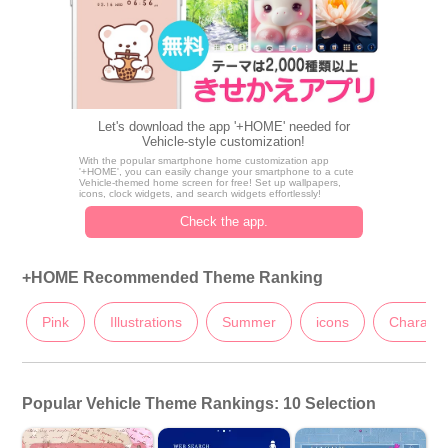
Let's download the app '+HOME' needed for
Vehicle-style customization!
With the popular smartphone home customization app
'+HOME', you can easily change your smartphone to a cute
Vehicle-themed home screen for free! Set up wallpapers,
icons, clock widgets, and search widgets effortlessly!
Check the app.
+HOME Recommended Theme Ranking
Pink
Illustrations
Summer
icons
Characte
Popular Vehicle Theme Rankings: 10 Selection