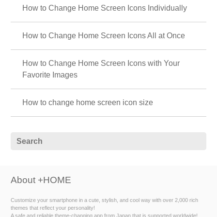
How to Change Home Screen Icons Individually
How to Change Home Screen Icons All at Once
How to Change Home Screen Icons with Your
Favorite Images
How to change home screen icon size
About +HOME
Customize your smartphone in a cute, stylish, and cool way with over 2,000 rich
themes that reflect your personality!
A safe and reliable theme-changing app from Japan that is supported worldwide!