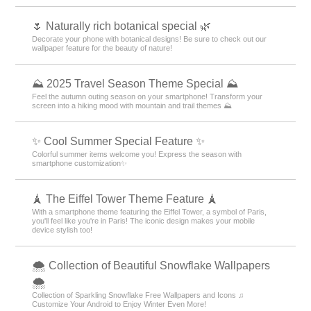
🌷 Naturally rich botanical special 🌿
Decorate your phone with botanical designs! Be sure to check out our
wallpaper feature for the beauty of nature!
⛰ 2025 Travel Season Theme Special ⛰
Feel the autumn outing season on your smartphone! Transform your
screen into a hiking mood with mountain and trail themes ⛰
✨ Cool Summer Special Feature ✨
Colorful summer items welcome you! Express the season with
smartphone customization✨
🗼 The Eiffel Tower Theme Feature 🗼
With a smartphone theme featuring the Eiffel Tower, a symbol of Paris,
you'll feel like you're in Paris! The iconic design makes your mobile
device stylish too!
🌨 Collection of Beautiful Snowflake Wallpapers
🌨
Collection of Sparkling Snowflake Free Wallpapers and Icons ♫
Customize Your Android to Enjoy Winter Even More!