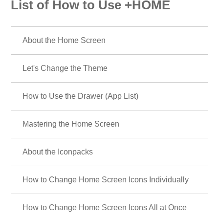
List of How to Use +HOME
About the Home Screen
Let's Change the Theme
How to Use the Drawer (App List)
Mastering the Home Screen
About the Iconpacks
How to Change Home Screen Icons Individually
How to Change Home Screen Icons All at Once