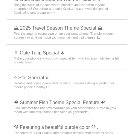
Bring the world of the sea where dolphins and fish swim to your
smartphone! We deliver a special Kisekae feature with designs of
fascinating sea creatures🐟
⛰ 2025 Travel Season Theme Special ⛰
Feel the autumn outing season on your smartphone! Transform your
screen into a hiking mood with mountain and trail themes ⛰
🌷 Cute Tulip Special 🌷
Make your phone into your own special item with this tulip motif theme full
of cuteness!
⭐ Star Special ⭐
Dreams and hopes connected by stars! Star motif designs perfect for
mobile phone standbys ☆
🐠 Summer Fish Theme Special Feature 🐠
Cool summer fish are now available on your smartphone! Refresh your
mood with summer-themed fish such as goldfish🐠✨
💜 Featuring a beautiful purple color 💜 .
The theme is full of elegant and romantic designs with motifs of starry