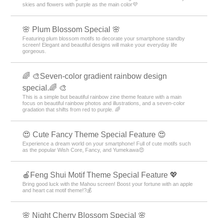
skies and flowers with purple as the main color💜
🌸 Plum Blossom Special 🌸
Featuring plum blossom motifs to decorate your smartphone standby
screen! Elegant and beautiful designs will make your everyday life
gorgeous.
🌈 🎨Seven-color gradient rainbow design
special.🌈 🎨
This is a simple but beautiful rainbow zine theme feature with a main
focus on beautiful rainbow photos and illustrations, and a seven-color
gradation that shifts from red to purple. 🌈
😍 Cute Fancy Theme Special Feature 😍
Experience a dream world on your smartphone! Full of cute motifs such
as the popular Wish Core, Fancy, and Yumekawa😍
🍎Feng Shui Motif Theme Special Feature 💖
Bring good luck with the Mahou screen! Boost your fortune with an apple
and heart cat motif theme!?💰
🌸 Night Cherry Blossom Special 🌸