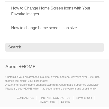
How to Change Home Screen Icons with Your
Favorite Images
How to change home screen icon size
About +HOME
Customize your smartphone in a cute, stylish, and cool way with over 2,000 rich
themes that reflect your personality!
A safe and reliable theme-changing app from Japan that is supported worldwide!
Please try out +HOME, which has become more convenient and user-friendly!
CONTACT US
PARTNER CONTACT US
Terms of Use
Privacy Policy
License