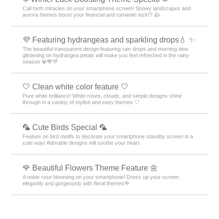
Call forth miracles on your smartphone screen! Snowy landscapes and
aurora themes boost your financial and romantic luck!? 👍
💜 Featuring hydrangeas and sparkling drops💧 ✨
The beautiful transparent design featuring rain drops and morning dew
glistening on hydrangea petals will make you feel refreshed in the rainy
season 💎💙💜
🤍 Clean white color feature 🤍
Pure white brilliance! White roses, clouds, and simple designs shine
through in a variety of stylish and easy themes 🤍
🦜 Cute Birds Special 🦜
Feature on bird motifs to decorate your smartphone standby screen in a
cute way! Adorable designs will soothe your heart.
🌹 Beautiful Flowers Theme Feature 🌼
A noble rose blooming on your smartphone! Dress up your screen
elegantly and gorgeously with floral themes🌹