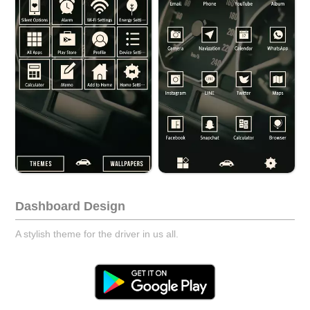
Dashboard Design
A stylish theme for the driver in us all.