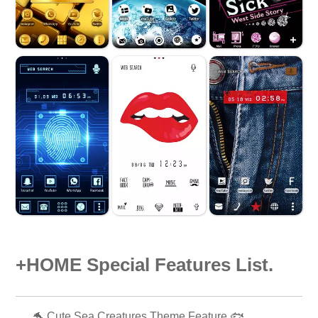
+HOME Special Features List.
🐬 Cute Sea Creatures Theme Feature 🐟