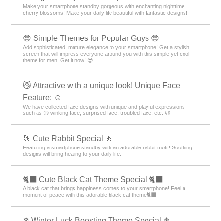
Make your smartphone standby gorgeous with enchanting nighttime
cherry blossoms! Make your daily life beautiful with fantastic designs!
😎 Simple Themes for Popular Guys 😎
Add sophisticated, mature elegance to your smartphone! Get a stylish
screen that will impress everyone around you with this simple yet cool
theme for men. Get it now! 😎
😼 Attractive with a unique look! Unique Face
Feature: ☺️
We have collected face designs with unique and playful expressions
such as 😉 winking face, surprised face, troubled face, etc. 😉
🐰 Cute Rabbit Special 🐰
Featuring a smartphone standby with an adorable rabbit motif! Soothing
designs will bring healing to your daily life.
🐈‍⬛ Cute Black Cat Theme Special 🐈‍⬛
A black cat that brings happiness comes to your smartphone! Feel a
moment of peace with this adorable black cat theme🐈‍⬛
❄ Winter Luck-Boosting Theme Special ❄