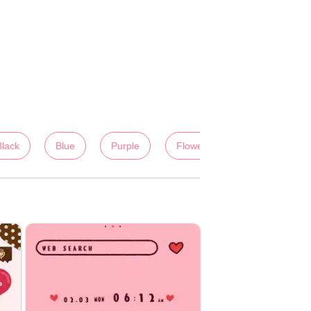
Black
Blue
Purple
Flowers
Colorful