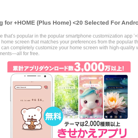
g for +HOME (Plus Home) <20 Selected For Andr
 that's popular in the popular smartphone customization app 
our home screen that matches your preferences from the popular
 can completely customize your home screen with high-quality w
ents—all for free.