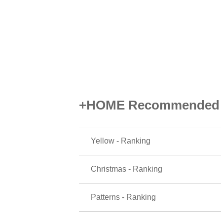
+HOME Recommended P
Yellow - Ranking
Christmas - Ranking
Patterns - Ranking