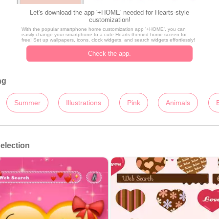
Let's download the app '+HOME' needed for Hearts-style
customization!
With the popular smartphone home customization app '+HOME', you can
easily change your smartphone to a cute Hearts-themed home screen for
free! Set up wallpapers, icons, clock widgets, and search widgets effortlessly!
Check the app.
ng
Summer
Illustrations
Pink
Animals
election