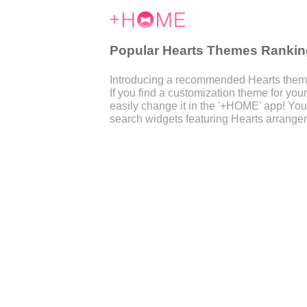
Popular Hearts Themes Rankin
Introducing a recommended Hearts theme
If you find a customization theme for y
easily change it in the '+HOME' app! You
search widgets featuring Hearts arrangem