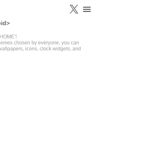
oid>
'+HOME'!
 themes chosen by everyone, you can
allpapers, icons, clock widgets, and