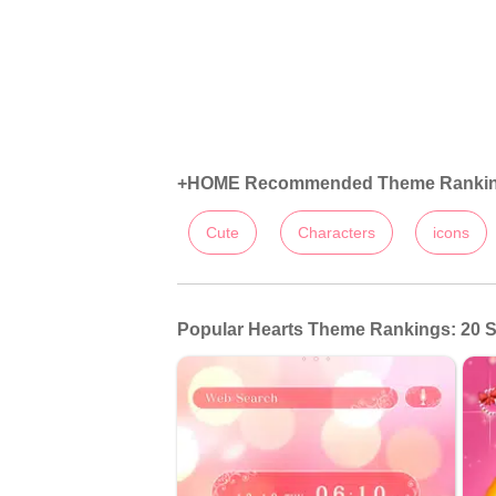
+HOME Recommended Theme Ranki
Cute
Characters
icons
Popular Hearts Theme Rankings: 20 S