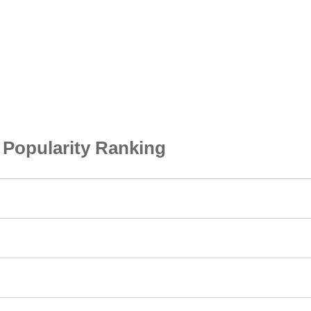
opularity Ranking