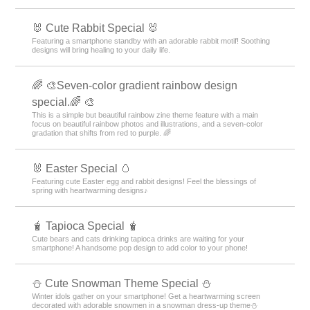
🐰 Cute Rabbit Special 🐰
Featuring a smartphone standby with an adorable rabbit motif! Soothing
designs will bring healing to your daily life.
🌈 🎨Seven-color gradient rainbow design
special.🌈 🎨
This is a simple but beautiful rainbow zine theme feature with a main
focus on beautiful rainbow photos and illustrations, and a seven-color
gradation that shifts from red to purple. 🌈
🐰 Easter Special 🥚
Featuring cute Easter egg and rabbit designs! Feel the blessings of
spring with heartwarming designs♪
🧋 Tapioca Special 🧋
Cute bears and cats drinking tapioca drinks are waiting for your
smartphone! A handsome pop design to add color to your phone!
️⛄️ Cute Snowman Theme Special️ ⛄️
Winter idols gather on your smartphone! Get a heartwarming screen
decorated with adorable snowmen in a snowman dress-up theme️⛄️