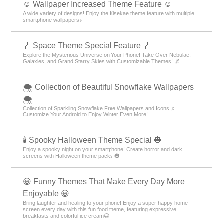
☺️ Wallpaper Increased Theme Feature ☺️
A wide variety of designs! Enjoy the Kisekae theme feature with multiple
smartphone wallpapers♪
🌌 Space Theme Special Feature 🌌
Explore the Mysterious Universe on Your Phone! Take Over Nebulae,
Galaxies, and Grand Starry Skies with Customizable Themes! 🌌
🌨 Collection of Beautiful Snowflake Wallpapers
🌨
Collection of Sparkling Snowflake Free Wallpapers and Icons ♫
Customize Your Android to Enjoy Winter Even More!
🕯️ Spooky Halloween Theme Special 🎃
Enjoy a spooky night on your smartphone! Create horror and dark
screens with Halloween theme packs 🎃
😀 Funny Themes That Make Every Day More
Enjoyable 😀
Bring laughter and healing to your phone! Enjoy a super happy home
screen every day with this fun food theme, featuring expressive
breakfasts and colorful ice cream😀