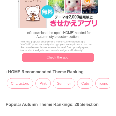
Let's download the app '+HOME' needed for
Autumn-style customization!
With the popular smartphone home customization app
'+HOME', you can easily change your smartphone to a cute
Autumn-themed home screen for free! Set up wallpapers,
icons, clock widgets, and search widgets effortlessly!
Check the app.
+HOME Recommended Theme Ranking
Characters
Pink
Summer
Cute
icons
Popular Autumn Theme Rankings: 20 Selection