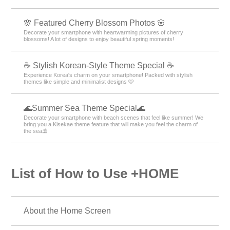
🌸 Featured Cherry Blossom Photos 🌸
Decorate your smartphone with heartwarming pictures of cherry
blossoms! A lot of designs to enjoy beautiful spring moments!
☕ Stylish Korean-Style Theme Special ☕
Experience Korea's charm on your smartphone! Packed with stylish
themes like simple and minimalist designs 🩷
🌊Summer Sea Theme Special🌊
Decorate your smartphone with beach scenes that feel like summer! We
bring you a Kisekae theme feature that will make you feel the charm of
the sea⛱️
List of How to Use +HOME
About the Home Screen