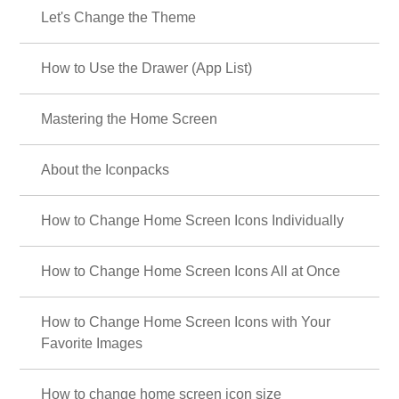
Let's Change the Theme
How to Use the Drawer (App List)
Mastering the Home Screen
About the Iconpacks
How to Change Home Screen Icons Individually
How to Change Home Screen Icons All at Once
How to Change Home Screen Icons with Your
Favorite Images
How to change home screen icon size