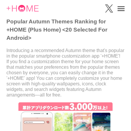
Popular Autumn Themes Ranking for
+HOME (Plus Home) <20 Selected For
Android>
Introducing a recommended Autumn theme that's popular
in the popular smartphone customization app '+HOME'!
If you find a customization theme for your home screen
that matches your preferences from the popular themes
chosen by everyone, you can easily change it in the
'+HOME' app! You can completely customize your home
screen with high-quality wallpapers, icons, clock
widgets, and search widgets featuring Autumn
arrangements—all for free.