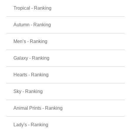
Tropical - Ranking
Autumn - Ranking
Men’s - Ranking
Galaxy - Ranking
Hearts - Ranking
Sky - Ranking
Animal Prints - Ranking
Lady's - Ranking