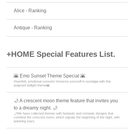
Alice - Ranking
Antique - Ranking
+HOME Special Features List.
🌇 Emo Sunset Theme Special 🌇
Heartfelt, emotional sunsets! Immerse yourself in nostalgia with this
poignant twilight theme🌇
🌙 A crescent moon theme feature that invites you
to a dreamy night. 🌙
🌙We have collected themes with fantastic and romantic designs that
combine the crescent moon, which signals the beginning of the night, with
twinkling stars.