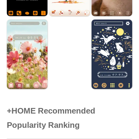
+HOME Recommended
Popularity Ranking