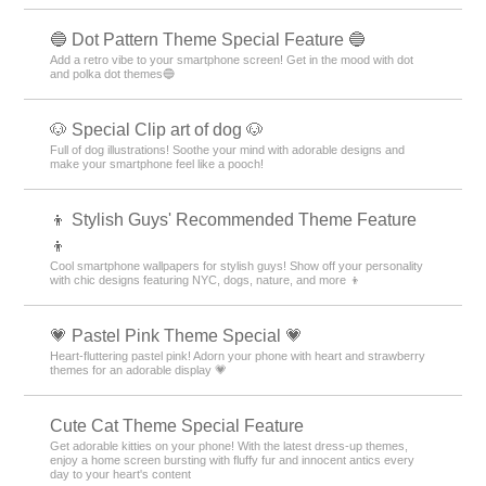
🔵 Dot Pattern Theme Special Feature 🔵
Add a retro vibe to your smartphone screen! Get in the mood with dot
and polka dot themes🔵
🐶 Special Clip art of dog 🐶
Full of dog illustrations! Soothe your mind with adorable designs and
make your smartphone feel like a pooch!
👦 Stylish Guys' Recommended Theme Feature
👦
Cool smartphone wallpapers for stylish guys! Show off your personality
with chic designs featuring NYC, dogs, nature, and more 👦
💗 Pastel Pink Theme Special 💗
Heart-fluttering pastel pink! Adorn your phone with heart and strawberry
themes for an adorable display 💗
Cute Cat Theme Special Feature
Get adorable kitties on your phone! With the latest dress-up themes,
enjoy a home screen bursting with fluffy fur and innocent antics every
day to your heart's content