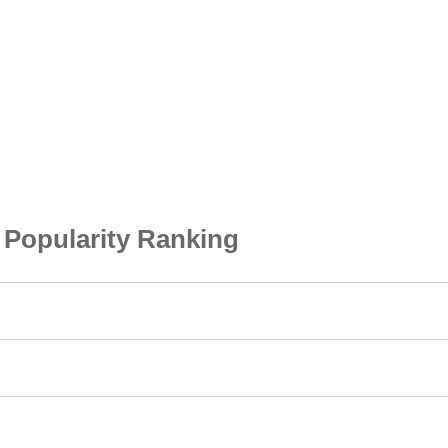
opularity Ranking