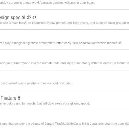
andby screen in a cute way! Adorable designs will soothe your heart.
sign special.🌈 🎨
e with a main focus on beautiful rainbow photos and illustrations, and a seven-color gradation 
! Enjoy a magical nighttime atmosphere effortlessly with beautiful illumination themes 💖
rm your smartphone into the ultimate cute and stylish sanctuary with this dress-up theme fea
 customized space aesthetic themes right now!:star:️
 Feature ❣️
amin colors and fun motifs that will blow away your gloomy mood♪
gns that convey the beauty of Japan! Traditional designs bring Japanese charm to your daily