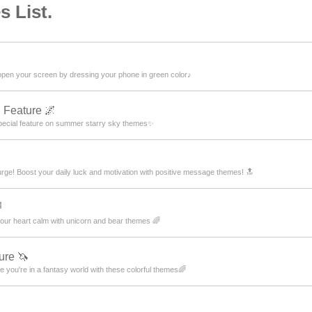
 List.
 open your screen by dressing your phone in green color♪
 Feature 🌌
pecial feature on summer starry sky themes✨
urge! Boost your daily luck and motivation with positive message themes! 🔝

ur heart calm with unicorn and bear themes 🌈
ure 🦄
 you're in a fantasy world with these colorful themes🌈