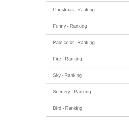
Christmas - Ranking
Funny - Ranking
Pale color - Ranking
Fire - Ranking
Sky - Ranking
Scenery - Ranking
Bird - Ranking