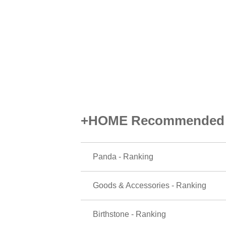
+HOME Recommended P
Panda - Ranking
Goods & Accessories - Ranking
Birthstone - Ranking