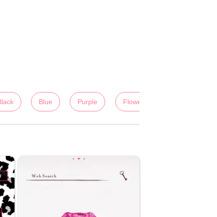
Black
Blue
Purple
Flowers
Colorful