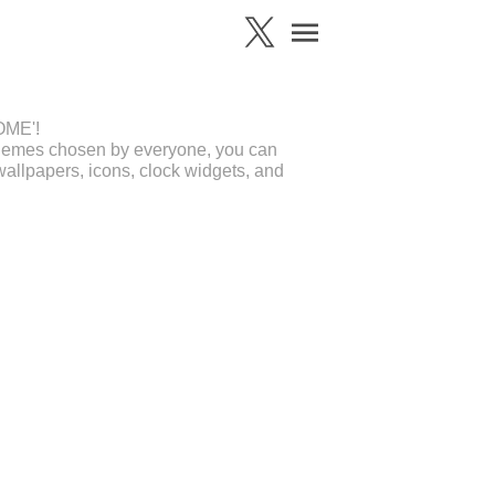
OME'!
 themes chosen by everyone, you can
allpapers, icons, clock widgets, and