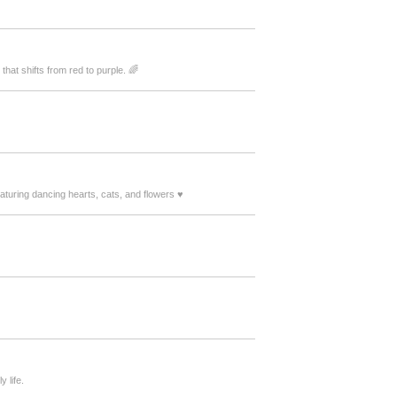
that shifts from red to purple. 🌈
turing dancing hearts, cats, and flowers ♥️
 life.