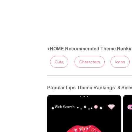
+HOME Recommended Theme Ranki
Cute
Characters
icons
Popular Lips Theme Rankings: 8 Sele