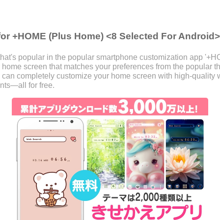
for +HOME (Plus Home) <8 Selected For Android>
hat's popular in the popular smartphone customization app '+H
our home screen that matches your preferences from the popular
 can completely customize your home screen with high-quality w
ts—all for free.