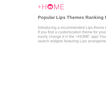
Popular Lips Themes Ranking 
Introducing a recommended Lips theme t
If you find a customization theme for y
easily change it in the '+HOME' app! You
search widgets featuring Lips arrangemen