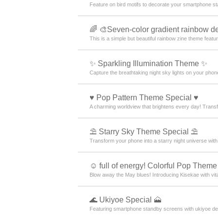
Feature on bird motifs to decorate your smartphone st
🌈 🎨Seven-color gradient rainbow de
This is a simple but beautiful rainbow zine theme featur
✨️ Sparkling Illumination Theme ✨️
Capture the breathtaking night sky lights on your phone
♥️ Pop Pattern Theme Special ♥️
A charming worldview that brightens every day! Transfo
⛱️ Starry Sky Theme Special ⛱️
Transform your phone into a starry night universe with
☺️ full of energy! Colorful Pop Theme
Blow away the May blues! Introducing Kisekae with vit
🌊 Ukiyoe Special 🗻
Featuring smartphone standby screens with ukiyoe desi