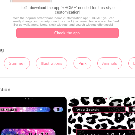
Let's download the app '+HOME' needed for Lips-style
customization!
With the popular smartphone home customization app '+HOME', you can
easily change your smartphone to a cute Lips-themed home screen for free!
Set up wallpapers, icons, clock widgets, and search widgets effortlessly!
Check the app.
ng
Summer
Illustrations
Pink
Animals
ction