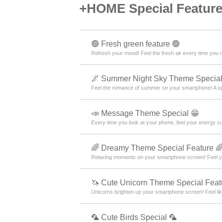
+HOME Special Features
🟢 Fresh green feature 🟢
Refresh your mood! Feel the fresh air every time you
🌌 Summer Night Sky Theme Special
Feel the romance of summer on your smartphone! A s
📣 Message Theme Special 😁
Every time you look at your phone, feel your energy s
🌈 Dreamy Theme Special Feature 
Relaxing moments on your smartphone screen! Feel yo
🦄 Cute Unicorn Theme Special Feat
Unicorns brighten up your smartphone screen! Feel like
🦜 Cute Birds Special 🦜