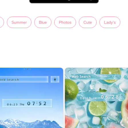
Summer
Blue
Photos
Cute
Lady's