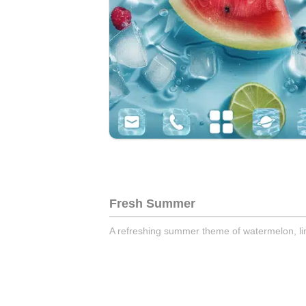
Fresh Summer
A refreshing summer theme of watermelon, lime