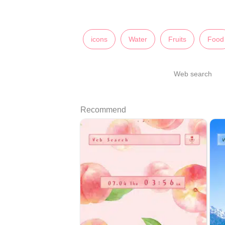
icons
Water
Fruits
Food
Web search
Recommend