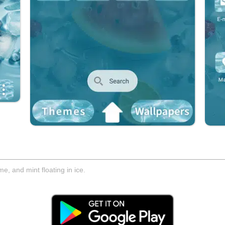
, and mint floating in ice.