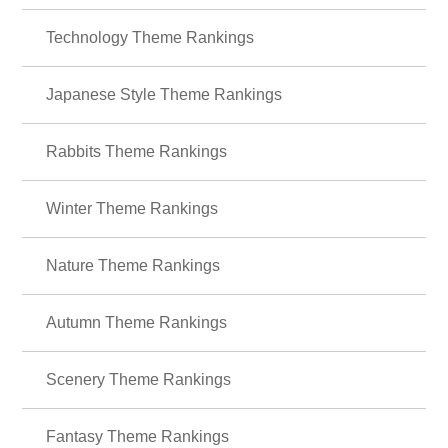
Technology Theme Rankings
Japanese Style Theme Rankings
Rabbits Theme Rankings
Winter Theme Rankings
Nature Theme Rankings
Autumn Theme Rankings
Scenery Theme Rankings
Fantasy Theme Rankings