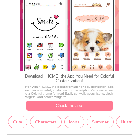
Download +HOME, the App You Need for Colorful
Customization!
c<p>With +HOME, the popular smartphone customization app,
you can completely customize your smartphone's home screen
to a Colorful theme for free! Easily set wallpapers, icons, clock
widgets, and search widgets!
Check the app.
Cute
Characters
icons
Summer
Illustrati