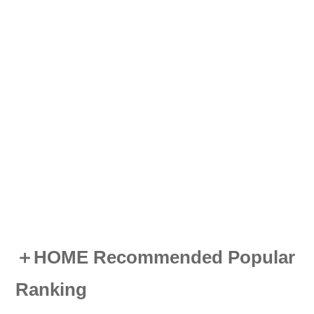
＋HOME Recommended Popular
Ranking