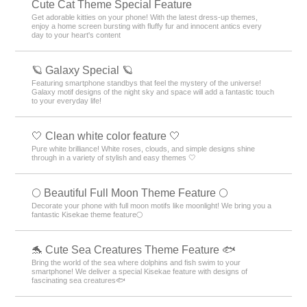
Cute Cat Theme Special Feature
Get adorable kitties on your phone! With the latest dress-up themes,
enjoy a home screen bursting with fluffy fur and innocent antics every
day to your heart's content
🪐 Galaxy Special 🪐
Featuring smartphone standbys that feel the mystery of the universe!
Galaxy motif designs of the night sky and space will add a fantastic touch
to your everyday life!
🤍 Clean white color feature 🤍
Pure white brilliance! White roses, clouds, and simple designs shine
through in a variety of stylish and easy themes 🤍
🌕 Beautiful Full Moon Theme Feature 🌕
Decorate your phone with full moon motifs like moonlight! We bring you a
fantastic Kisekae theme feature🌕
🐬 Cute Sea Creatures Theme Feature 🐟
Bring the world of the sea where dolphins and fish swim to your
smartphone! We deliver a special Kisekae feature with designs of
fascinating sea creatures🐟