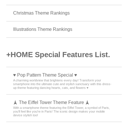
Christmas Theme Rankings
Illustrations Theme Rankings
+HOME Special Features List.
♥️ Pop Pattern Theme Special ♥️
A charming worldview that brightens every day! Transform your
smartphone into the ultimate cute and stylish sanctuary with this dress-
up theme featuring dancing hearts, cats, and flowers ♥️
🗼 The Eiffel Tower Theme Feature 🗼
With a smartphone theme featuring the Eiffel Tower, a symbol of Paris,
you'll feel like you're in Paris! The iconic design makes your mobile
device stylish too!