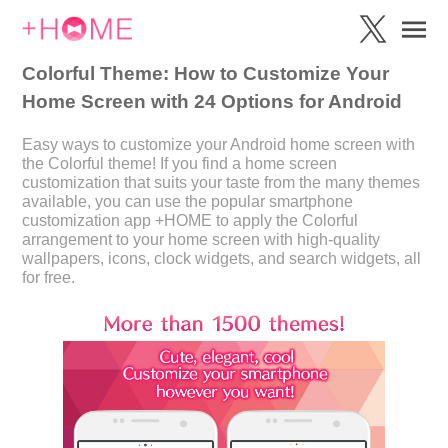
Colorful Theme: How to Customize Your
Home Screen with 24 Options for Android
Easy ways to customize your Android home screen with
the Colorful theme! If you find a home screen
customization that suits your taste from the many themes
available, you can use the popular smartphone
customization app +HOME to apply the Colorful
arrangement to your home screen with high-quality
wallpapers, icons, clock widgets, and search widgets, all
for free.