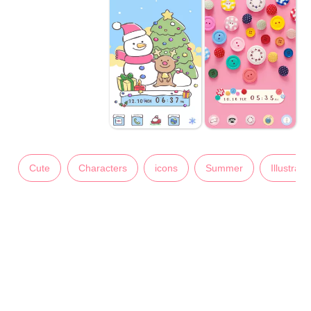
Cute
Characters
icons
Summer
Illustrati