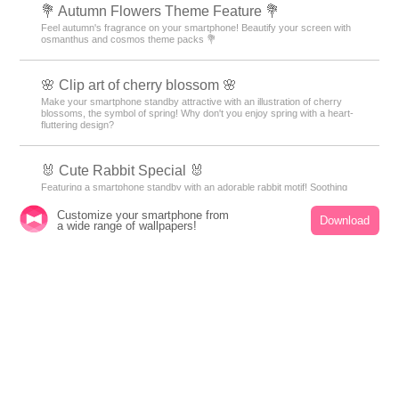
💐 Autumn Flowers Theme Feature 💐
Feel autumn's fragrance on your smartphone! Beautify your screen with
osmanthus and cosmos theme packs 💐
🌸 Clip art of cherry blossom 🌸
Make your smartphone standby attractive with an illustration of cherry
blossoms, the symbol of spring! Why don't you enjoy spring with a heart-
fluttering design?
🐰 Cute Rabbit Special 🐰
Featuring a smartphone standby with an adorable rabbit motif! Soothing
designs will bring healing to your daily life.
Customize your smartphone from
Download
a wide range of wallpapers!
🎃 Halloween Theme Special 🎃
Get ready to enjoy the Halloween atmosphere with a variety of free
wallpapers, free skins, and free themes! With spooky and captivating
designs, transform your device into a witch's lair or a haunted house.
Stylish jack-o'-lanterns, bats, ghosts, and wallpapers in Halloween colors
of purple and orange are waiting for you.
🔮 Summer Luck Theme Special 🔮
Bring lucky Lucky motifs for your smartphone! Introducing Kisekae
features featuring horseshoes, seashells, and other lucky motifs to boost
your luck!✨