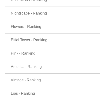
Nightscape - Ranking
Flowers - Ranking
Eiffel Tower - Ranking
Pink - Ranking
America - Ranking
Vintage - Ranking
Lips - Ranking