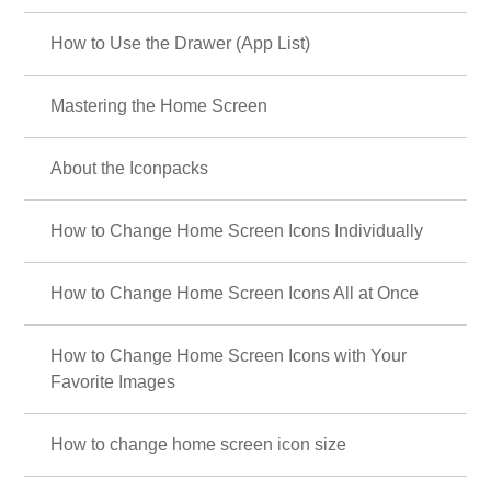
How to Use the Drawer (App List)
Mastering the Home Screen
About the Iconpacks
How to Change Home Screen Icons Individually
How to Change Home Screen Icons All at Once
How to Change Home Screen Icons with Your
Favorite Images
How to change home screen icon size