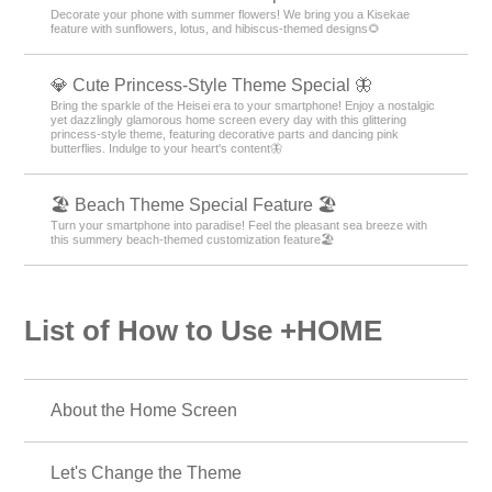
Decorate your phone with summer flowers! We bring you a Kisekae
feature with sunflowers, lotus, and hibiscus-themed designs🌻
💎 Cute Princess-Style Theme Special 🦋
Bring the sparkle of the Heisei era to your smartphone! Enjoy a nostalgic
yet dazzlingly glamorous home screen every day with this glittering
princess-style theme, featuring decorative parts and dancing pink
butterflies. Indulge to your heart's content🦋
🏖 Beach Theme Special Feature 🏖
Turn your smartphone into paradise! Feel the pleasant sea breeze with
this summery beach-themed customization feature🏖
List of How to Use +HOME
About the Home Screen
Let's Change the Theme