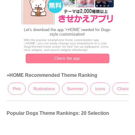
Let's download the app '+HOME' needed for Dogs-
style customization!
With the popular smartphone home customization app
'+HOME', you can easily change your smartphone to a cute
Dogs-themed home screen for free! Set up wallpapers, icons,
clock widgets, and search widgets effortlessly!
Check the app.
+HOME Recommended Theme Ranking
Pink
Illustrations
Summer
icons
Characte
Popular Dogs Theme Rankings: 20 Selection