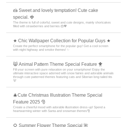
🍰 Sweet and lovely temptation! Cute cake
special. 🍓
The theme is full of colorful, sweet and cute designs, mainly shortcakes
filled with strawberries and berries 🎂💖
★ Chic Wallpaper Collection for Popular Guys ★
Create the perfect smartphone for the popular guy! Get a cool screen
with night highway and smoke themes! ✨
😸 Animal Pattern Theme Special Feature 🐥
Fill your screen with pure relaxation on your smartphone! Enjoy the
ultimate interactive space adorned with snow fairies and adorable animals
through cute patterned themes featuring cats and Siberian long-tailed tits
🐻
🎄Cute Christmas Illustration Theme Special
Feature 2025 🎅
Create a cheerful mood with adorable illustration dress-up! Spend a
heartwarming winter with Santa and snowman themes🎅
🌻 Summer Flower Theme Special 🌺