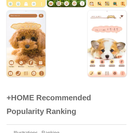
+HOME Recommended
Popularity Ranking
Illustrations - Ranking