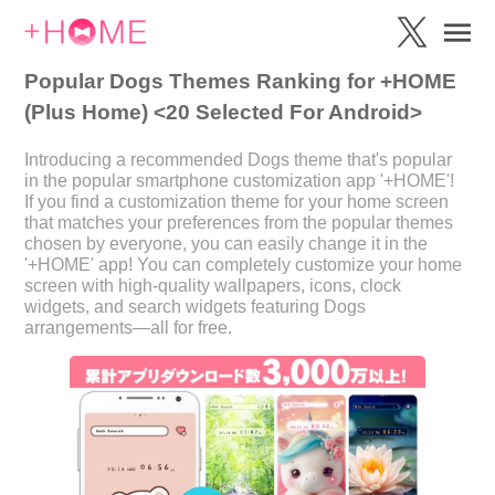
Popular Dogs Themes Ranking for +HOME
(Plus Home) <20 Selected For Android>
Introducing a recommended Dogs theme that's popular
in the popular smartphone customization app '+HOME'!
If you find a customization theme for your home screen
that matches your preferences from the popular themes
chosen by everyone, you can easily change it in the
'+HOME' app! You can completely customize your home
screen with high-quality wallpapers, icons, clock
widgets, and search widgets featuring Dogs
arrangements—all for free.