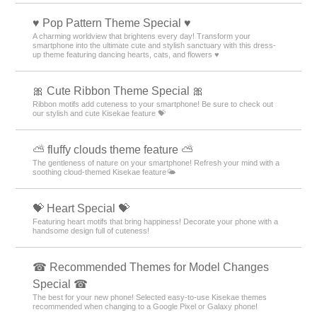
♥️ Pop Pattern Theme Special ♥️
A charming worldview that brightens every day! Transform your
smartphone into the ultimate cute and stylish sanctuary with this dress-
up theme featuring dancing hearts, cats, and flowers ♥️
🎀 Cute Ribbon Theme Special 🎀
Ribbon motifs add cuteness to your smartphone! Be sure to check out
our stylish and cute Kisekae feature 💝
⛅ fluffy clouds theme feature ⛅
The gentleness of nature on your smartphone! Refresh your mind with a
soothing cloud-themed Kisekae feature🌤️
💝 Heart Special 💝
Featuring heart motifs that bring happiness! Decorate your phone with a
handsome design full of cuteness!
☎ Recommended Themes for Model Changes
Special ☎
The best for your new phone! Selected easy-to-use Kisekae themes
recommended when changing to a Google Pixel or Galaxy phone!