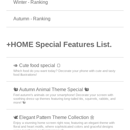
Winter - Ranking
Autumn - Ranking
+HOME Special Features List.
🥑 Cute food special 🍞
Which food do you want today? Decorate your phone with cute and tasty
food illustrations!
🐿️ Autumn Animal Theme Special 🐿️
Feel autumn's animals on your smartphone! Decorate your screen with
soothing dress-up themes featuring long-tailed tits, squirrels, rabbits, and
more! 🐿️
🕊️ Elegant Pattern Theme Collection 🌼
Enjoy a stunning home screen right now, featuring an elegant theme with
floral and heart motifs, where sophisticated colors and graceful designs