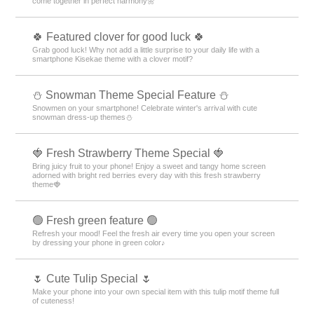
come together in perfect harmony🌼
🍀 Featured clover for good luck 🍀
Grab good luck! Why not add a little surprise to your daily life with a
smartphone Kisekae theme with a clover motif?
⛄ Snowman Theme Special Feature ⛄
Snowmen on your smartphone! Celebrate winter's arrival with cute
snowman dress-up themes⛄
🍓 Fresh Strawberry Theme Special 🍓
Bring juicy fruit to your phone! Enjoy a sweet and tangy home screen
adorned with bright red berries every day with this fresh strawberry
theme🍓
🟢 Fresh green feature 🟢
Refresh your mood! Feel the fresh air every time you open your screen
by dressing your phone in green color♪
🌷 Cute Tulip Special 🌷
Make your phone into your own special item with this tulip motif theme full
of cuteness!