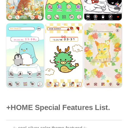
+HOME Special Features List.