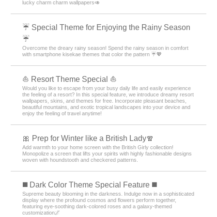
lucky charm charm wallpapers🥑
☔ Special Theme for Enjoying the Rainy Season
☔
Overcome the dreary rainy season! Spend the rainy season in comfort
with smartphone kisekae themes that color the pattern ☔💖
⛵ Resort Theme Special ⛵
Would you like to escape from your busy daily life and easily experience
the feeling of a resort? In this special feature, we introduce dreamy resort
wallpapers, skins, and themes for free. Incorporate pleasant beaches,
beautiful mountains, and exotic tropical landscapes into your device and
enjoy the feeling of travel anytime!
🎀 Prep for Winter like a British Lady🧣
Add warmth to your home screen with the British Girly collection!
Monopolize a screen that lifts your spirits with highly fashionable designs
woven with houndstooth and checkered patterns.
️◼️ Dark Color Theme Special Feature️ ◼️
Supreme beauty blooming in the darkness. Indulge now in a sophisticated
display where the profound cosmos and flowers perform together,
featuring eye-soothing dark-colored roses and a galaxy-themed
customization🌌