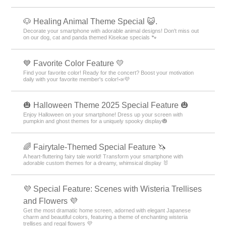
🐶 Healing Animal Theme Special 😺.
Decorate your smartphone with adorable animal designs! Don't miss out
on our dog, cat and panda themed Kisekae specials 🐾
💙 Favorite Color Feature 💛
Find your favorite color! Ready for the concert? Boost your motivation
daily with your favorite member's color!📣💜
🎃 Halloween Theme 2025 Special Feature 🎃
Enjoy Halloween on your smartphone! Dress up your screen with
pumpkin and ghost themes for a uniquely spooky display🎃
🌈 Fairytale-Themed Special Feature 🦄
A heart-fluttering fairy tale world! Transform your smartphone with
adorable custom themes for a dreamy, whimsical display 🐰
💜 Special Feature: Scenes with Wisteria Trellises
and Flowers 💜
Get the most dramatic home screen, adorned with elegant Japanese
charm and beautiful colors, featuring a theme of enchanting wisteria
trellises and regal flowers 💜