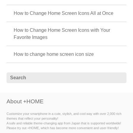
How to Change Home Screen Icons All at Once
How to Change Home Screen Icons with Your
Favorite Images
How to change home screen icon size
About +HOME
Customize your smartphone in a cute, stylish, and cool way with over 2,000 rich
themes that reflect your personality!
A safe and reliable theme-changing app from Japan that is supported worldwide!
Please try out +HOME, which has become more convenient and user-friendly!