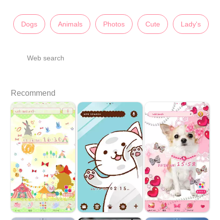
Dogs
Animals
Photos
Cute
Lady's
Web search
Recommend