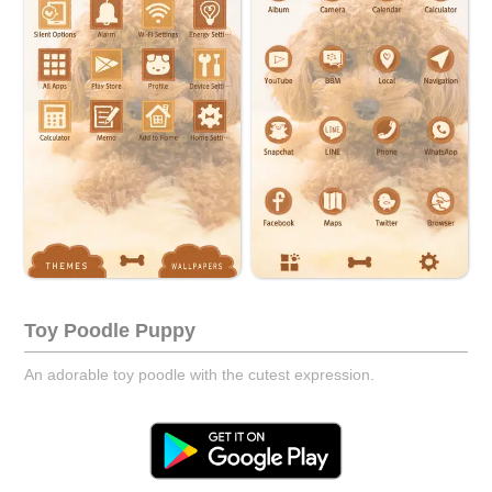
Toy Poodle Puppy
An adorable toy poodle with the cutest expression.