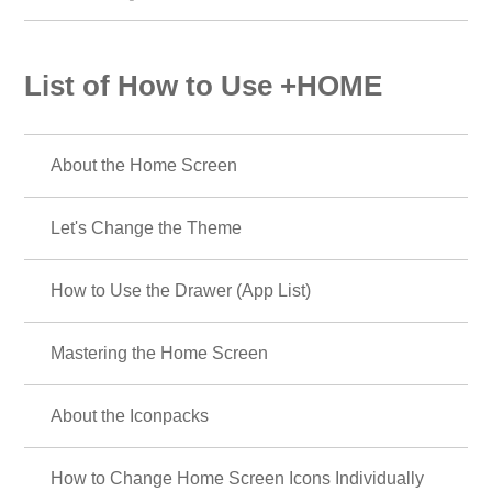
List of How to Use +HOME
About the Home Screen
Let's Change the Theme
How to Use the Drawer (App List)
Mastering the Home Screen
About the Iconpacks
How to Change Home Screen Icons Individually