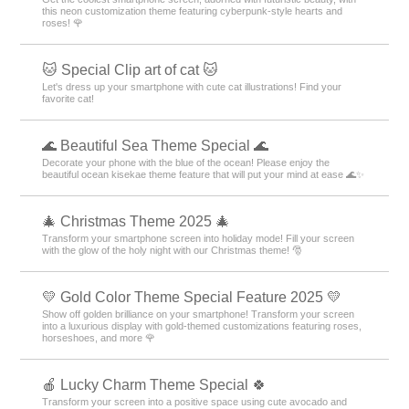
this neon customization theme featuring cyberpunk-style hearts and
roses! 🌹
🐱 Special Clip art of cat 🐱
Let's dress up your smartphone with cute cat illustrations! Find your
favorite cat!
🌊 Beautiful Sea Theme Special 🌊
Decorate your phone with the blue of the ocean! Please enjoy the
beautiful ocean kisekae theme feature that will put your mind at ease 🌊✨
🎄 Christmas Theme 2025 🎄
Transform your smartphone screen into holiday mode! Fill your screen
with the glow of the holy night with our Christmas theme! 🎅
💛 Gold Color Theme Special Feature 2025 💛
Show off golden brilliance on your smartphone! Transform your screen
into a luxurious display with gold-themed customizations featuring roses,
horseshoes, and more 🌹
🍎 Lucky Charm Theme Special 🍀
Transform your screen into a positive space using cute avocado and