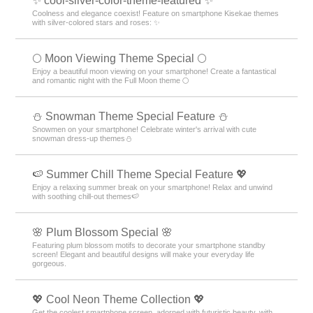
✨ cool-silver-color-theme-featured ✨
Coolness and elegance coexist! Feature on smartphone Kisekae themes
with silver-colored stars and roses: ✨
🌕 Moon Viewing Theme Special 🌕
Enjoy a beautiful moon viewing on your smartphone! Create a fantastical
and romantic night with the Full Moon theme 🌕
⛄ Snowman Theme Special Feature ⛄
Snowmen on your smartphone! Celebrate winter's arrival with cute
snowman dress-up themes⛄
🍉 Summer Chill Theme Special Feature 💖
Enjoy a relaxing summer break on your smartphone! Relax and unwind
with soothing chill-out themes🍉
🌸 Plum Blossom Special 🌸
Featuring plum blossom motifs to decorate your smartphone standby
screen! Elegant and beautiful designs will make your everyday life
gorgeous.
💖 Cool Neon Theme Collection 💖
Get the coolest smartphone screen, adorned with futuristic beauty, with