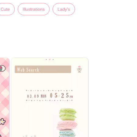
Cute
Illustrations
Lady's