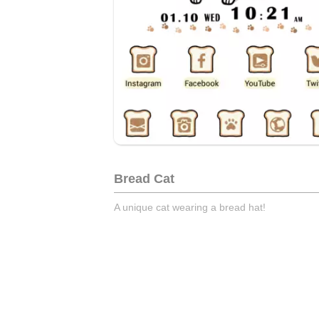
Bread Cat
A unique cat wearing a bread hat!