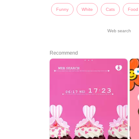
Funny
White
Cats
Food
Web search
Recommend