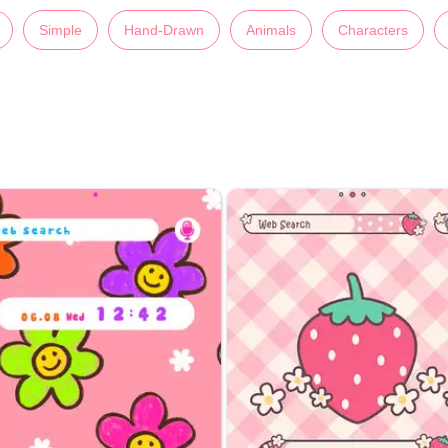
Simple
Hand-Drawn
Animals
Characters