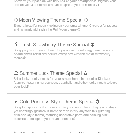
Show off your passion with fiery red on your smartphone! Brighten your
screen with a custom theme and express your personality❣️
🌕 Moon Viewing Theme Special 🌕
Enjoy a beautiful moon viewing on your smartphone! Create a fantastical
and romantic night with the Full Moon theme 🌕
🍓 Fresh Strawberry Theme Special 🍓
Bring juicy fruit to your phone! Enjoy a sweet and tangy home screen
adorned with bright red berries every day with this fresh strawberry
theme🍓
🔮 Summer Luck Theme Special 🔮
Bring lucky Lucky motifs for your smartphone! Introducing Kisekae
features featuring horseshoes, seashells, and other lucky motifs to boost
your luck!✨
💎 Cute Princess-Style Theme Special 🦋
Bring the sparkle of the Heisei era to your smartphone! Enjoy a nostalgic
yet dazzlingly glamorous home screen every day with this glittering
princess-style theme, featuring decorative parts and dancing pink
butterflies. Indulge to your heart's content🦋