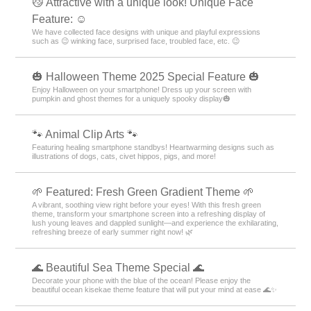
😼 Attractive with a unique look! Unique Face
Feature: ☺️
We have collected face designs with unique and playful expressions
such as 😉 winking face, surprised face, troubled face, etc. 😉
🎃 Halloween Theme 2025 Special Feature 🎃
Enjoy Halloween on your smartphone! Dress up your screen with
pumpkin and ghost themes for a uniquely spooky display🎃
🐾 Animal Clip Arts 🐾
Featuring healing smartphone standbys! Heartwarming designs such as
illustrations of dogs, cats, civet hippos, pigs, and more!
🌱 Featured: Fresh Green Gradient Theme 🌱
A vibrant, soothing view right before your eyes! With this fresh green
theme, transform your smartphone screen into a refreshing display of
lush young leaves and dappled sunlight—and experience the exhilarating,
refreshing breeze of early summer right now! 🌿
🌊 Beautiful Sea Theme Special 🌊
Decorate your phone with the blue of the ocean! Please enjoy the
beautiful ocean kisekae theme feature that will put your mind at ease 🌊✨