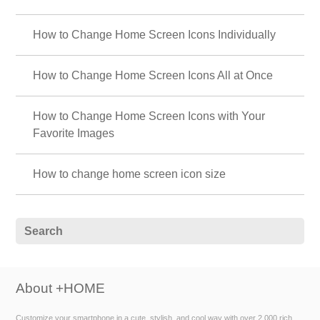
How to Change Home Screen Icons Individually
How to Change Home Screen Icons All at Once
How to Change Home Screen Icons with Your
Favorite Images
How to change home screen icon size
About +HOME
Customize your smartphone in a cute, stylish, and cool way with over 2,000 rich