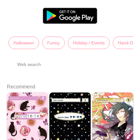
Halloween
Funny
Holiday / Events
Hand-Dra
Web search
Recommend