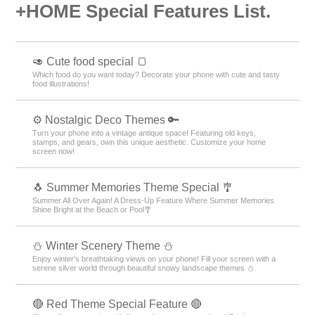
+HOME Special Features List.
🥑 Cute food special 🍞
Which food do you want today? Decorate your phone with cute and tasty
food illustrations!
⚙️ Nostalgic Deco Themes 🔑
Turn your phone into a vintage antique space! Featuring old keys,
stamps, and gears, own this unique aesthetic. Customize your home
screen now!
🐧 Summer Memories Theme Special 🎐
Summer All Over Again! A Dress-Up Feature Where Summer Memories
Shine Bright at the Beach or Pool🎐
⛄️ Winter Scenery Theme ⛄️
Enjoy winter's breathtaking views on your phone! Fill your screen with a
serene silver world through beautiful snowy landscape themes ⛄️
🔴 Red Theme Special Feature 🔴