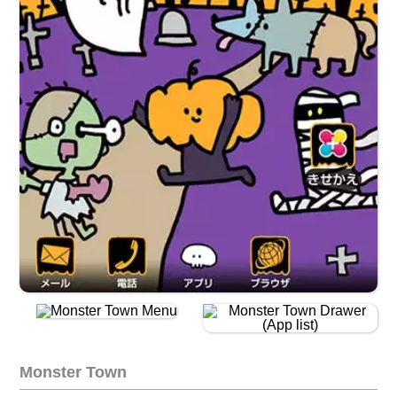
Monster Town