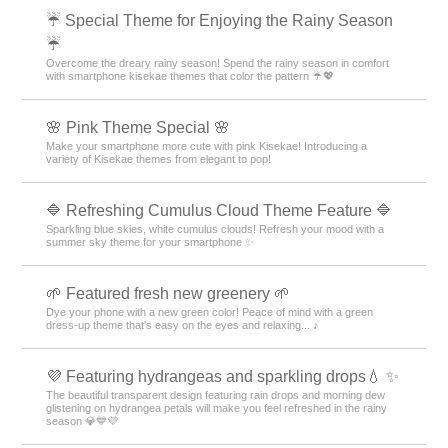
☔ Special Theme for Enjoying the Rainy Season
☔
Overcome the dreary rainy season! Spend the rainy season in comfort
with smartphone kisekae themes that color the pattern ☔💖
🌸 Pink Theme Special 🌸
Make your smartphone more cute with pink Kisekae! Introducing a
variety of Kisekae themes from elegant to pop!
🔷 Refreshing Cumulus Cloud Theme Feature 🔷
Sparkling blue skies, white cumulus clouds! Refresh your mood with a
summer sky theme for your smartphone ✨
🌱 Featured fresh new greenery 🌱
Dye your phone with a new green color! Peace of mind with a green
dress-up theme that's easy on the eyes and relaxing... ♪
💜 Featuring hydrangeas and sparkling drops💧 ✨
The beautiful transparent design featuring rain drops and morning dew
glistening on hydrangea petals will make you feel refreshed in the rainy
season 💎💙💜