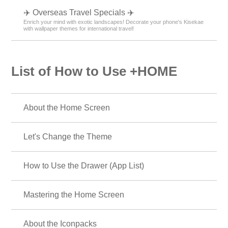
✈️ Overseas Travel Specials ✈️
Enrich your mind with exotic landscapes! Decorate your phone's Kisekae
with wallpaper themes for international travel!
List of How to Use +HOME
About the Home Screen
Let's Change the Theme
How to Use the Drawer (App List)
Mastering the Home Screen
About the Iconpacks