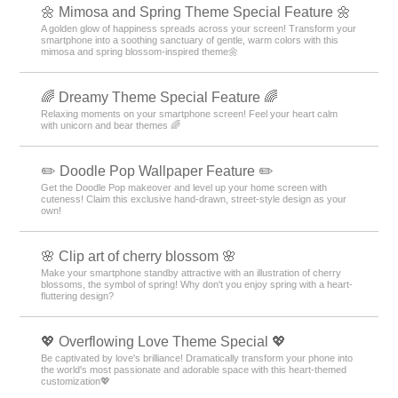
🌼 Mimosa and Spring Theme Special Feature 🌼
A golden glow of happiness spreads across your screen! Transform your
smartphone into a soothing sanctuary of gentle, warm colors with this
mimosa and spring blossom-inspired theme🌼
🌈 Dreamy Theme Special Feature 🌈
Relaxing moments on your smartphone screen! Feel your heart calm
with unicorn and bear themes 🌈
✏️ Doodle Pop Wallpaper Feature ✏️
Get the Doodle Pop makeover and level up your home screen with
cuteness! Claim this exclusive hand-drawn, street-style design as your
own!
🌸 Clip art of cherry blossom 🌸
Make your smartphone standby attractive with an illustration of cherry
blossoms, the symbol of spring! Why don't you enjoy spring with a heart-
fluttering design?
💖 Overflowing Love Theme Special 💖
Be captivated by love's brilliance! Dramatically transform your phone into
the world's most passionate and adorable space with this heart-themed
customization💖