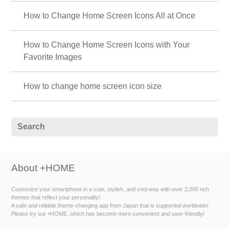
How to Change Home Screen Icons All at Once
How to Change Home Screen Icons with Your
Favorite Images
How to change home screen icon size
About +HOME
Customize your smartphone in a cute, stylish, and cool way with over 2,000 rich
themes that reflect your personality!
A safe and reliable theme-changing app from Japan that is supported worldwide!
Please try out +HOME, which has become more convenient and user-friendly!