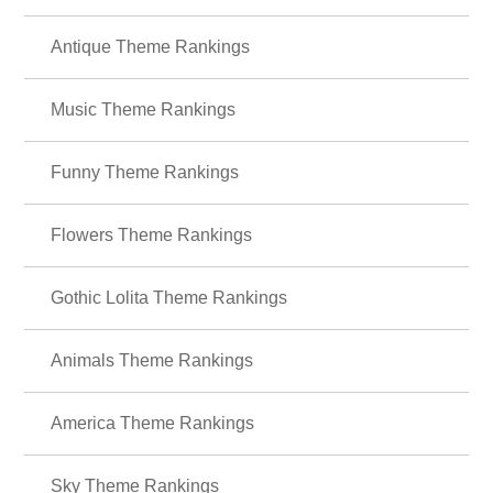
Antique Theme Rankings
Music Theme Rankings
Funny Theme Rankings
Flowers Theme Rankings
Gothic Lolita Theme Rankings
Animals Theme Rankings
America Theme Rankings
Sky Theme Rankings