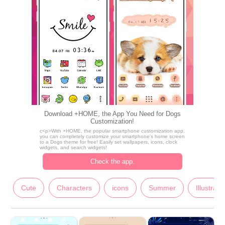
Download +HOME, the App You Need for Dogs
Customization!
c<p>With +HOME, the popular smartphone customization app,
you can completely customize your smartphone's home screen
to a Dogs theme for free! Easily set wallpapers, icons, clock
widgets, and search widgets!
Check the app.
Cute
Characters
icons
Summer
Illustrati