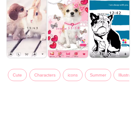
Cute
Characters
icons
Summer
Illustrati