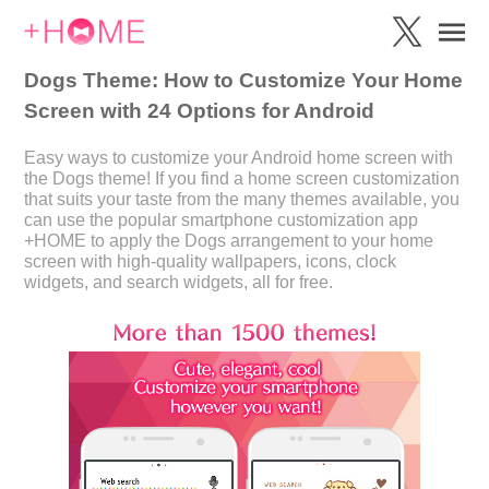
Dogs Theme: How to Customize Your Home
Screen with 24 Options for Android
Easy ways to customize your Android home screen with
the Dogs theme! If you find a home screen customization
that suits your taste from the many themes available, you
can use the popular smartphone customization app
+HOME to apply the Dogs arrangement to your home
screen with high-quality wallpapers, icons, clock
widgets, and search widgets, all for free.