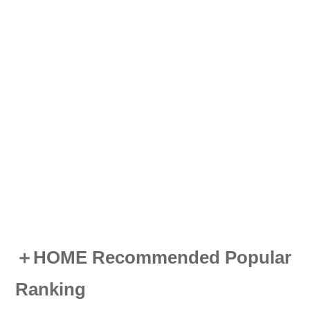
＋HOME Recommended Popular
Ranking