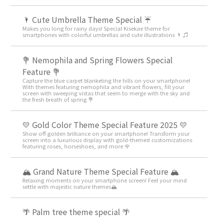
🌂 Cute Umbrella Theme Special ☔
Makes you long for rainy days! Special Kisekae theme for
smartphones with colorful umbrellas and cute illustrations 🌂 ♫
💐 Nemophila and Spring Flowers Special
Feature 💐
Capture the blue carpet blanketing the hills on your smartphone!
With themes featuring nemophila and vibrant flowers, fill your
screen with sweeping vistas that seem to merge with the sky and
the fresh breath of spring 💐
💛 Gold Color Theme Special Feature 2025 💛
Show off golden brilliance on your smartphone! Transform your
screen into a luxurious display with gold-themed customizations
featuring roses, horseshoes, and more 🌹
🏔️ Grand Nature Theme Special Feature 🏔️
Relaxing moments on your smartphone screen! Feel your mind
settle with majestic nature themes🏔️
🌴 Palm tree theme special 🌴