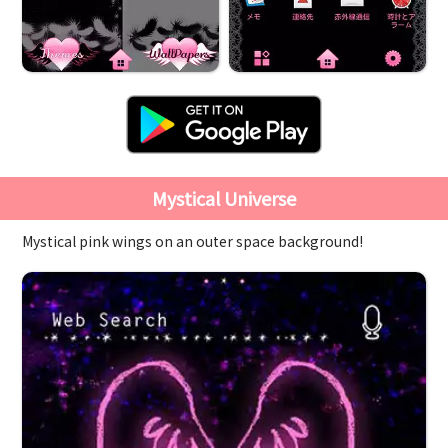
Mystical Universe
Mystical pink wings on an outer space background!