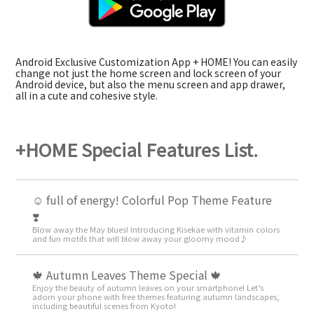
Android Exclusive Customization App + HOME! You can easily
change not just the home screen and lock screen of your
Android device, but also the menu screen and app drawer,
all in a cute and cohesive style.
+HOME Special Features List.
☺️ full of energy! Colorful Pop Theme Feature
❣️
Blow away the May blues! Introducing Kisekae with vitamin colors
and fun motifs that will blow away your gloomy mood♪
🍁 Autumn Leaves Theme Special 🍁
Enjoy the beauty of autumn leaves on your smartphone! Let’s
adorn your phone with free themes featuring autumn landscapes,
including beautiful scenes from Kyoto!