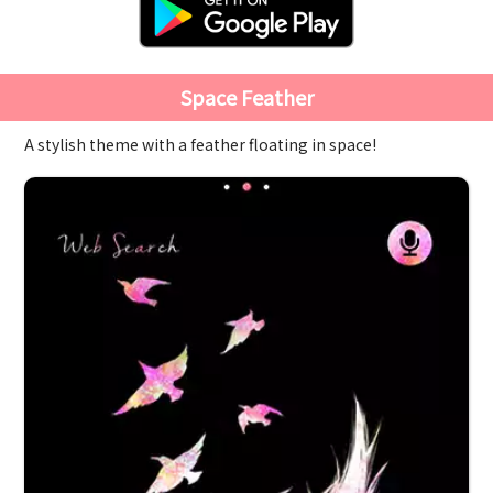
Space Feather
A stylish theme with a feather floating in space!