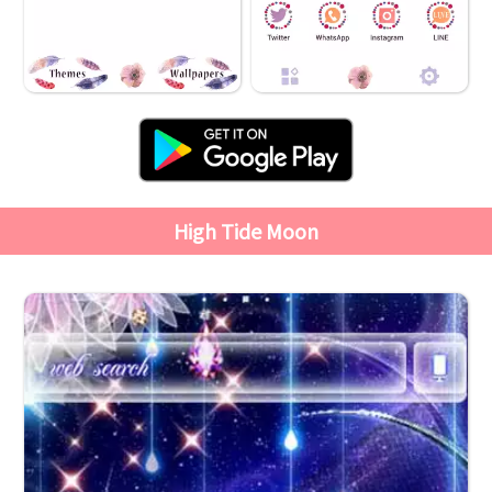
High Tide Moon