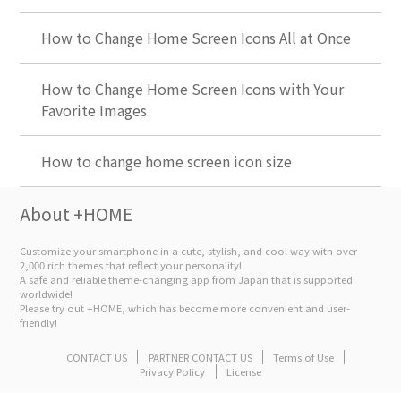
How to Change Home Screen Icons All at Once
How to Change Home Screen Icons with Your
Favorite Images
How to change home screen icon size
About +HOME
Customize your smartphone in a cute, stylish, and cool way with over
2,000 rich themes that reflect your personality!
A safe and reliable theme-changing app from Japan that is supported
worldwide!
Please try out +HOME, which has become more convenient and user-
friendly!
CONTACT US
PARTNER CONTACT US
Terms of Use
Privacy Policy
License