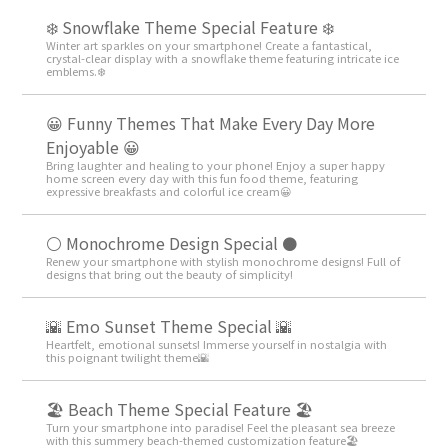
❄️ Snowflake Theme Special Feature ❄️
Winter art sparkles on your smartphone! Create a fantastical,
crystal-clear display with a snowflake theme featuring intricate ice
emblems.❄️
😀 Funny Themes That Make Every Day More
Enjoyable 😀
Bring laughter and healing to your phone! Enjoy a super happy
home screen every day with this fun food theme, featuring
expressive breakfasts and colorful ice cream😀
⚪️ Monochrome Design Special ⚫️
Renew your smartphone with stylish monochrome designs! Full of
designs that bring out the beauty of simplicity!
🌇 Emo Sunset Theme Special 🌇
Heartfelt, emotional sunsets! Immerse yourself in nostalgia with
this poignant twilight theme🌇
🏖 Beach Theme Special Feature 🏖
Turn your smartphone into paradise! Feel the pleasant sea breeze
with this summery beach-themed customization feature🏖