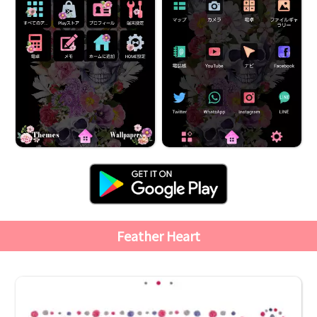
Feather Heart