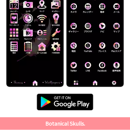
Botanical Skulls.