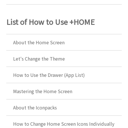
List of How to Use +HOME
About the Home Screen
Let's Change the Theme
How to Use the Drawer (App List)
Mastering the Home Screen
About the Iconpacks
How to Change Home Screen Icons Individually