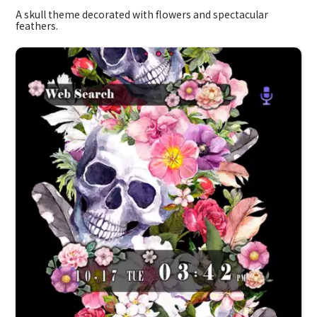
A skull theme decorated with flowers and spectacular
feathers.