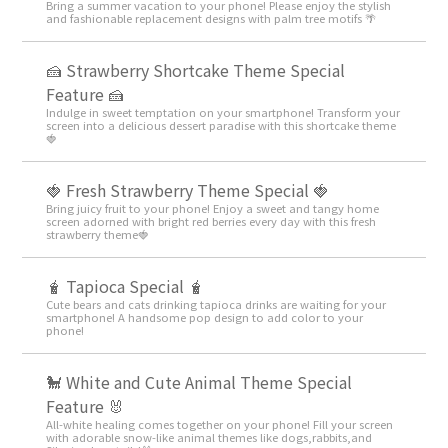
Bring a summer vacation to your phone! Please enjoy the stylish
and fashionable replacement designs with palm tree motifs 🌴
🍰 Strawberry Shortcake Theme Special
Feature 🍰
Indulge in sweet temptation on your smartphone! Transform your
screen into a delicious dessert paradise with this shortcake theme
🍓
🍓 Fresh Strawberry Theme Special 🍓
Bring juicy fruit to your phone! Enjoy a sweet and tangy home
screen adorned with bright red berries every day with this fresh
strawberry theme🍓
🧋 Tapioca Special 🧋
Cute bears and cats drinking tapioca drinks are waiting for your
smartphone! A handsome pop design to add color to your
phone!
🐩 White and Cute Animal Theme Special
Feature 🐰
All-white healing comes together on your phone! Fill your screen
with adorable snow-like animal themes like dogs,rabbits,and