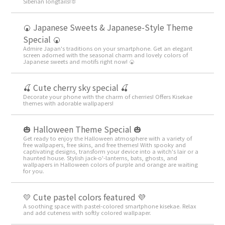
Siberian longtails!🐰
🍘 Japanese Sweets & Japanese-Style Theme
Special 🍘
Admire Japan's traditions on your smartphone. Get an elegant
screen adorned with the seasonal charm and lovely colors of
Japanese sweets and motifs right now! 🍘
🍒 Cute cherry sky special 🍒
Decorate your phone with the charm of cherries! Offers Kisekae
themes with adorable wallpapers!
🎃 Halloween Theme Special 🎃
Get ready to enjoy the Halloween atmosphere with a variety of
free wallpapers, free skins, and free themes! With spooky and
captivating designs, transform your device into a witch's lair or a
haunted house. Stylish jack-o'-lanterns, bats, ghosts, and
wallpapers in Halloween colors of purple and orange are waiting
for you.
💛 Cute pastel colors featured 💜
A soothing space with pastel-colored smartphone kisekae. Relax
and add cuteness with softly colored wallpaper.