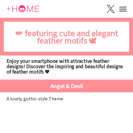
🪽 featuring cute and elegant
feather motifs 🕊️
Enjoy your smartphone with attractive feather
designs! Discover the inspiring and beautiful designs
of feather motifs 💖
Angel & Devil
A lovely, gothic-style Theme