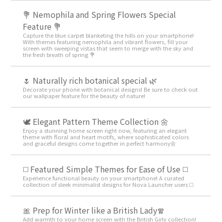
💐 Nemophila and Spring Flowers Special
Feature 💐
Capture the blue carpet blanketing the hills on your smartphone!
With themes featuring nemophila and vibrant flowers, fill your
screen with sweeping vistas that seem to merge with the sky and
the fresh breath of spring 💐
🌷 Naturally rich botanical special 🌿
Decorate your phone with botanical designs! Be sure to check out
our wallpaper feature for the beauty of nature!
🕊️ Elegant Pattern Theme Collection 🌼
Enjoy a stunning home screen right now, featuring an elegant
theme with floral and heart motifs, where sophisticated colors
and graceful designs come together in perfect harmony🌼
◻️ Featured Simple Themes for Ease of Use ◻️
Experience functional beauty on your smartphone! A curated
collection of sleek minimalist designs for Nova Launcher users ◻️
🎀 Prep for Winter like a British Lady🧣
Add warmth to your home screen with the British Girly collection!