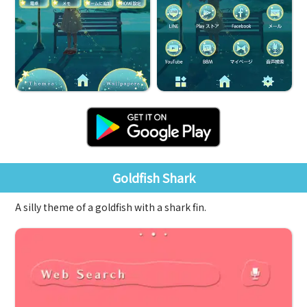
Goldfish Shark
A silly theme of a goldfish with a shark fin.