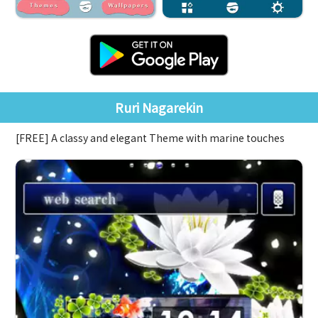
Ruri Nagarekin
[FREE] A classy and elegant Theme with marine touches