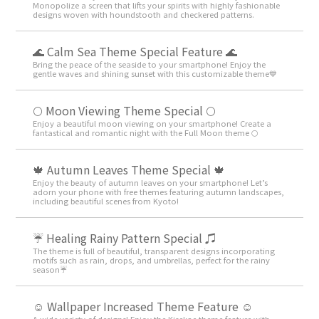
Monopolize a screen that lifts your spirits with highly fashionable
designs woven with houndstooth and checkered patterns.
🌊 Calm Sea Theme Special Feature 🌊
Bring the peace of the seaside to your smartphone! Enjoy the
gentle waves and shining sunset with this customizable theme💙
🌕 Moon Viewing Theme Special 🌕
Enjoy a beautiful moon viewing on your smartphone! Create a
fantastical and romantic night with the Full Moon theme 🌕
🍁 Autumn Leaves Theme Special 🍁
Enjoy the beauty of autumn leaves on your smartphone! Let’s
adorn your phone with free themes featuring autumn landscapes,
including beautiful scenes from Kyoto!
☔ Healing Rainy Pattern Special ♫
The theme is full of beautiful, transparent designs incorporating
motifs such as rain, drops, and umbrellas, perfect for the rainy
season☔
☺️ Wallpaper Increased Theme Feature ☺️
A wide variety of designs! Enjoy the Kisekae theme feature with