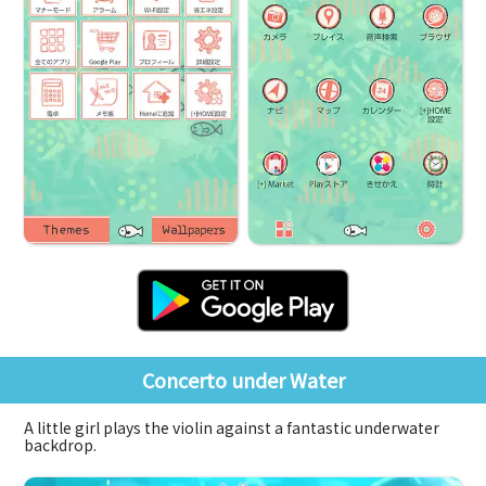
Concerto under Water
A little girl plays the violin against a fantastic underwater
backdrop.