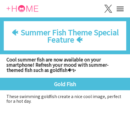
🐠 Summer Fish Theme Special
Feature 🐠
Cool summer fish are now available on your
smartphone! Refresh your mood with summer-
themed fish such as goldfish🐠✨
Gold Fish
These swimming goldfish create a nice cool image, perfect
for a hot day.