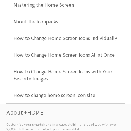
Mastering the Home Screen
About the Iconpacks
How to Change Home Screen Icons Individually
How to Change Home Screen Icons All at Once
How to Change Home Screen Icons with Your
Favorite Images
How to change home screen icon size
About +HOME
Customize your smartphone in a cute, stylish, and cool way with over
2,000 rich themes that reflect your personality!