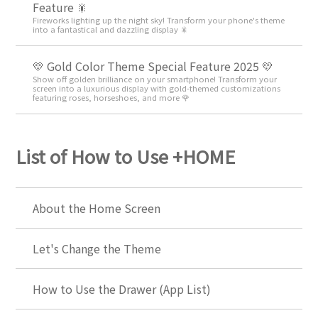
Feature 🎇
Fireworks lighting up the night sky! Transform your phone's theme
into a fantastical and dazzling display 🎇
💛 Gold Color Theme Special Feature 2025 💛
Show off golden brilliance on your smartphone! Transform your
screen into a luxurious display with gold-themed customizations
featuring roses, horseshoes, and more 🌹
List of How to Use +HOME
About the Home Screen
Let's Change the Theme
How to Use the Drawer (App List)