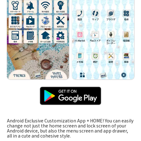
Android Exclusive Customization App + HOME! You can easily
change not just the home screen and lock screen of your
Android device, but also the menu screen and app drawer,
all in a cute and cohesive style.