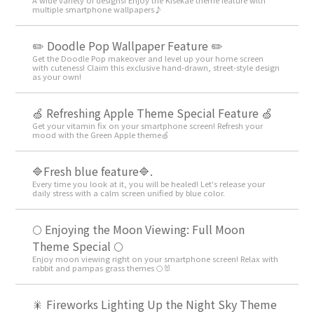
multiple smartphone wallpapers♪
✏️ Doodle Pop Wallpaper Feature ✏️
Get the Doodle Pop makeover and level up your home screen
with cuteness! Claim this exclusive hand-drawn, street-style design
as your own!
🍏 Refreshing Apple Theme Special Feature 🍏
Get your vitamin fix on your smartphone screen! Refresh your
mood with the Green Apple theme🍏
🔷Fresh blue feature🔷.
Every time you look at it, you will be healed! Let's release your
daily stress with a calm screen unified by blue color.
🌕 Enjoying the Moon Viewing: Full Moon
Theme Special 🌕
Enjoy moon viewing right on your smartphone screen! Relax with
rabbit and pampas grass themes 🌕🐰
🎇 Fireworks Lighting Up the Night Sky Theme