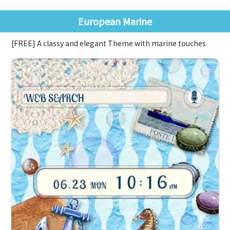
European Marine
[FREE] A classy and elegant Theme with marine touches