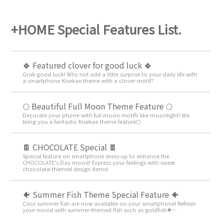
+HOME Special Features List.
🍀 Featured clover for good luck 🍀
Grab good luck! Why not add a little surprise to your daily life with
a smartphone Kisekae theme with a clover motif?
🌕 Beautiful Full Moon Theme Feature 🌕
Decorate your phone with full moon motifs like moonlight! We
bring you a fantastic Kisekae theme feature🌕
🍫 CHOCOLATE Special 🍫
Special feature on smartphone dress-up to enhance the
CHOCOLATE's Day mood! Express your feelings with sweet
chocolate-themed design items!
🐠 Summer Fish Theme Special Feature 🐠
Cool summer fish are now available on your smartphone! Refresh
your mood with summer-themed fish such as goldfish🐠✨