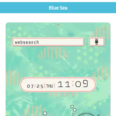
Blue Sea