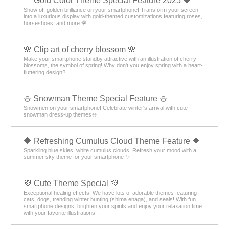
💛 Gold Color Theme Special Feature 2025 💛
Show off golden brilliance on your smartphone! Transform your screen
into a luxurious display with gold-themed customizations featuring roses,
horseshoes, and more 🌹
🌸 Clip art of cherry blossom 🌸
Make your smartphone standby attractive with an illustration of cherry
blossoms, the symbol of spring! Why don't you enjoy spring with a heart-
fluttering design?
⛄ Snowman Theme Special Feature ⛄
Snowmen on your smartphone! Celebrate winter's arrival with cute
snowman dress-up themes⛄
🔷 Refreshing Cumulus Cloud Theme Feature 🔷
Sparkling blue skies, white cumulus clouds! Refresh your mood with a
summer sky theme for your smartphone ✨
💜 Cute Theme Special 💜
Exceptional healing effects! We have lots of adorable themes featuring
cats, dogs, trending winter bunting (shima enaga), and seals! With fun
smartphone designs, brighten your spirits and enjoy your relaxation time
with your favorite illustrations!