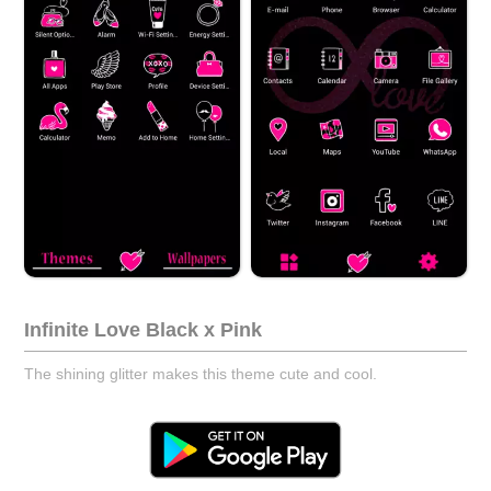
Infinite Love Black x Pink
The shining glitter makes this theme cute and cool.