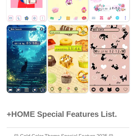
+HOME Special Features List.