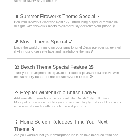
summer starry sky themes✨
🎇 Summer Fireworks Theme Special 🎇
Beautiful fireworks color the night sky! Introducing a special feature on
designs with fireworks motifs to glamorously decorate your phone 🎇
🎵 Music Theme Special 🎵
Enjoy the world of music on your smartphone! Decorate your screen with
rhythm using cassette tape and headphone themes🎵
🏖 Beach Theme Special Feature 🏖
Turn your smartphone into paradise! Feel the pleasant sea breeze with
this summery beach-themed customization feature🏖
🎀 Prep for Winter like a British Lady🧣
Add warmth to your home screen with the British Girly collection!
Monopolize a screen that lifts your spirits with highly fashionable designs
woven with houndstooth and checkered patterns.
📱 Home Screen Refugees: Find Your Next
Theme 📱
Are you worried that your smartphone life is on hold because ""the app