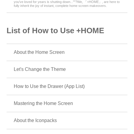
you’ve loved for years is shutting down...""?We, 「+HOME」, are here to
fully inherit the joy of instant, complete home screen makeovers.
List of How to Use +HOME
About the Home Screen
Let's Change the Theme
How to Use the Drawer (App List)
Mastering the Home Screen
About the Iconpacks