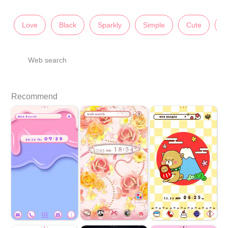
Love
Black
Sparkly
Simple
Cute
I
Web search
Recommend