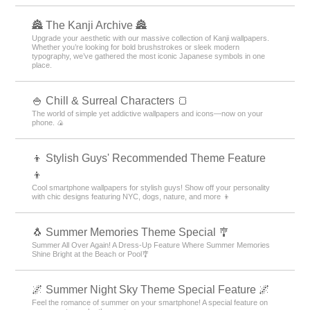
🏯 The Kanji Archive 🏯
Upgrade your aesthetic with our massive collection of Kanji wallpapers.
Whether you’re looking for bold brushstrokes or sleek modern
typography, we’ve gathered the most iconic Japanese symbols in one
place.
🍚 Chill & Surreal Characters 🍞
The world of simple yet addictive wallpapers and icons—now on your
phone. 🍙
👦 Stylish Guys' Recommended Theme Feature
👦
Cool smartphone wallpapers for stylish guys! Show off your personality
with chic designs featuring NYC, dogs, nature, and more 👦
🐧 Summer Memories Theme Special 🎐
Summer All Over Again! A Dress-Up Feature Where Summer Memories
Shine Bright at the Beach or Pool🎐
🌌 Summer Night Sky Theme Special Feature 🌌
Feel the romance of summer on your smartphone! A special feature on