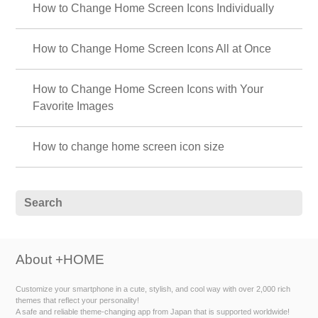
How to Change Home Screen Icons Individually
How to Change Home Screen Icons All at Once
How to Change Home Screen Icons with Your
Favorite Images
How to change home screen icon size
About +HOME
Customize your smartphone in a cute, stylish, and cool way with over 2,000 rich
themes that reflect your personality!
A safe and reliable theme-changing app from Japan that is supported worldwide!