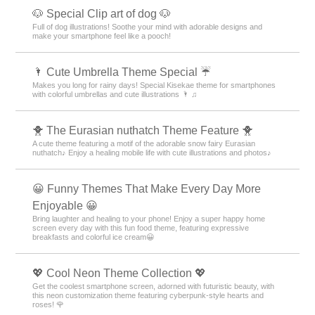
🐶 Special Clip art of dog 🐶
Full of dog illustrations! Soothe your mind with adorable designs and
make your smartphone feel like a pooch!
🌂 Cute Umbrella Theme Special ☔
Makes you long for rainy days! Special Kisekae theme for smartphones
with colorful umbrellas and cute illustrations 🌂 ♫
🐥 The Eurasian nuthatch Theme Feature 🐥
A cute theme featuring a motif of the adorable snow fairy Eurasian
nuthatch♪ Enjoy a healing mobile life with cute illustrations and photos♪
😀 Funny Themes That Make Every Day More
Enjoyable 😀
Bring laughter and healing to your phone! Enjoy a super happy home
screen every day with this fun food theme, featuring expressive
breakfasts and colorful ice cream😀
💖 Cool Neon Theme Collection 💖
Get the coolest smartphone screen, adorned with futuristic beauty, with
this neon customization theme featuring cyberpunk-style hearts and
roses! 🌹