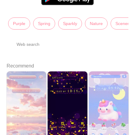
Purple
Spring
Sparkly
Nature
Scenery
Web search
Recommend