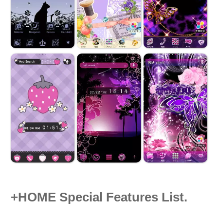
+HOME Special Features List.