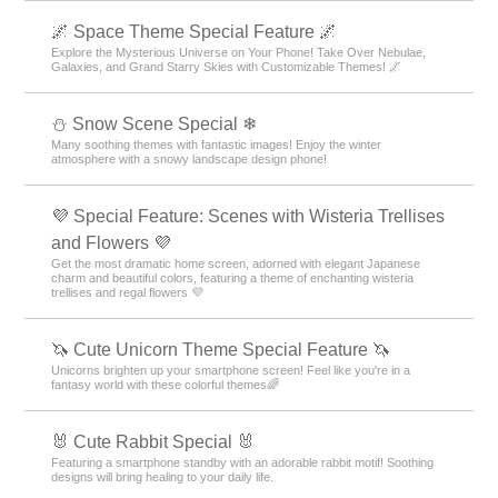
🌌 Space Theme Special Feature 🌌
Explore the Mysterious Universe on Your Phone! Take Over Nebulae,
Galaxies, and Grand Starry Skies with Customizable Themes! 🌌
⛄ Snow Scene Special ❄
Many soothing themes with fantastic images! Enjoy the winter
atmosphere with a snowy landscape design phone!
💜 Special Feature: Scenes with Wisteria Trellises
and Flowers 💜
Get the most dramatic home screen, adorned with elegant Japanese
charm and beautiful colors, featuring a theme of enchanting wisteria
trellises and regal flowers 💜
🦄 Cute Unicorn Theme Special Feature 🦄
Unicorns brighten up your smartphone screen! Feel like you're in a
fantasy world with these colorful themes🌈
🐰 Cute Rabbit Special 🐰
Featuring a smartphone standby with an adorable rabbit motif! Soothing
designs will bring healing to your daily life.