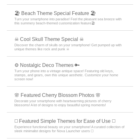
🏖 Beach Theme Special Feature 🏖
Turn your smartphone into paradise! Feel the pleasant sea breeze with
this summery beach-themed customization feature🏖
☠ Cool Skull Theme Special ☠
Discover the charm of skulls on your smartphone! Get pumped up with
unique themes like rock and punk ☠
⚙️ Nostalgic Deco Themes 🔑
Turn your phone into a vintage antique space! Featuring old keys,
stamps, and gears, own this unique aesthetic. Customize your home
screen now!
🌸 Featured Cherry Blossom Photos 🌸
Decorate your smartphone with heartwarming pictures of cherry
blossoms! A lot of designs to enjoy beautiful spring moments!
◻️ Featured Simple Themes for Ease of Use ◻️
Experience functional beauty on your smartphone! A curated collection of
sleek minimalist designs for Nova Launcher users ◻️