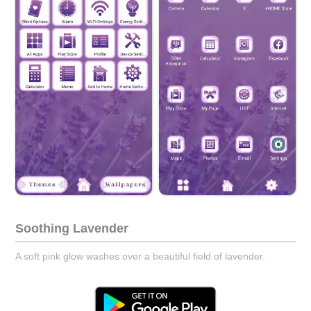
Soothing Lavender
A soft pink glow washes over a beautiful field of lavender.