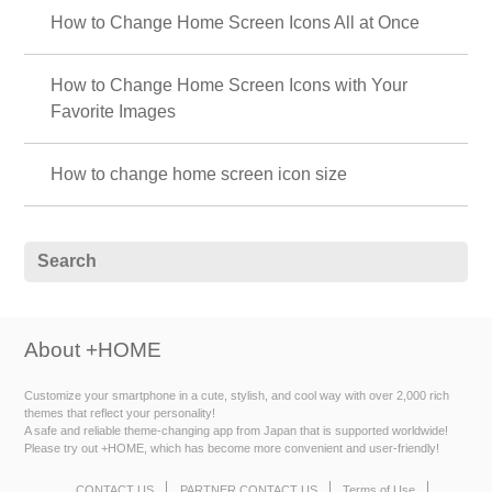
How to Change Home Screen Icons All at Once
How to Change Home Screen Icons with Your
Favorite Images
How to change home screen icon size
About +HOME
Customize your smartphone in a cute, stylish, and cool way with over 2,000 rich
themes that reflect your personality!
A safe and reliable theme-changing app from Japan that is supported worldwide!
Please try out +HOME, which has become more convenient and user-friendly!
CONTACT US
PARTNER CONTACT US
Terms of Use