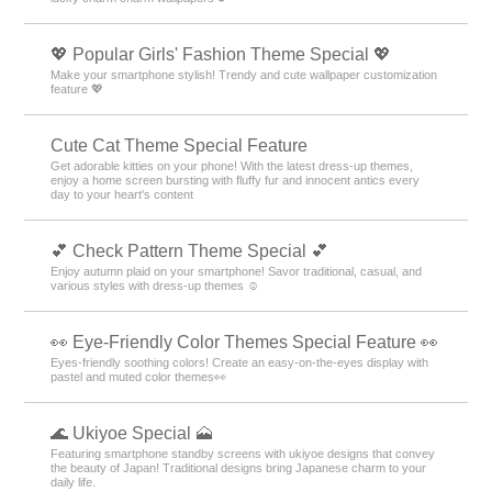
💖 Popular Girls' Fashion Theme Special 💖
Make your smartphone stylish! Trendy and cute wallpaper customization
feature 💖
Cute Cat Theme Special Feature
Get adorable kitties on your phone! With the latest dress-up themes,
enjoy a home screen bursting with fluffy fur and innocent antics every
day to your heart's content
💕 Check Pattern Theme Special 💕
Enjoy autumn plaid on your smartphone! Savor traditional, casual, and
various styles with dress-up themes ☺️
👀 Eye-Friendly Color Themes Special Feature 👀
Eyes-friendly soothing colors! Create an easy-on-the-eyes display with
pastel and muted color themes👀
🌊 Ukiyoe Special 🗻
Featuring smartphone standby screens with ukiyoe designs that convey
the beauty of Japan! Traditional designs bring Japanese charm to your
daily life.