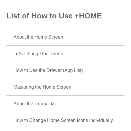
List of How to Use +HOME
About the Home Screen
Let's Change the Theme
How to Use the Drawer (App List)
Mastering the Home Screen
About the Iconpacks
How to Change Home Screen Icons Individually