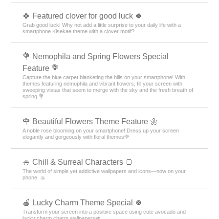
🍀 Featured clover for good luck 🍀
Grab good luck! Why not add a little surprise to your daily life with a
smartphone Kisekae theme with a clover motif?
💐 Nemophila and Spring Flowers Special
Feature 💐
Capture the blue carpet blanketing the hills on your smartphone! With
themes featuring nemophila and vibrant flowers, fill your screen with
sweeping vistas that seem to merge with the sky and the fresh breath of
spring 💐
🌹 Beautiful Flowers Theme Feature 🌼
A noble rose blooming on your smartphone! Dress up your screen
elegantly and gorgeously with floral themes🌹
🍚 Chill & Surreal Characters 🍞
The world of simple yet addictive wallpapers and icons—now on your
phone. 🍙
🍎 Lucky Charm Theme Special 🍀
Transform your screen into a positive space using cute avocado and
lucky charm charm wallpapers🥑