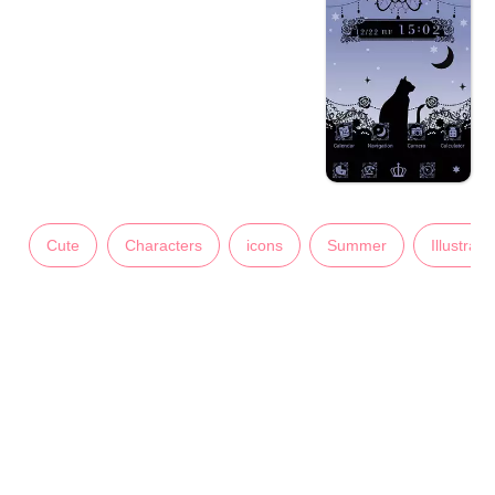
Cute
Characters
icons
Summer
Illustrati