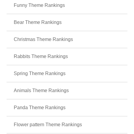
＋HOME Recommended Popular
Ranking
Funny Theme Rankings
Bear Theme Rankings
Christmas Theme Rankings
Rabbits Theme Rankings
Spring Theme Rankings