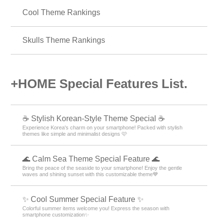
Animals Theme Rankings
Panda Theme Rankings
Flower pattern Theme Rankings
Cool Theme Rankings
Skulls Theme Rankings
+HOME Special Features List.
☕ Stylish Korean-Style Theme Special ☕