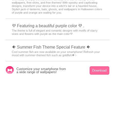
✈️ Special Feature: Themes That Make You Want
to Travel ✈️
Open your phone and find yourself in a foreign land! With these themes
featuring breathtaking views from around the world, fill your screen with
dramatic landscapes—from majestic nature to famous tourist spots—that
will transport you on a journey ✈️
🎃 Halloween Theme Special 🎃
Get ready to enjoy the Halloween atmosphere with a variety of free
wallpapers, free skins, and free themes! With spooky and captivating
designs, transform your device into a witch's lair or a haunted house.
Stylish jack-o'-lanterns, bats, ghosts, and wallpapers in Halloween colors
of purple and orange are waiting for you.
Customize your smartphone from
Download
a wide range of wallpapers!
💜 Featuring a beautiful purple color 💜 .
The theme is full of elegant and romantic designs with motifs of starry
skies and flowers with purple as the main color💜
🐠 Summer Fish Theme Special Feature 🐠
Cool summer fish are now available on your smartphone! Refresh your
mood with summer-themed fish such as goldfish🐠✨