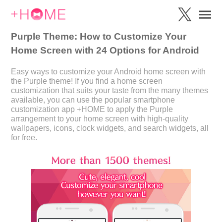
Purple Theme: How to Customize Your
Home Screen with 24 Options for Android
Easy ways to customize your Android home screen with
the Purple theme! If you find a home screen
customization that suits your taste from the many themes
available, you can use the popular smartphone
customization app +HOME to apply the Purple
arrangement to your home screen with high-quality
wallpapers, icons, clock widgets, and search widgets, all
for free.