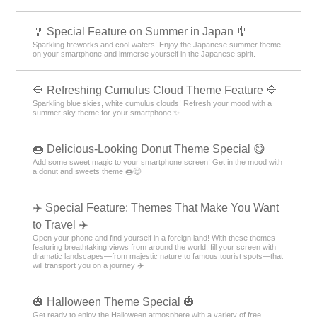
Experience Korea's charm on your smartphone! Packed with stylish
themes like simple and minimalist designs 🩷
🌊 Calm Sea Theme Special Feature 🌊
Bring the peace of the seaside to your smartphone! Enjoy the gentle
waves and shining sunset with this customizable theme💙
✨ Cool Summer Special Feature ✨
Colorful summer items welcome you! Express the season with
smartphone customization✨
🎐 Special Feature on Summer in Japan 🎐
Sparkling fireworks and cool waters! Enjoy the Japanese summer theme
on your smartphone and immerse yourself in the Japanese spirit.
🔷 Refreshing Cumulus Cloud Theme Feature 🔷
Sparkling blue skies, white cumulus clouds! Refresh your mood with a
summer sky theme for your smartphone ✨
🍩 Delicious-Looking Donut Theme Special 😋
Add some sweet magic to your smartphone screen! Get in the mood with
a donut and sweets theme 🍩😋