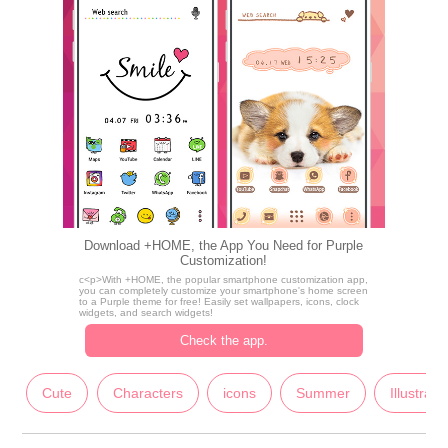
Download +HOME, the App You Need for Purple
Customization!
c<p>With +HOME, the popular smartphone customization app,
you can completely customize your smartphone's home screen
to a Purple theme for free! Easily set wallpapers, icons, clock
widgets, and search widgets!
Check the app.
Cute
Characters
icons
Summer
Illustrati