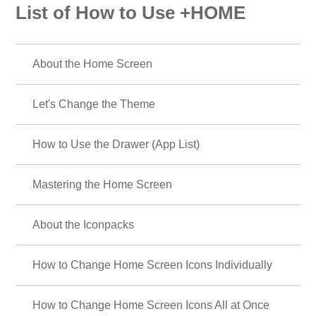
List of How to Use +HOME
About the Home Screen
Let's Change the Theme
How to Use the Drawer (App List)
Mastering the Home Screen
About the Iconpacks
How to Change Home Screen Icons Individually
How to Change Home Screen Icons All at Once