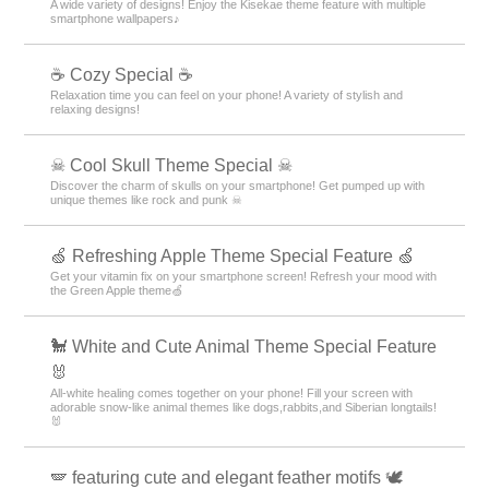
A wide variety of designs! Enjoy the Kisekae theme feature with multiple
smartphone wallpapers♪
☕ Cozy Special ☕
Relaxation time you can feel on your phone! A variety of stylish and
relaxing designs!
☠ Cool Skull Theme Special ☠
Discover the charm of skulls on your smartphone! Get pumped up with
unique themes like rock and punk ☠
🍏 Refreshing Apple Theme Special Feature 🍏
Get your vitamin fix on your smartphone screen! Refresh your mood with
the Green Apple theme🍏
🐩 White and Cute Animal Theme Special Feature
🐰
All-white healing comes together on your phone! Fill your screen with
adorable snow-like animal themes like dogs,rabbits,and Siberian longtails!
🐰
🪽 featuring cute and elegant feather motifs 🕊️