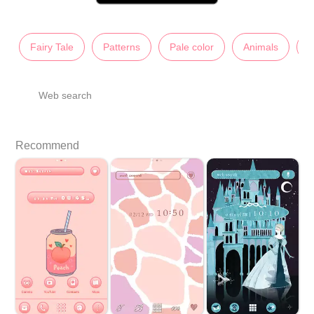
Fairy Tale
Patterns
Pale color
Animals
C
Web search
Recommend