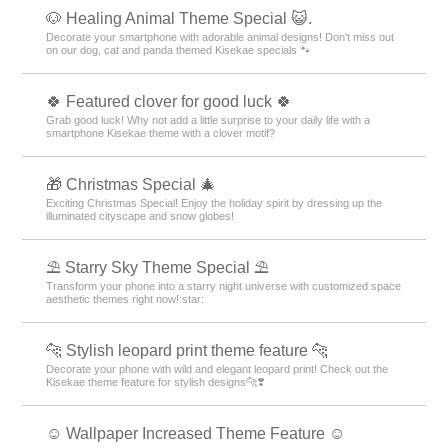
🐶 Healing Animal Theme Special 😺.
Decorate your smartphone with adorable animal designs! Don't miss out
on our dog, cat and panda themed Kisekae specials 🐾
🍀 Featured clover for good luck 🍀
Grab good luck! Why not add a little surprise to your daily life with a
smartphone Kisekae theme with a clover motif?
🎁 Christmas Special 🎄
Exciting Christmas Special! Enjoy the holiday spirit by dressing up the
illuminated cityscape and snow globes!
⛱️ Starry Sky Theme Special ⛱️
Transform your phone into a starry night universe with customized space
aesthetic themes right now!:star:️
🐆 Stylish leopard print theme feature 🐆
Decorate your phone with wild and elegant leopard print! Check out the
Kisekae theme feature for stylish designs🐆❣️
☺️ Wallpaper Increased Theme Feature ☺️