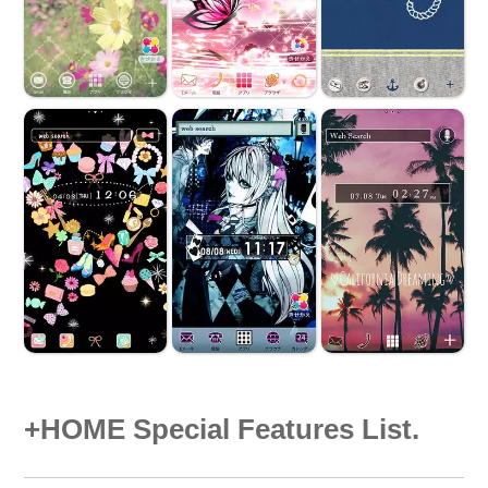
+HOME Special Features List.