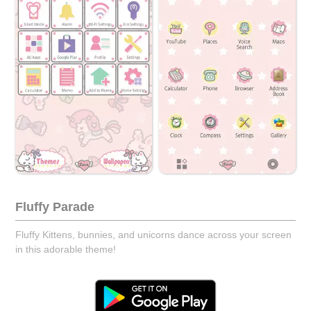
Fluffy Parade
Fluffy Kittens, bunnies, and unicorns dance across your screen
in this adorable theme!