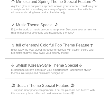
🌼 Mimosa and Spring Theme Special Feature 🌼
A golden glow of happiness spreads across your screen! Transform your
smartphone into a soothing sanctuary of gentle, warm colors with this
mimosa and spring blossom-inspired theme🌼
🎵 Music Theme Special 🎵
Enjoy the world of music on your smartphone! Decorate your screen with
rhythm using cassette tape and headphone themes🎵
☺️ full of energy! Colorful Pop Theme Feature ❣️
Blow away the May blues! Introducing Kisekae with vitamin colors and
fun motifs that will blow away your gloomy mood♪
☕ Stylish Korean-Style Theme Special ☕
Experience Korea's charm on your smartphone! Packed with stylish
themes like simple and minimalist designs 🩷
🏖 Beach Theme Special Feature 🏖
Turn your smartphone into paradise! Feel the pleasant sea breeze with
this summery beach-themed customization feature🏖