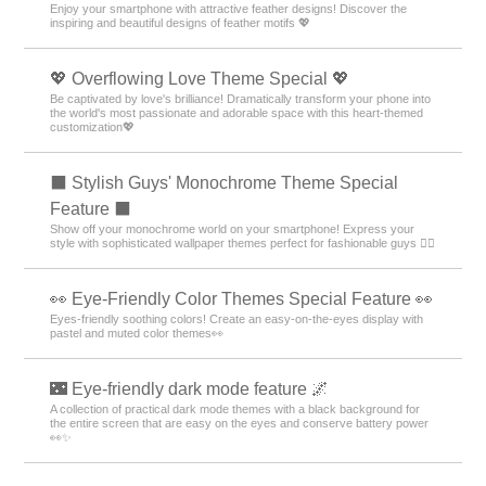
Enjoy your smartphone with attractive feather designs! Discover the
inspiring and beautiful designs of feather motifs 💖
💖 Overflowing Love Theme Special 💖
Be captivated by love's brilliance! Dramatically transform your phone into
the world's most passionate and adorable space with this heart-themed
customization💖
⬛ Stylish Guys' Monochrome Theme Special
Feature ⬛
Show off your monochrome world on your smartphone! Express your
style with sophisticated wallpaper themes perfect for fashionable guys 💁‍♂️
👀 Eye-Friendly Color Themes Special Feature 👀
Eyes-friendly soothing colors! Create an easy-on-the-eyes display with
pastel and muted color themes👀
🌃 Eye-friendly dark mode feature 🌌
A collection of practical dark mode themes with a black background for
the entire screen that are easy on the eyes and conserve battery power
👀✨