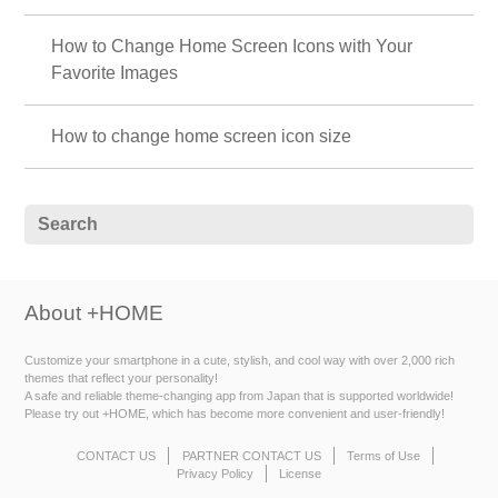
How to Change Home Screen Icons with Your
Favorite Images
How to change home screen icon size
About +HOME
Customize your smartphone in a cute, stylish, and cool way with over 2,000 rich
themes that reflect your personality!
A safe and reliable theme-changing app from Japan that is supported worldwide!
Please try out +HOME, which has become more convenient and user-friendly!
CONTACT US
PARTNER CONTACT US
Terms of Use
Privacy Policy
License