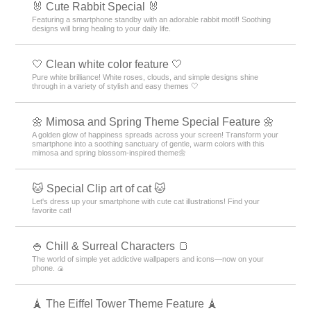
🐰 Cute Rabbit Special 🐰
Featuring a smartphone standby with an adorable rabbit motif! Soothing
designs will bring healing to your daily life.
🤍 Clean white color feature 🤍
Pure white brilliance! White roses, clouds, and simple designs shine
through in a variety of stylish and easy themes 🤍
🌼 Mimosa and Spring Theme Special Feature 🌼
A golden glow of happiness spreads across your screen! Transform your
smartphone into a soothing sanctuary of gentle, warm colors with this
mimosa and spring blossom-inspired theme🌼
🐱 Special Clip art of cat 🐱
Let's dress up your smartphone with cute cat illustrations! Find your
favorite cat!
🍚 Chill & Surreal Characters 🍞
The world of simple yet addictive wallpapers and icons—now on your
phone. 🍙
🗼 The Eiffel Tower Theme Feature 🗼