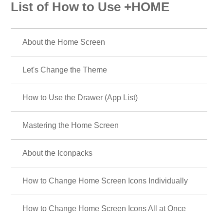
List of How to Use +HOME
About the Home Screen
Let's Change the Theme
How to Use the Drawer (App List)
Mastering the Home Screen
About the Iconpacks
How to Change Home Screen Icons Individually
How to Change Home Screen Icons All at Once