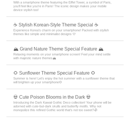
With a smartphone theme featuring the Eiffel Tower, a symbol of Paris,
you'll feel like you're in Paris! The iconic design makes your mobile
device stylish too!
☕ Stylish Korean-Style Theme Special ☕
Experience Korea's charm on your smartphone! Packed with stylish
themes like simple and minimalist designs 🩷
🏔️ Grand Nature Theme Special Feature 🏔️
Relaxing moments on your smartphone screen! Feel your mind settle
with majestic nature themes🏔️
🌻 Sunflower Theme Special Feature 🌻
Summer is here! Let's enjoy the hot summer with a sunflower theme that
will brighten up your smartphone🌻
💀 Cute Poison Blooms in the Dark 💀
Introducing the Dark Kawaii Gothic Deco collection! Your phone will be
adorned with cute-but-dark skulls and butterfly motifs. Why not
monopolize this refined Gothic world that's not too sweet?🥀