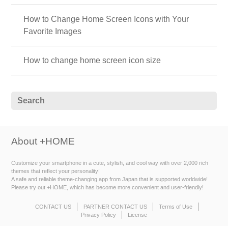
How to Change Home Screen Icons with Your
Favorite Images
How to change home screen icon size
About +HOME
Customize your smartphone in a cute, stylish, and cool way with over 2,000 rich
themes that reflect your personality!
A safe and reliable theme-changing app from Japan that is supported worldwide!
Please try out +HOME, which has become more convenient and user-friendly!
CONTACT US
PARTNER CONTACT US
Terms of Use
Privacy Policy
License