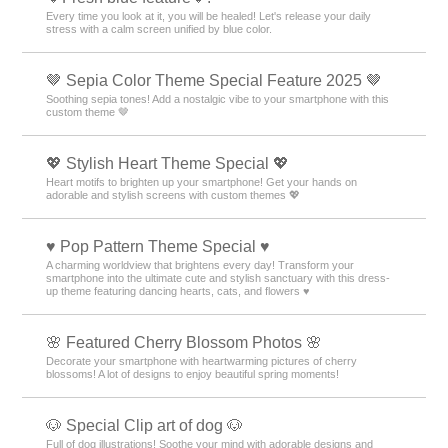
Every time you look at it, you will be healed! Let's release your daily
stress with a calm screen unified by blue color.
🤎 Sepia Color Theme Special Feature 2025 🤎
Soothing sepia tones! Add a nostalgic vibe to your smartphone with this
custom theme 🤎
💖 Stylish Heart Theme Special 💖
Heart motifs to brighten up your smartphone! Get your hands on
adorable and stylish screens with custom themes 💖
♥️ Pop Pattern Theme Special ♥️
A charming worldview that brightens every day! Transform your
smartphone into the ultimate cute and stylish sanctuary with this dress-
up theme featuring dancing hearts, cats, and flowers ♥️
🌸 Featured Cherry Blossom Photos 🌸
Decorate your smartphone with heartwarming pictures of cherry
blossoms! A lot of designs to enjoy beautiful spring moments!
🐶 Special Clip art of dog 🐶
Full of dog illustrations! Soothe your mind with adorable designs and