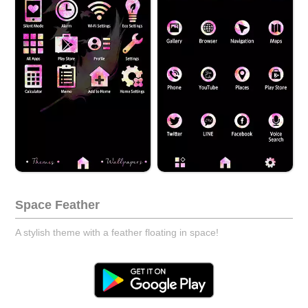
Space Feather
A stylish theme with a feather floating in space!