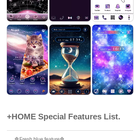
+HOME Special Features List.
🔷Fresh blue feature🔷.