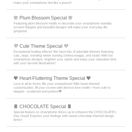
make your smartphone feel like a pooch!
🌸 Plum Blossom Special 🌸
Featuring plum blossom motifs to decorate your smartphone standby
screen! Elegant and beautiful designs will make your everyday life
gorgeous.
💜 Cute Theme Special 💜
Exceptional healing effects! We have lots of adorable themes featuring
cats, dogs, trending winter bunting (shima enaga), and seals! With fun
smartphone designs, brighten your spirits and enjoy your relaxation time
with your favorite illustrations!
💖 Heart-Fluttering Theme Special 💖
Love in all its forms fills your smartphone! With heart-themed
customization, fill your screen with diverse love motifs—from cute to
elegant—scattered everywhere💖
🍫 CHOCOLATE Special 🍫
Special feature on smartphone dress-up to enhance the CHOCOLATE's
Day mood! Express your feelings with sweet chocolate-themed design
items!