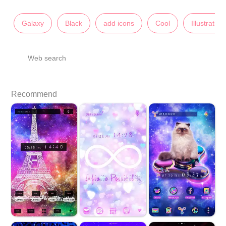
Galaxy
Black
add icons
Cool
Illustration
Web search
Recommend