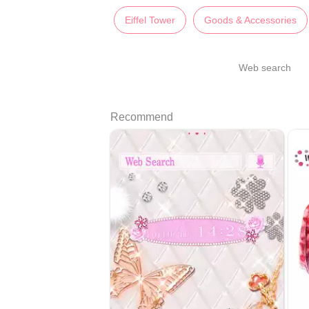
Eiffel Tower
Goods & Accessories
Web search
Recommend