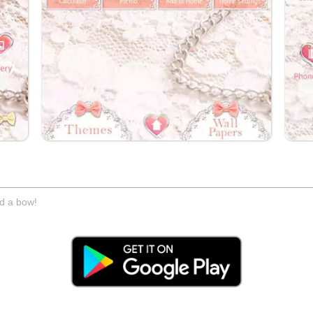
nd a bow!