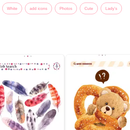
White
add icons
Photos
Cute
Lady's