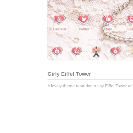
Girly Eiffel Tower
A lovely theme featuring a tiny Eiffel Tower a