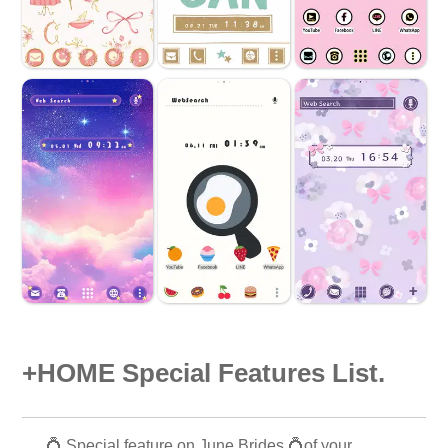
+HOME Special Features List.
💍 Special feature on June Brides 💍of your