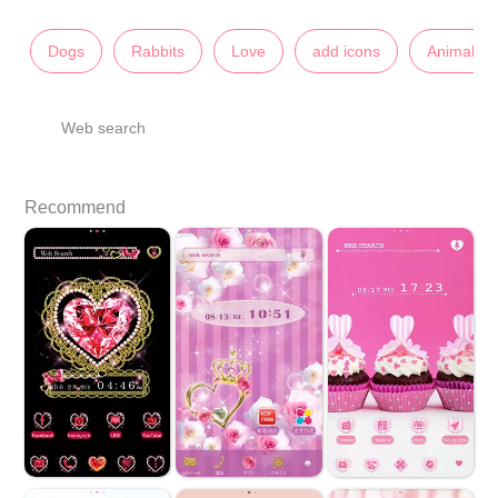
Dogs
Rabbits
Love
add icons
Animals
Web search
Recommend