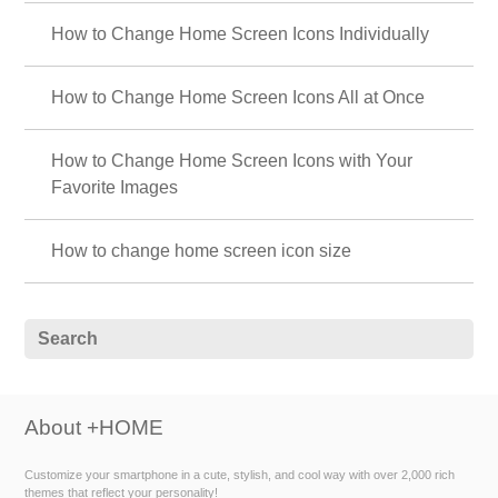
How to Change Home Screen Icons Individually
How to Change Home Screen Icons All at Once
How to Change Home Screen Icons with Your
Favorite Images
How to change home screen icon size
About +HOME
Customize your smartphone in a cute, stylish, and cool way with over 2,000 rich
themes that reflect your personality!