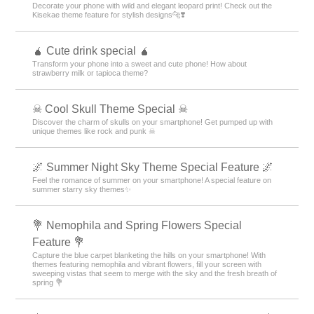
Decorate your phone with wild and elegant leopard print! Check out the
Kisekae theme feature for stylish designs🐆❣️
🧉 Cute drink special 🧉
Transform your phone into a sweet and cute phone! How about
strawberry milk or tapioca theme?
☠ Cool Skull Theme Special ☠
Discover the charm of skulls on your smartphone! Get pumped up with
unique themes like rock and punk ☠
🌌 Summer Night Sky Theme Special Feature 🌌
Feel the romance of summer on your smartphone! A special feature on
summer starry sky themes✨
💐 Nemophila and Spring Flowers Special
Feature 💐
Capture the blue carpet blanketing the hills on your smartphone! With
themes featuring nemophila and vibrant flowers, fill your screen with
sweeping vistas that seem to merge with the sky and the fresh breath of
spring 💐