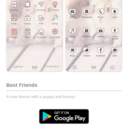
Best Friends
A cute theme with a puppy and bunny!