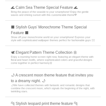
🌊 Calm Sea Theme Special Feature 🌊
Bring the peace of the seaside to your smartphone! Enjoy the gentle
waves and shining sunset with this customizable theme💙
⬛ Stylish Guys' Monochrome Theme Special
Feature ⬛
Show off your monochrome world on your smartphone! Express your
style with sophisticated wallpaper themes perfect for fashionable guys 💁‍♂️
🕊️ Elegant Pattern Theme Collection 🌼
Enjoy a stunning home screen right now, featuring an elegant theme with
floral and heart motifs, where sophisticated colors and graceful designs
come together in perfect harmony🌼
🌙 A crescent moon theme feature that invites you
to a dreamy night. 🌙
🌙We have collected themes with fantastic and romantic designs that
combine the crescent moon, which signals the beginning of the night, with
twinkling stars.
🐆 Stylish leopard print theme feature 🐆