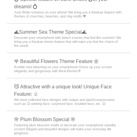
dreams! 💍
June Bride romance on your phone! We bring you a Kisekae feature with
themes of churches, beaches, and ring motifs 💖
🌊Summer Sea Theme Special🌊
Decorate your smartphone with beach scenes that feel like summer! We
bring you a Kisekae theme feature that will make you feel the charm of
the sea⛱️
🌹 Beautiful Flowers Theme Feature 🌼
A noble rose blooming on your smartphone! Dress up your screen
elegantly and gorgeously with floral themes🌹
😼 Attractive with a unique look! Unique Face
Feature: ☺️
We have collected face designs with unique and playful expressions
such as 😉 winking face, surprised face, troubled face, etc. 😉
🌸 Plum Blossom Special 🌸
Featuring plum blossom motifs to decorate your smartphone standby
screen! Elegant and beautiful designs will make your everyday life
gorgeous.