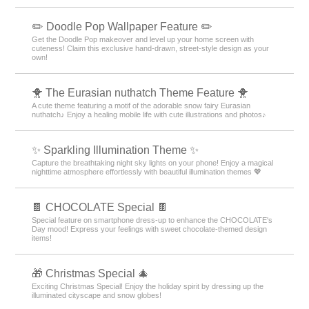
✏️ Doodle Pop Wallpaper Feature ✏️
Get the Doodle Pop makeover and level up your home screen with
cuteness! Claim this exclusive hand-drawn, street-style design as your
own!
🐥 The Eurasian nuthatch Theme Feature 🐥
A cute theme featuring a motif of the adorable snow fairy Eurasian
nuthatch♪ Enjoy a healing mobile life with cute illustrations and photos♪
✨️ Sparkling Illumination Theme ✨️
Capture the breathtaking night sky lights on your phone! Enjoy a magical
nighttime atmosphere effortlessly with beautiful illumination themes 💖
🍫 CHOCOLATE Special 🍫
Special feature on smartphone dress-up to enhance the CHOCOLATE's
Day mood! Express your feelings with sweet chocolate-themed design
items!
🎁 Christmas Special 🎄
Exciting Christmas Special! Enjoy the holiday spirit by dressing up the
illuminated cityscape and snow globes!