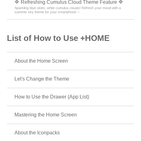
🔷 Refreshing Cumulus Cloud Theme Feature 🔷
Sparkling blue skies, white cumulus clouds! Refresh your mood with a
summer sky theme for your smartphone ✨
List of How to Use +HOME
About the Home Screen
Let's Change the Theme
How to Use the Drawer (App List)
Mastering the Home Screen
About the Iconpacks