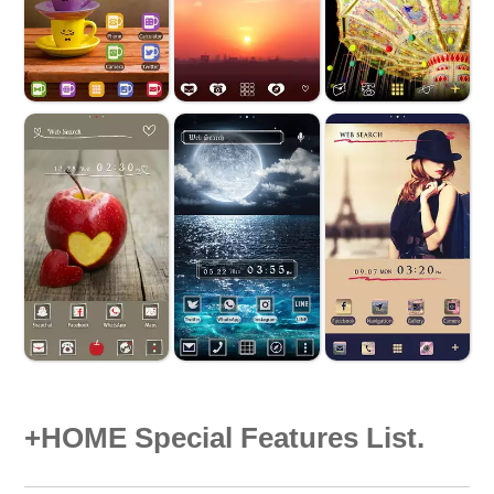
+HOME Special Features List.