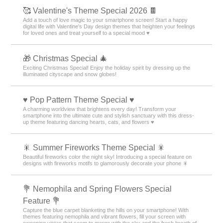
🥰 Valentine's Theme Special 2026 🍫
Add a touch of love magic to your smartphone screen! Start a happy
digital life with Valentine's Day design themes that heighten your feelings
for loved ones and treat yourself to a special mood ♥️
🎁 Christmas Special 🎄
Exciting Christmas Special! Enjoy the holiday spirit by dressing up the
illuminated cityscape and snow globes!
♥️ Pop Pattern Theme Special ♥️
A charming worldview that brightens every day! Transform your
smartphone into the ultimate cute and stylish sanctuary with this dress-
up theme featuring dancing hearts, cats, and flowers ♥️
🎇 Summer Fireworks Theme Special 🎇
Beautiful fireworks color the night sky! Introducing a special feature on
designs with fireworks motifs to glamorously decorate your phone 🎇
💐 Nemophila and Spring Flowers Special
Feature 💐
Capture the blue carpet blanketing the hills on your smartphone! With
themes featuring nemophila and vibrant flowers, fill your screen with
sweeping vistas that seem to merge with the sky and the fresh breath of