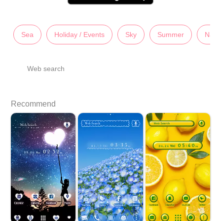
Sea
Holiday / Events
Sky
Summer
Natu
Web search
Recommend