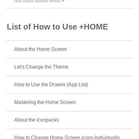
rainy season aesthetic themes.☔
List of How to Use +HOME
About the Home Screen
Let's Change the Theme
How to Use the Drawer (App List)
Mastering the Home Screen
About the Iconpacks
How to Change Home Screen Icons Individually