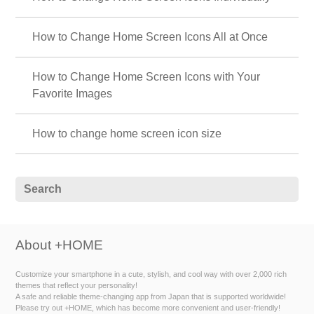
How to Change Home Screen Icons All at Once
How to Change Home Screen Icons with Your
Favorite Images
How to change home screen icon size
About +HOME
Customize your smartphone in a cute, stylish, and cool way with over 2,000 rich
themes that reflect your personality!
A safe and reliable theme-changing app from Japan that is supported worldwide!
Please try out +HOME, which has become more convenient and user-friendly!