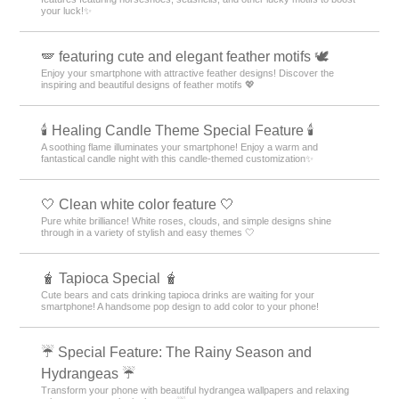
your luck!✨
🪽 featuring cute and elegant feather motifs 🕊️
Enjoy your smartphone with attractive feather designs! Discover the
inspiring and beautiful designs of feather motifs 💖
🕯️ Healing Candle Theme Special Feature 🕯️
A soothing flame illuminates your smartphone! Enjoy a warm and
fantastical candle night with this candle-themed customization✨️
🤍 Clean white color feature 🤍
Pure white brilliance! White roses, clouds, and simple designs shine
through in a variety of stylish and easy themes 🤍
🧋 Tapioca Special 🧋
Cute bears and cats drinking tapioca drinks are waiting for your
smartphone! A handsome pop design to add color to your phone!
☔ Special Feature: The Rainy Season and
Hydrangeas ☔
Transform your phone with beautiful hydrangea wallpapers and relaxing