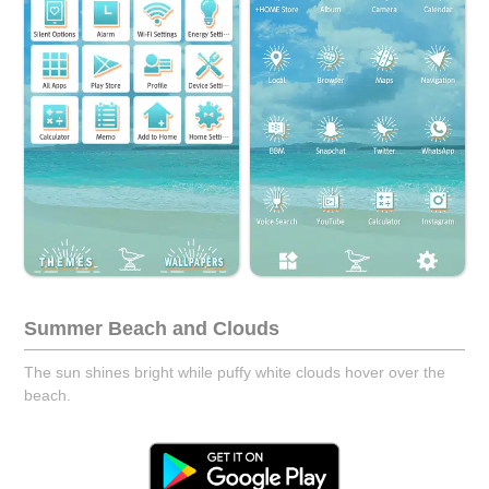
Summer Beach and Clouds
The sun shines bright while puffy white clouds hover over the
beach.