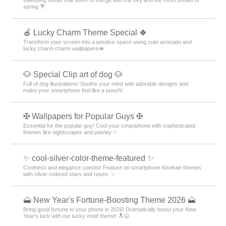
spring 💐
🍎 Lucky Charm Theme Special 🍀
Transform your screen into a positive space using cute avocado and
lucky charm charm wallpapers🥑
🐶 Special Clip art of dog 🐶
Full of dog illustrations! Soothe your mind with adorable designs and
make your smartphone feel like a pooch!
✠ Wallpapers for Popular Guys ✠
Essential for the popular guy! Cool your smartphone with sophisticated
themes like nightscapes and paisley ✨
✨ cool-silver-color-theme-featured ✨
Coolness and elegance coexist! Feature on smartphone Kisekae themes
with silver-colored stars and roses: ✨
🗻 New Year's Fortune-Boosting Theme 2026 🗻
Bring good fortune to your phone in 2026! Dramatically boost your New
Year's luck with our lucky motif theme! 🔝😆