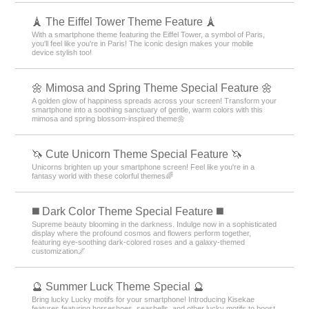
🗼 The Eiffel Tower Theme Feature 🗼
With a smartphone theme featuring the Eiffel Tower, a symbol of Paris,
you'll feel like you're in Paris! The iconic design makes your mobile
device stylish too!
🌼 Mimosa and Spring Theme Special Feature 🌼
A golden glow of happiness spreads across your screen! Transform your
smartphone into a soothing sanctuary of gentle, warm colors with this
mimosa and spring blossom-inspired theme🌼
🦄 Cute Unicorn Theme Special Feature 🦄
Unicorns brighten up your smartphone screen! Feel like you're in a
fantasy world with these colorful themes🌈
️◼️ Dark Color Theme Special Feature️ ◼️
Supreme beauty blooming in the darkness. Indulge now in a sophisticated
display where the profound cosmos and flowers perform together,
featuring eye-soothing dark-colored roses and a galaxy-themed
customization🌌
🔮 Summer Luck Theme Special 🔮
Bring lucky Lucky motifs for your smartphone! Introducing Kisekae
features featuring horseshoes, seashells, and other lucky motifs to boost