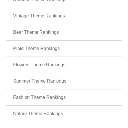
＋HOME Recommended Popular
Ranking
Ribbons Theme Rankings
Vintage Theme Rankings
Bear Theme Rankings
Plaid Theme Rankings
Flowers Theme Rankings