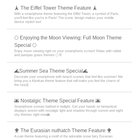
your days with the energetic Kisekae theme feature!
️⛄️ Cute Snowman Theme Special️ ⛄️
Winter idols gather on your smartphone! Get a heartwarming screen
decorated with adorable snowmen in a snowman dress-up theme️⛄️
🐶 Special Clip art of dog 🐶
Full of dog illustrations! Soothe your mind with adorable designs and
make your smartphone feel like a pooch!
🗼 The Eiffel Tower Theme Feature 🗼
With a smartphone theme featuring the Eiffel Tower, a symbol of Paris,
you'll feel like you're in Paris! The iconic design makes your mobile
device stylish too!
🌕 Enjoying the Moon Viewing: Full Moon Theme
Special 🌕
Enjoy moon viewing right on your smartphone screen! Relax with rabbit
and pampas grass themes 🌕🐰
🌊Summer Sea Theme Special🌊
Decorate your smartphone with beach scenes that feel like summer! We