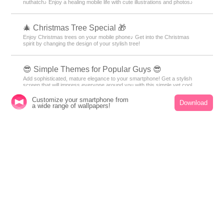
bring you a Kisekae theme feature that will make you feel the charm of
the sea⛱️
🌆 Nostalgic Theme Special Feature 🌆
Smartphone scenes bathed in twilight. Get your hands on fantastical
displays woven with nostalgic light and shadow through sunset and night
sky themes right now🌆
🐥 The Eurasian nuthatch Theme Feature 🐥
A cute theme featuring a motif of the adorable snow fairy Eurasian
nuthatch♪ Enjoy a healing mobile life with cute illustrations and photos♪
Customize your smartphone from
Download
a wide range of wallpapers!
🎄 Christmas Tree Special 🎁
Enjoy Christmas trees on your mobile phone♪ Get into the Christmas
spirit by changing the design of your stylish tree!
😎 Simple Themes for Popular Guys 😎
Add sophisticated, mature elegance to your smartphone! Get a stylish
screen that will impress everyone around you with this simple yet cool
theme for men. Get it now! 😎
💜 Featuring hydrangeas and sparkling drops💧 ✨
The beautiful transparent design featuring rain drops and morning dew