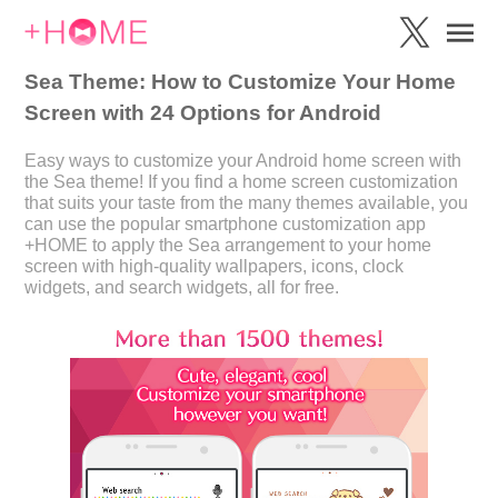
Sea Theme: How to Customize Your Home
Screen with 24 Options for Android
Easy ways to customize your Android home screen with
the Sea theme! If you find a home screen customization
that suits your taste from the many themes available, you
can use the popular smartphone customization app
+HOME to apply the Sea arrangement to your home
screen with high-quality wallpapers, icons, clock
widgets, and search widgets, all for free.