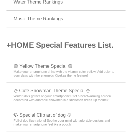
Summer Theme Rankings
Fashion Theme Rankings
Nature Theme Rankings
Water Theme Rankings
Music Theme Rankings
+HOME Special Features List.
🟡 Yellow Theme Special 🟡
Make your smartphone shine with the vitamin color yellow! Add color to