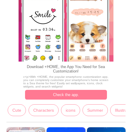
Download +HOME, the App You Need for Sea
Customization!
c<p>With +HOME, the popular smartphone customization app,
you can completely customize your smartphone's home screen
to a Sea theme for free! Easily set wallpapers, icons, clock
widgets, and search widgets!
Check the app.
Cute
Characters
icons
Summer
Illustrati