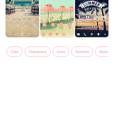
Cute
Characters
icons
Summer
Illustrati