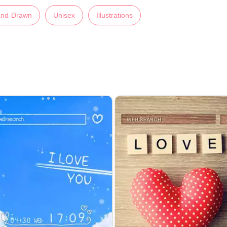
nd-Drawn
Unisex
Illustrations