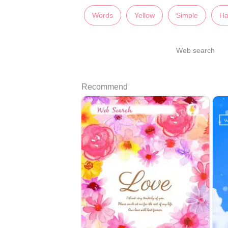
Words
Yellow
Simple
Ha
Web search
Recommend