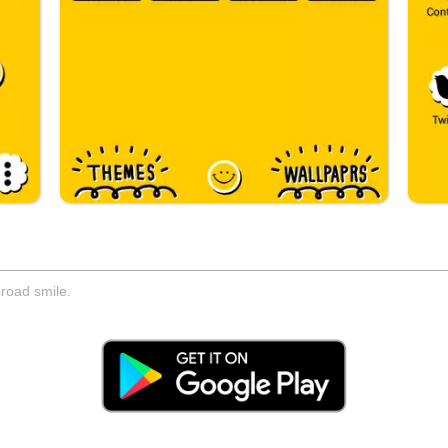
road smile.