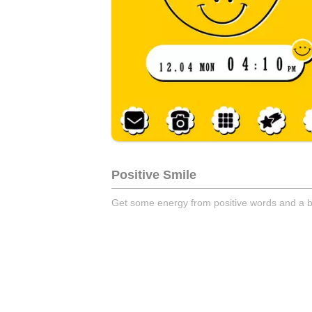
Positive Smile
Get some energy from positive words and a b