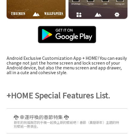
Android Exclusive Customization App + HOME! You can easily
change not just the home screen and lock screen of your
Android device, but also the menu screen and app drawer,
all in a cute and cohesive style.
+HOME Special Features List.
🐉 幸運呼喚的春節特集 🐉
新年的祝福與您的手機一起換上新的壁紙吧！春節（農曆新年）主題的特
別壁紙一應俱全。