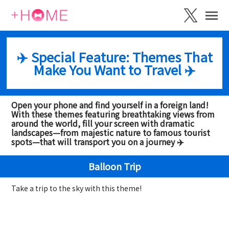
✈️ Special Feature: Themes That
Make You Want to Travel ✈️
Open your phone and find yourself in a foreign land!
With these themes featuring breathtaking views from
around the world, fill your screen with dramatic
landscapes—from majestic nature to famous tourist
spots—that will transport you on a journey ✈️
Balloon Trip
Take a trip to the sky with this theme!