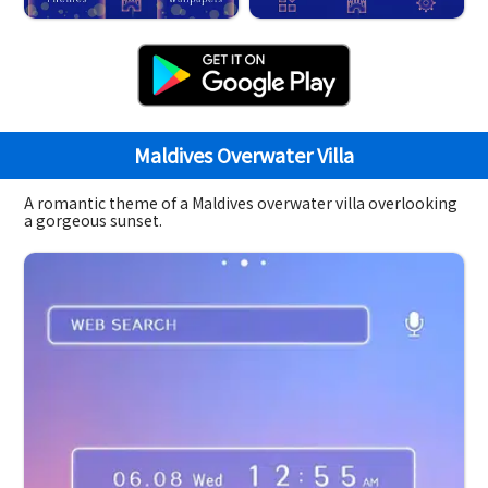
Maldives Overwater Villa
A romantic theme of a Maldives overwater villa overlooking
a gorgeous sunset.