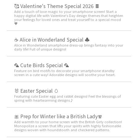
🥰 Valentine's Theme Special 2026 🍫
Add a touch of love magic to your smartphone screen! Start a
happy digital life with Valentine's Day design themes that heighten
your feelings for loved ones and treat yourself to a special mood
♥️
☕ Alice in Wonderland Special ♣
Alice in Wonderland smartphone dress-up brings fantasy into your
daily life! Full of unique designs!
🦜 Cute Birds Special 🦜
Feature on bird motifs to decorate your smartphone standby
screen in a cute way! Adorable designs will soothe your heart.
🐰 Easter Special 🥚
Featuring cute Easter egg and rabbit designs! Feel the blessings of
spring with heartwarming designs♪
🎀 Prep for Winter like a British Lady🧣
Add warmth to your home screen with the British Girly collection!
Monopolize a screen that lifts your spirits with highly fashionable
designs woven with houndstooth and checkered patterns.