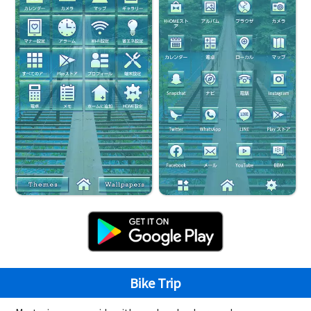
Bike Trip