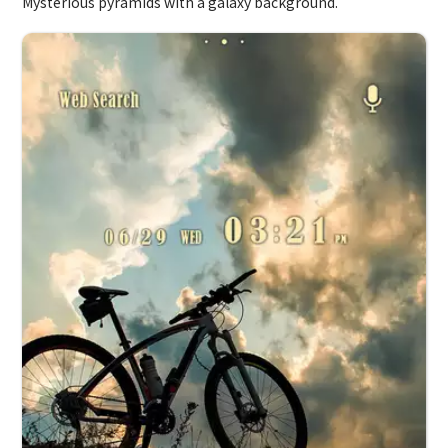
Mysterious pyramids with a galaxy background.