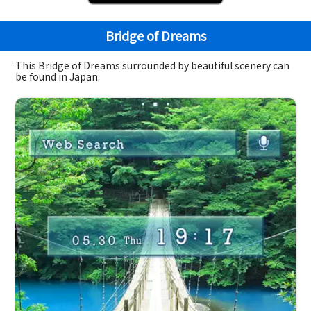
Bridge of Dreams
This Bridge of Dreams surrounded by beautiful scenery can
be found in Japan.