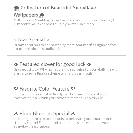
🌨 Collection of Beautiful Snowflake
Wallpapers 🌨
Collection of Sparkling Snowflake Free Wallpapers and Icons ♫
Customize Your Android to Enjoy Winter Even More!
⭐ Star Special ⭐
Dreams and hopes connected by stars! Star motif designs perfect
for mobile phone standbys ☆
🍀 Featured clover for good luck 🍀
Grab good luck! Why not add a little surprise to your daily life with
a smartphone Kisekae theme with a clover motif?
💙 Favorite Color Feature 💛
Find your favorite color! Ready for the concert? Boost your
motivation daily with your favorite member's color!📣💜
🌸 Plum Blossom Special 🌸
Featuring plum blossom motifs to decorate your smartphone
standby screen! Elegant and beautiful designs will make your
everyday life gorgeous.