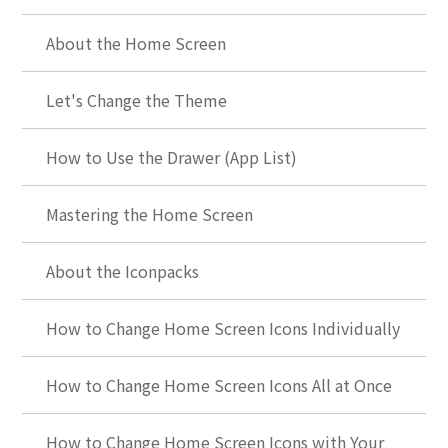
About the Home Screen
Let's Change the Theme
How to Use the Drawer (App List)
Mastering the Home Screen
About the Iconpacks
How to Change Home Screen Icons Individually
How to Change Home Screen Icons All at Once
How to Change Home Screen Icons with Your