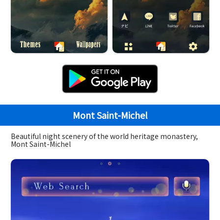
Mont Saint-Michel
Beautiful night scenery of the world heritage monastery,
Mont Saint-Michel