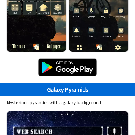
Galaxy Pyramids
Mysterious pyramids with a galaxy background.