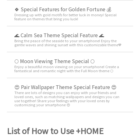
🍀 Special Features for Golden Fortune 💰
Dressing up with gold motifs for better luck in money! Special
feature on themes that bring you luck!
🌊 Calm Sea Theme Special Feature 🌊
Bring the peace of the seaside to your smartphone! Enjoy the
gentle waves and shining sunset with this customizable theme💙
🌕 Moon Viewing Theme Special 🌕
Enjoy a beautiful moon viewing on your smartphone! Create a
fantastical and romantic night with the Full Moon theme 🌕
😍 Pair Wallpaper Theme Special Feature 😍
There are lots of designs you can enjoy with your friends and
loved ones, such as matching wallpapers and designs you can
use together! Share your feelings with your loved ones by
customizing your smartphone 😍
List of How to Use +HOME