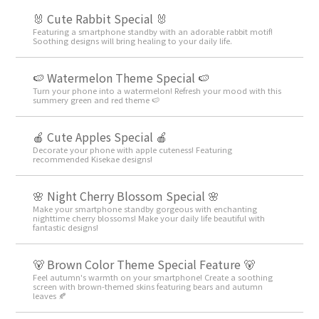
🐰 Cute Rabbit Special 🐰
Featuring a smartphone standby with an adorable rabbit motif!
Soothing designs will bring healing to your daily life.
🍉 Watermelon Theme Special 🍉
Turn your phone into a watermelon! Refresh your mood with this
summery green and red theme 🍉
🍎 Cute Apples Special 🍎
Decorate your phone with apple cuteness! Featuring
recommended Kisekae designs!
🌸 Night Cherry Blossom Special 🌸
Make your smartphone standby gorgeous with enchanting
nighttime cherry blossoms! Make your daily life beautiful with
fantastic designs!
🐻 Brown Color Theme Special Feature 🐻
Feel autumn's warmth on your smartphone! Create a soothing
screen with brown-themed skins featuring bears and autumn
leaves 🍂