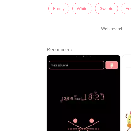
Funny
White
Sweets
Fo
Web search
Recommend