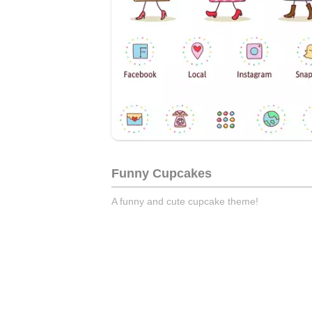
Funny Cupcakes
A funny and cute cupcake theme!