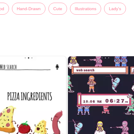
od
Hand-Drawn
Cute
Illustrations
Lady's