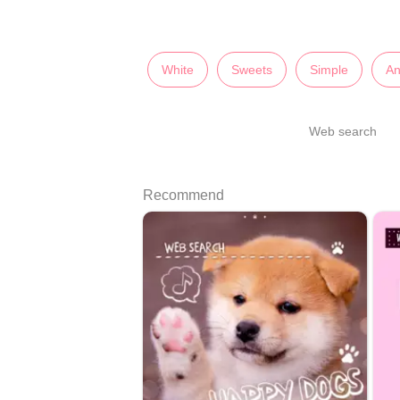
White
Sweets
Simple
An
Web search
Recommend