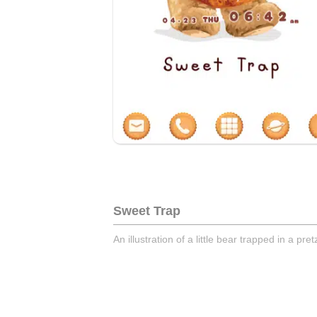
Sweet Trap
An illustration of a little bear trapped in a pret