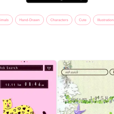
imals
Hand-Drawn
Characters
Cute
Illustratio