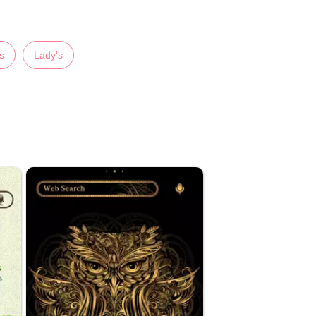
ns
Lady's