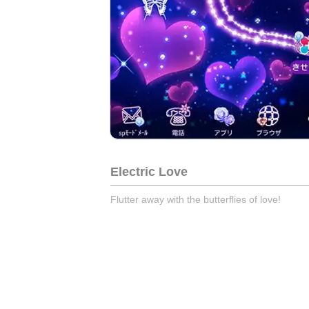
Electric Love
Flutter away with the butterflies of love!