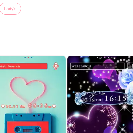
Lady's