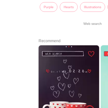
Purple
Hearts
Illustrations
Web search
Recommend