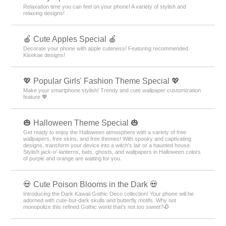
Relaxation time you can feel on your phone! A variety of stylish and
relaxing designs!
🍎 Cute Apples Special 🍎
Decorate your phone with apple cuteness! Featuring recommended
Kisekae designs!
💖 Popular Girls' Fashion Theme Special 💖
Make your smartphone stylish! Trendy and cute wallpaper customization
feature 💖
🎃 Halloween Theme Special 🎃
Get ready to enjoy the Halloween atmosphere with a variety of free
wallpapers, free skins, and free themes! With spooky and captivating
designs, transform your device into a witch's lair or a haunted house.
Stylish jack-o'-lanterns, bats, ghosts, and wallpapers in Halloween colors
of purple and orange are waiting for you.
💀 Cute Poison Blooms in the Dark 💀
Introducing the Dark Kawaii Gothic Deco collection! Your phone will be
adorned with cute-but-dark skulls and butterfly motifs. Why not
monopolize this refined Gothic world that's not too sweet?🥀