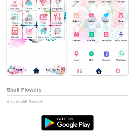
Skull Flowers
A skull with flowers!