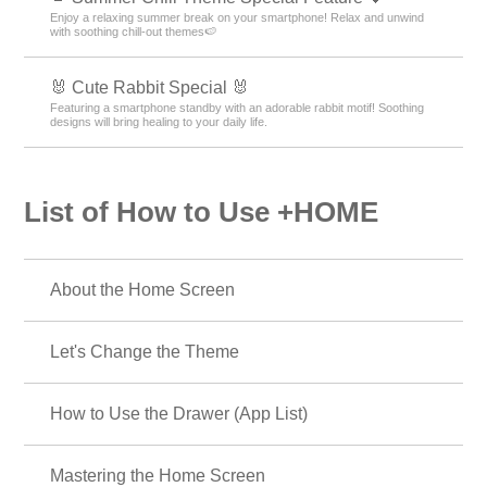
Enjoy a relaxing summer break on your smartphone! Relax and unwind
with soothing chill-out themes🍉
🐰 Cute Rabbit Special 🐰
Featuring a smartphone standby with an adorable rabbit motif! Soothing
designs will bring healing to your daily life.
List of How to Use +HOME
About the Home Screen
Let's Change the Theme
How to Use the Drawer (App List)
Mastering the Home Screen