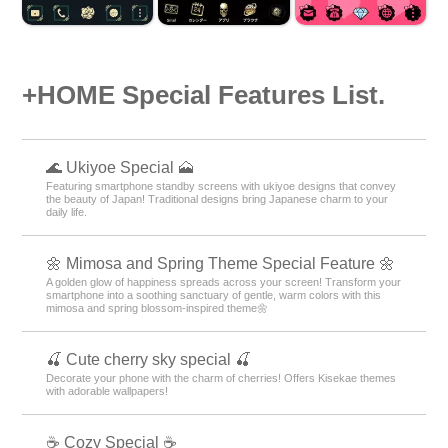
+HOME Special Features List.
🌊 Ukiyoe Special 🗻
Featuring smartphone standby screens with ukiyoe designs that convey
the beauty of Japan! Traditional designs bring Japanese charm to your
daily life.
🌼 Mimosa and Spring Theme Special Feature 🌼
A golden glow of happiness spreads across your screen! Transform your
smartphone into a soothing sanctuary of gentle, warm colors with this
mimosa and spring blossom-inspired theme🌼
🍒 Cute cherry sky special 🍒
Decorate your phone with the charm of cherries! Offers Kisekae themes
with adorable wallpapers!
☕ Cozy Special ☕