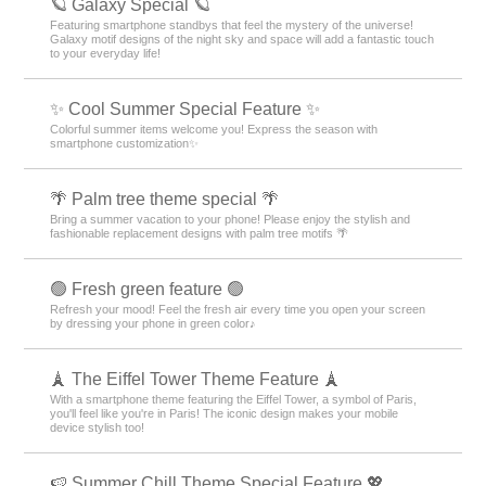
🪐 Galaxy Special 🪐
Featuring smartphone standbys that feel the mystery of the universe!
Galaxy motif designs of the night sky and space will add a fantastic touch
to your everyday life!
✨ Cool Summer Special Feature ✨
Colorful summer items welcome you! Express the season with
smartphone customization✨
🌴 Palm tree theme special 🌴
Bring a summer vacation to your phone! Please enjoy the stylish and
fashionable replacement designs with palm tree motifs 🌴
🟢 Fresh green feature 🟢
Refresh your mood! Feel the fresh air every time you open your screen
by dressing your phone in green color♪
🗼 The Eiffel Tower Theme Feature 🗼
With a smartphone theme featuring the Eiffel Tower, a symbol of Paris,
you'll feel like you're in Paris! The iconic design makes your mobile
device stylish too!
🍉 Summer Chill Theme Special Feature 💖