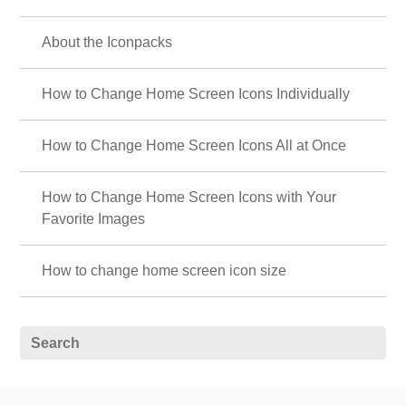
About the Iconpacks
How to Change Home Screen Icons Individually
How to Change Home Screen Icons All at Once
How to Change Home Screen Icons with Your
Favorite Images
How to change home screen icon size