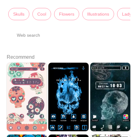
Skulls
Cool
Flowers
Illustrations
Lady's
Web search
Recommend