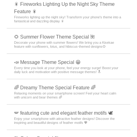
🎇 Fireworks Lighting Up the Night Sky Theme
Feature 🎇
Fireworks lighting up the night sky! Transform your phone's theme into a
fantastical and dazzling display 🎇
🌻 Summer Flower Theme Special 🌺
Decorate your phone with summer flowers! We bring you a Kisekae
feature with sunflowers, lotus, and hibiscus-themed designs🌻
📣 Message Theme Special 😁
Every time you look at your phone, feel your energy surge! Boost your
daily luck and motivation with positive message themes! 🔝
🌈 Dreamy Theme Special Feature 🌈
Relaxing moments on your smartphone screen! Feel your heart calm
with unicorn and bear themes 🌈
🪽 featuring cute and elegant feather motifs 🕊️
Enjoy your smartphone with attractive feather designs! Discover the
inspiring and beautiful designs of feather motifs 💖