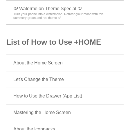
🍉 Watermelon Theme Special 🍉
Turn your phone into a watermelon! Refresh your mood with this
summery green and red theme 🍉
List of How to Use +HOME
About the Home Screen
Let's Change the Theme
How to Use the Drawer (App List)
Mastering the Home Screen
About the Iconpacks