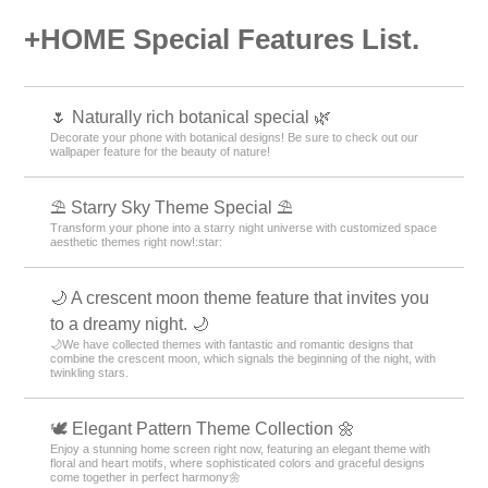
+HOME Special Features List.
🌷 Naturally rich botanical special 🌿
Decorate your phone with botanical designs! Be sure to check out our
wallpaper feature for the beauty of nature!
⛱️ Starry Sky Theme Special ⛱️
Transform your phone into a starry night universe with customized space
aesthetic themes right now!:star:️
🌙 A crescent moon theme feature that invites you
to a dreamy night. 🌙
🌙We have collected themes with fantastic and romantic designs that
combine the crescent moon, which signals the beginning of the night, with
twinkling stars.
🕊️ Elegant Pattern Theme Collection 🌼
Enjoy a stunning home screen right now, featuring an elegant theme with
floral and heart motifs, where sophisticated colors and graceful designs
come together in perfect harmony🌼