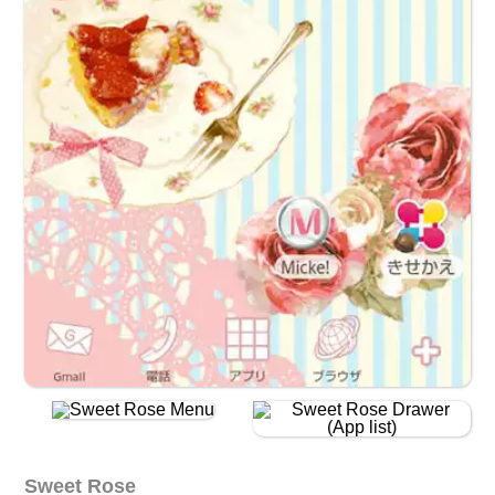
Sweet Rose