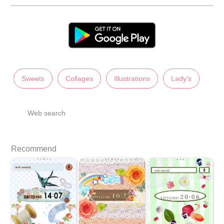
Sweets
Collages
Illustrations
Lady's
Web search
Recommend