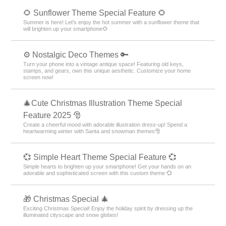
🌻 Sunflower Theme Special Feature 🌻
Summer is here! Let's enjoy the hot summer with a sunflower theme that
will brighten up your smartphone🌻
⚙️ Nostalgic Deco Themes 🔑
Turn your phone into a vintage antique space! Featuring old keys,
stamps, and gears, own this unique aesthetic. Customize your home
screen now!
🎄Cute Christmas Illustration Theme Special
Feature 2025 🎅
Create a cheerful mood with adorable illustration dress-up! Spend a
heartwarming winter with Santa and snowman themes🎅
💞 Simple Heart Theme Special Feature 💞
Simple hearts to brighten up your smartphone! Get your hands on an
adorable and sophisticated screen with this custom theme 💞
🎁 Christmas Special 🎄
Exciting Christmas Special! Enjoy the holiday spirit by dressing up the
illuminated cityscape and snow globes!