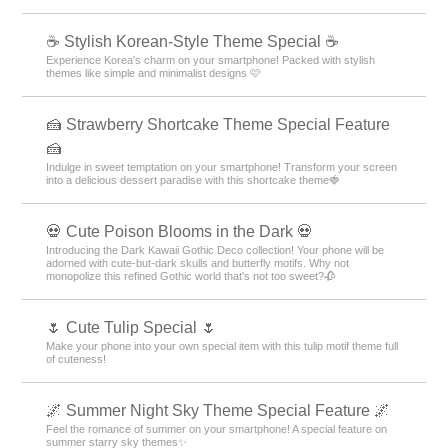
☕ Stylish Korean-Style Theme Special ☕
Experience Korea's charm on your smartphone! Packed with stylish
themes like simple and minimalist designs 🩷
🍰 Strawberry Shortcake Theme Special Feature
🍰
Indulge in sweet temptation on your smartphone! Transform your screen
into a delicious dessert paradise with this shortcake theme🍓
💀 Cute Poison Blooms in the Dark 💀
Introducing the Dark Kawaii Gothic Deco collection! Your phone will be
adorned with cute-but-dark skulls and butterfly motifs. Why not
monopolize this refined Gothic world that's not too sweet?🥀
🌷 Cute Tulip Special 🌷
Make your phone into your own special item with this tulip motif theme full
of cuteness!
🌌 Summer Night Sky Theme Special Feature 🌌
Feel the romance of summer on your smartphone! A special feature on
summer starry sky themes✨