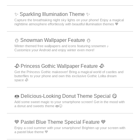
✨️ Sparkling Illumination Theme ✨️
Capture the breathtaking night sky lights on your phone! Enjoy a magical
nighttime atmosphere effortlessly with beautiful illumination themes 💖
⛄ Snowman Wallpaper Feature ⛄
Winter-themed free wallpapers and icons featuring snowmen ♪
Customize your Android and enjoy winter even more!
🥀 Princess Gothic Wallpaper Feature 🥀
Get the Princess Gothic makeover! Bring a magical world of castles and
butterflies to your phone and own this exclusive Gothic Lolita dream
space 🥀
🍩 Delicious-Looking Donut Theme Special 😋
Add some sweet magic to your smartphone screen! Get in the mood with
a donut and sweets theme 🍩😋
💙 Pastel Blue Theme Special Feature 💙
Enjoy a cool summer with your smartphone! Brighten up your screen with
a pastel blue theme 💙