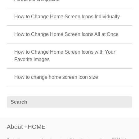
How to Change Home Screen Icons Individually
How to Change Home Screen Icons All at Once
How to Change Home Screen Icons with Your
Favorite Images
How to change home screen icon size
About +HOME