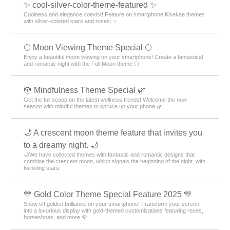
✨ cool-silver-color-theme-featured ✨
Coolness and elegance coexist! Feature on smartphone Kisekae themes
with silver-colored stars and roses: ✨
🌕 Moon Viewing Theme Special 🌕
Enjoy a beautiful moon viewing on your smartphone! Create a fantastical
and romantic night with the Full Moon theme 🌕
💆 Mindfulness Theme Special 🌿
Get the full scoop on the latest wellness trends! Welcome the new
season with mindful themes to spruce up your phone 🌿
🌙 A crescent moon theme feature that invites you
to a dreamy night. 🌙
🌙We have collected themes with fantastic and romantic designs that
combine the crescent moon, which signals the beginning of the night, with
twinkling stars.
💛 Gold Color Theme Special Feature 2025 💛
Show off golden brilliance on your smartphone! Transform your screen
into a luxurious display with gold-themed customizations featuring roses,
horseshoes, and more 🌹