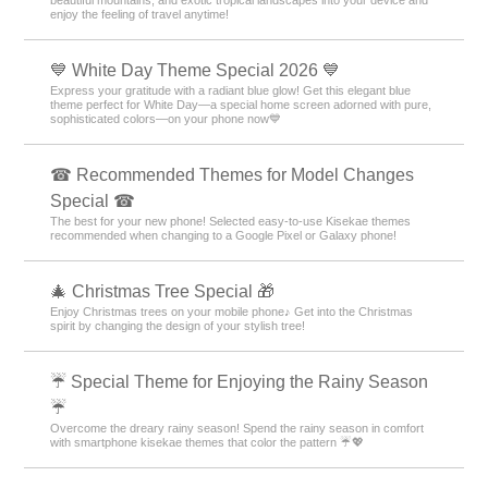
enjoy the feeling of travel anytime!
💙 White Day Theme Special 2026 💙
Express your gratitude with a radiant blue glow! Get this elegant blue
theme perfect for White Day—a special home screen adorned with pure,
sophisticated colors—on your phone now💙
☎ Recommended Themes for Model Changes
Special ☎
The best for your new phone! Selected easy-to-use Kisekae themes
recommended when changing to a Google Pixel or Galaxy phone!
🎄 Christmas Tree Special 🎁
Enjoy Christmas trees on your mobile phone♪ Get into the Christmas
spirit by changing the design of your stylish tree!
☔ Special Theme for Enjoying the Rainy Season
☔
Overcome the dreary rainy season! Spend the rainy season in comfort
with smartphone kisekae themes that color the pattern ☔💖