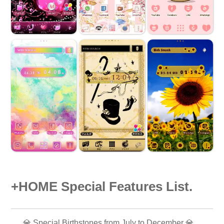
+HOME Special Features List.
💎 Special Birthstones from July to December 💎