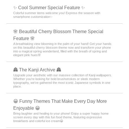
✨ Cool Summer Special Feature ✨
Colorful summer items welcome you! Express the season with
smartphone customization✨
🌸 Beautiful Cherry Blossom Theme Special
Feature 🌸
A breathtaking view blooming in the palm of your hand! Get your hands
on this beautiful cherry blossom theme now and transform your phone
into a magical spring wonderland, filled with the breath of spring and
elegant pink hues🌸
🏯 The Kanji Archive 🏯
Upgrade your aesthetic with our massive collection of Kanji wallpapers.
Whether you’re looking for bold brushstrokes or sleek modern
typography, we’ve gathered the most iconic Japanese symbols in one
place.
😀 Funny Themes That Make Every Day More
Enjoyable 😀
Bring laughter and healing to your phone! Enjoy a super happy home
screen every day with this fun food theme, featuring expressive
breakfasts and colorful ice cream😀