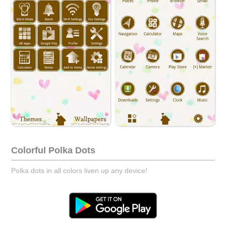
Colorful Polka Dots
Polka dots in all colors liven up any device!