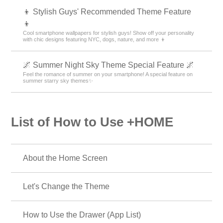
👦 Stylish Guys' Recommended Theme Feature
👦
Cool smartphone wallpapers for stylish guys! Show off your personality
with chic designs featuring NYC, dogs, nature, and more 👦
🌌 Summer Night Sky Theme Special Feature 🌌
Feel the romance of summer on your smartphone! A special feature on
summer starry sky themes✨
List of How to Use +HOME
About the Home Screen
Let's Change the Theme
How to Use the Drawer (App List)