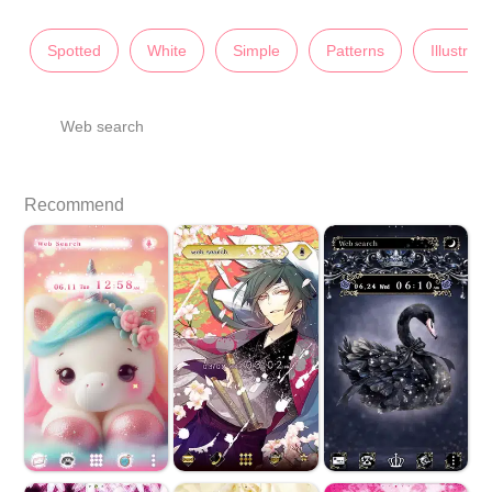
Spotted
White
Simple
Patterns
Illustrati
Web search
Recommend