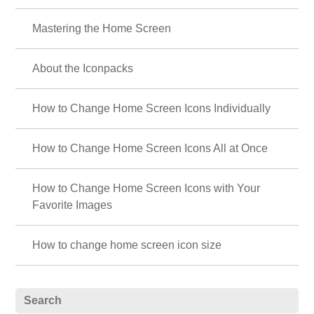
Mastering the Home Screen
About the Iconpacks
How to Change Home Screen Icons Individually
How to Change Home Screen Icons All at Once
How to Change Home Screen Icons with Your
Favorite Images
How to change home screen icon size