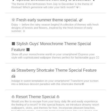
The theme of the birthstones from July to December is the theme of
Kisekae! Which gemstone will color your birth month? 💎✨
🌞 Fresh early summer theme special. 🌿
Enjoy ✨ before the rainy season begins! A collection of themes with fresh
designs of forests and flowers, inspired by the fresh breeze of early
summer. ☺️
⬛ Stylish Guys' Monochrome Theme Special
Feature ⬛
Show off your monochrome world on your smartphone! Express your
style with sophisticated wallpaper themes perfect for fashionable guys 💁‍♂️
🍰 Strawberry Shortcake Theme Special Feature
🍰
Indulge in sweet temptation on your smartphone! Transform your screen
into a delicious dessert paradise with this shortcake theme🍓
⛵ Resort Theme Special ⛵
Would you like to escape from your busy daily life and easily experience
the feeling of a resort? In this special feature, we introduce dreamy resort
wallpapers, skins, and themes for free. Incorporate pleasant beaches,
beautiful mountains, and exotic tropical landscapes into your device and