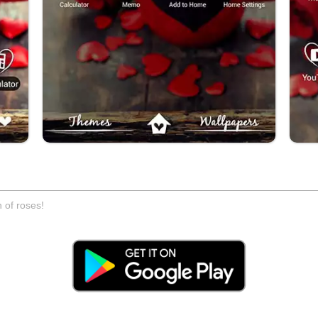
 of roses!