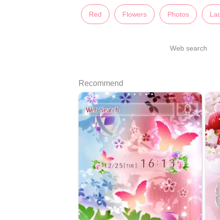
Red
Flowers
Photos
Lad
Web search
Recommend