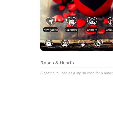
Roses & Hearts
A heart cup used as a stylish vase for a bunch