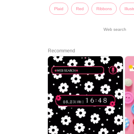
Plaid
Red
Ribbons
Illus
Web search
Recommend