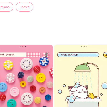
trations
Lady's