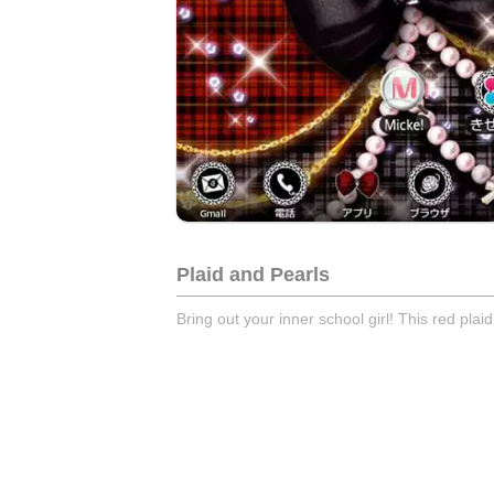
Plaid and Pearls
Bring out your inner school girl! This red plai