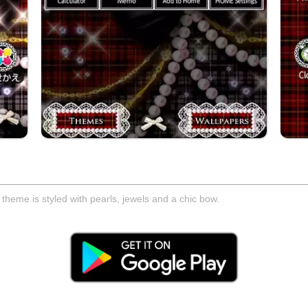
d theme is styled with pearls, jewels and a chic bow.