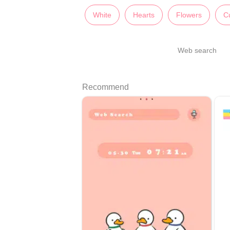
White
Hearts
Flowers
C
Web search
Recommend