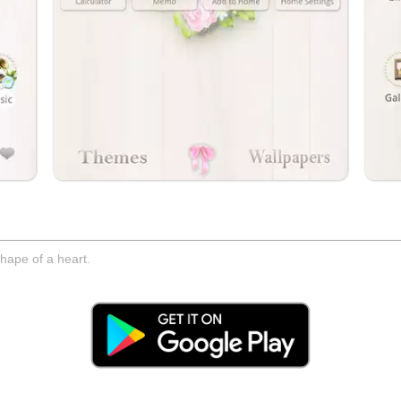
hape of a heart.