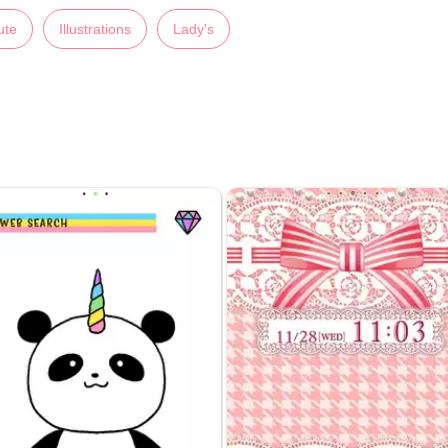
ute
Illustrations
Lady's