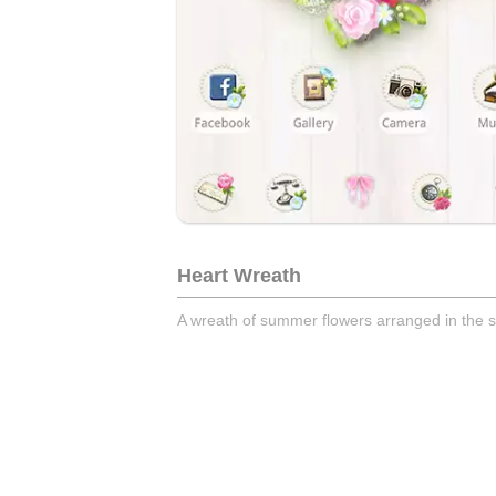
Heart Wreath
A wreath of summer flowers arranged in the s