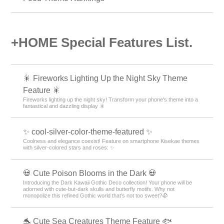
+HOME Special Features List.
🎇 Fireworks Lighting Up the Night Sky Theme
Feature 🎇
Fireworks lighting up the night sky! Transform your phone's theme into a
fantastical and dazzling display 🎇
✨ cool-silver-color-theme-featured ✨
Coolness and elegance coexist! Feature on smartphone Kisekae themes
with silver-colored stars and roses: ✨
💀 Cute Poison Blooms in the Dark 💀
Introducing the Dark Kawaii Gothic Deco collection! Your phone will be
adorned with cute-but-dark skulls and butterfly motifs. Why not
monopolize this refined Gothic world that's not too sweet?🥀
🐬 Cute Sea Creatures Theme Feature 🐟