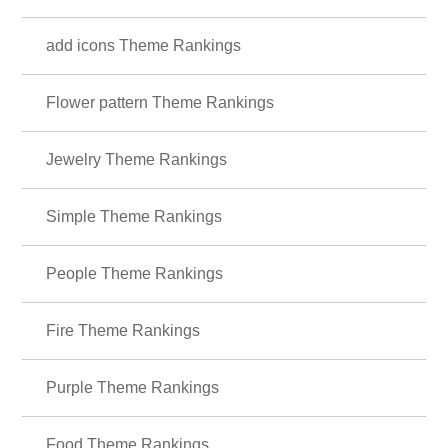
add icons Theme Rankings
Flower pattern Theme Rankings
Jewelry Theme Rankings
Simple Theme Rankings
People Theme Rankings
Fire Theme Rankings
Purple Theme Rankings
Food Theme Rankings