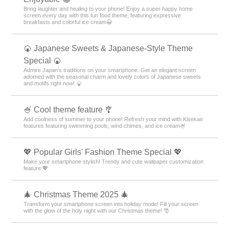
Bring laughter and healing to your phone! Enjoy a super happy home
screen every day with this fun food theme, featuring expressive
breakfasts and colorful ice cream😀
🍘 Japanese Sweets & Japanese-Style Theme
Special 🍘
Admire Japan's traditions on your smartphone. Get an elegant screen
adorned with the seasonal charm and lovely colors of Japanese sweets
and motifs right now! 🍘
🍧 Cool theme feature 🎐
Add coolness of summer to your phone! Refresh your mind with Kisekae
features featuring swimming pools, wind chimes, and ice cream🍧
💖 Popular Girls' Fashion Theme Special 💖
Make your smartphone stylish! Trendy and cute wallpaper customization
feature 💖
🎄 Christmas Theme 2025 🎄
Transform your smartphone screen into holiday mode! Fill your screen
with the glow of the holy night with our Christmas theme! 🎅