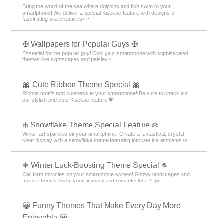
Bring the world of the sea where dolphins and fish swim to your
smartphone! We deliver a special Kisekae feature with designs of
fascinating sea creatures🐟
✠ Wallpapers for Popular Guys ✠
Essential for the popular guy! Cool your smartphone with sophisticated
themes like nightscapes and paisley ✨
🎀 Cute Ribbon Theme Special 🎀
Ribbon motifs add cuteness to your smartphone! Be sure to check out
our stylish and cute Kisekae feature 💝
❄️ Snowflake Theme Special Feature ❄️
Winter art sparkles on your smartphone! Create a fantastical, crystal-
clear display with a snowflake theme featuring intricate ice emblems.❄️
❄ Winter Luck-Boosting Theme Special ❄
Call forth miracles on your smartphone screen! Snowy landscapes and
aurora themes boost your financial and romantic luck!? 👍
😀 Funny Themes That Make Every Day More
Enjoyable 😀