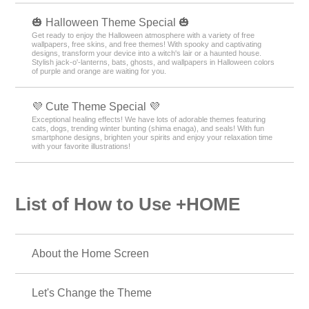
🎃 Halloween Theme Special 🎃
Get ready to enjoy the Halloween atmosphere with a variety of free
wallpapers, free skins, and free themes! With spooky and captivating
designs, transform your device into a witch's lair or a haunted house.
Stylish jack-o'-lanterns, bats, ghosts, and wallpapers in Halloween colors
of purple and orange are waiting for you.
💜 Cute Theme Special 💜
Exceptional healing effects! We have lots of adorable themes featuring
cats, dogs, trending winter bunting (shima enaga), and seals! With fun
smartphone designs, brighten your spirits and enjoy your relaxation time
with your favorite illustrations!
List of How to Use +HOME
About the Home Screen
Let's Change the Theme