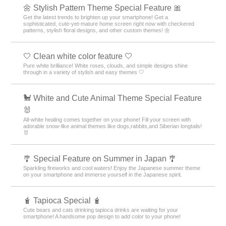
🌼 Stylish Pattern Theme Special Feature 🎀
Get the latest trends to brighten up your smartphone! Get a
sophisticated, cute-yet-mature home screen right now with checkered
patterns, stylish floral designs, and other custom themes! 🌼
🤍 Clean white color feature 🤍
Pure white brilliance! White roses, clouds, and simple designs shine
through in a variety of stylish and easy themes 🤍
🐩 White and Cute Animal Theme Special Feature
🐰
All-white healing comes together on your phone! Fill your screen with
adorable snow-like animal themes like dogs,rabbits,and Siberian longtails!
🐰
🎐 Special Feature on Summer in Japan 🎐
Sparkling fireworks and cool waters! Enjoy the Japanese summer theme
on your smartphone and immerse yourself in the Japanese spirit.
🧋 Tapioca Special 🧋
Cute bears and cats drinking tapioca drinks are waiting for your
smartphone! A handsome pop design to add color to your phone!