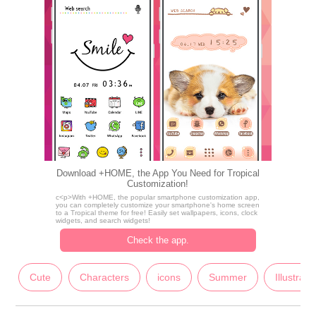
Download +HOME, the App You Need for Tropical
Customization!
c<p>With +HOME, the popular smartphone customization app,
you can completely customize your smartphone's home screen
to a Tropical theme for free! Easily set wallpapers, icons, clock
widgets, and search widgets!
Check the app.
Cute
Characters
icons
Summer
Illustrati