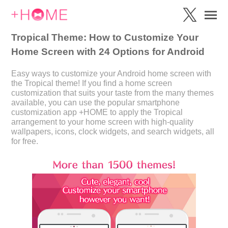
Tropical Theme: How to Customize Your
Home Screen with 24 Options for Android
Easy ways to customize your Android home screen with
the Tropical theme! If you find a home screen
customization that suits your taste from the many themes
available, you can use the popular smartphone
customization app +HOME to apply the Tropical
arrangement to your home screen with high-quality
wallpapers, icons, clock widgets, and search widgets, all
for free.