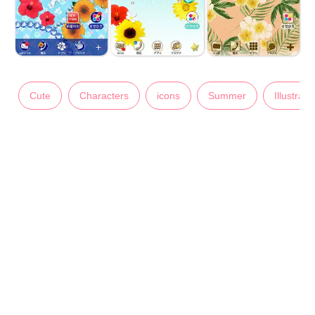
Cute
Characters
icons
Summer
Illustrati