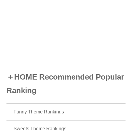
＋HOME Recommended Popular
Ranking
Funny Theme Rankings
Sweets Theme Rankings