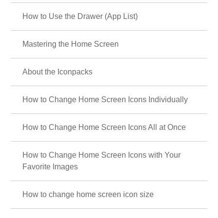
How to Use the Drawer (App List)
Mastering the Home Screen
About the Iconpacks
How to Change Home Screen Icons Individually
How to Change Home Screen Icons All at Once
How to Change Home Screen Icons with Your
Favorite Images
How to change home screen icon size