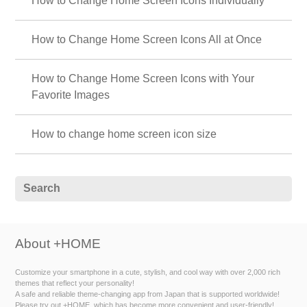
How to Change Home Screen Icons Individually
How to Change Home Screen Icons All at Once
How to Change Home Screen Icons with Your
Favorite Images
How to change home screen icon size
About +HOME
Customize your smartphone in a cute, stylish, and cool way with over 2,000 rich
themes that reflect your personality!
A safe and reliable theme-changing app from Japan that is supported worldwide!
Please try out +HOME, which has become more convenient and user-friendly!