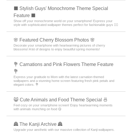
⬛ Stylish Guys' Monochrome Theme Special
Feature ⬛
Show off your monochrome world on your smartphone! Express your
style with sophisticated wallpaper themes perfect for fashionable guys 💁‍♂️
🌸 Featured Cherry Blossom Photos 🌸
Decorate your smartphone with heartwarming pictures of cherry
blossoms! A lot of designs to enjoy beautiful spring moments!
💐 Carnations and Pink Flowers Theme Feature
💐
Express your gratitude to Mom with the latest carnation-themed
wallpapers and a stunning home screen featuring fresh pink petals and
elegant colors. 💐
😸 Cute Animals and Food Theme Special 🍜
Feel cozy on your smartphone screen! Enjoy heartwarming moments
with animals munching on food 😋
🏯 The Kanji Archive 🏯
Upgrade your aesthetic with our massive collection of Kanji wallpapers.