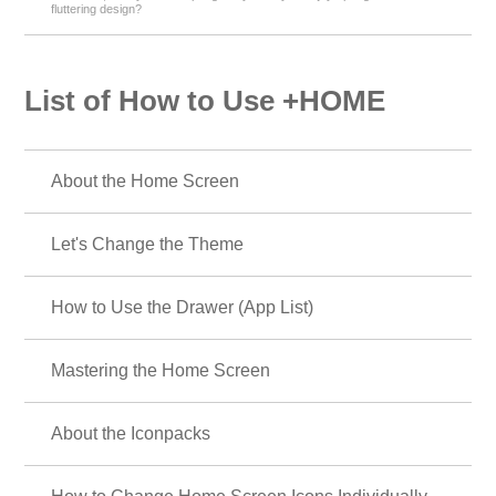
fluttering design?
List of How to Use +HOME
About the Home Screen
Let's Change the Theme
How to Use the Drawer (App List)
Mastering the Home Screen
About the Iconpacks