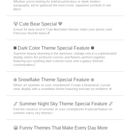
Whether you’re looking for bold brushstrokes or sleek modern
typography, we’ve gathered the most iconic Japanese symbols in one
place.
🐻 Cute Bear Special 🤎
A must for bear lovers! Cute illustration themes make your phone cute!
Find your favorite bears🎵
️◼️ Dark Color Theme Special Feature️ ◼️
Supreme beauty blooming in the darkness. Indulge now in a sophisticated
display where the profound cosmos and flowers perform together,
featuring eye-soothing dark-colored roses and a galaxy-themed
customization🌌
❄️ Snowflake Theme Special Feature ❄️
Winter art sparkles on your smartphone! Create a fantastical, crystal-
clear display with a snowflake theme featuring intricate ice emblems.❄️
🌌 Summer Night Sky Theme Special Feature 🌌
Feel the romance of summer on your smartphone! A special feature on
summer starry sky themes✨
😀 Funny Themes That Make Every Day More