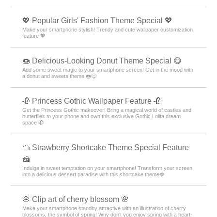
💖 Popular Girls' Fashion Theme Special 💖
Make your smartphone stylish! Trendy and cute wallpaper customization
feature 💖
🍩 Delicious-Looking Donut Theme Special 😋
Add some sweet magic to your smartphone screen! Get in the mood with
a donut and sweets theme 🍩😋
🥀 Princess Gothic Wallpaper Feature 🥀
Get the Princess Gothic makeover! Bring a magical world of castles and
butterflies to your phone and own this exclusive Gothic Lolita dream
space 🥀
🍰 Strawberry Shortcake Theme Special Feature
🍰
Indulge in sweet temptation on your smartphone! Transform your screen
into a delicious dessert paradise with this shortcake theme🍓
🌸 Clip art of cherry blossom 🌸
Make your smartphone standby attractive with an illustration of cherry
blossoms, the symbol of spring! Why don't you enjoy spring with a heart-