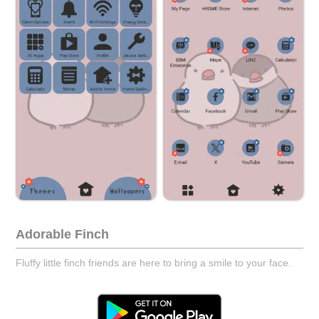
Adorable Finch
Fluffy little finch friends are here to bring a smile to your face.