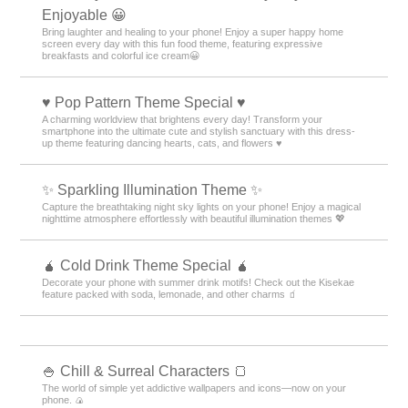
Enjoyable 😀
Bring laughter and healing to your phone! Enjoy a super happy home
screen every day with this fun food theme, featuring expressive
breakfasts and colorful ice cream😀
♥️ Pop Pattern Theme Special ♥️
A charming worldview that brightens every day! Transform your
smartphone into the ultimate cute and stylish sanctuary with this dress-
up theme featuring dancing hearts, cats, and flowers ♥️
✨️ Sparkling Illumination Theme ✨️
Capture the breathtaking night sky lights on your phone! Enjoy a magical
nighttime atmosphere effortlessly with beautiful illumination themes 💖
🧉 Cold Drink Theme Special 🧉
Decorate your phone with summer drink motifs! Check out the Kisekae
feature packed with soda, lemonade, and other charms 🧃
🍚 Chill & Surreal Characters 🍞
The world of simple yet addictive wallpapers and icons—now on your
phone. 🍙