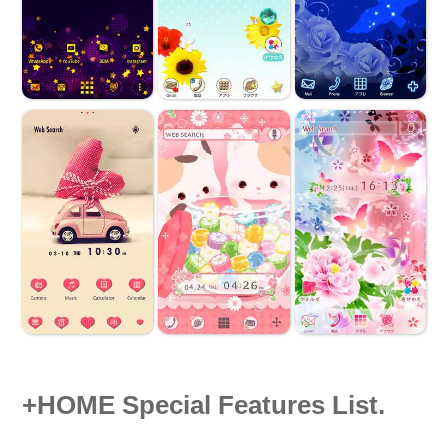
+HOME Special Features List.