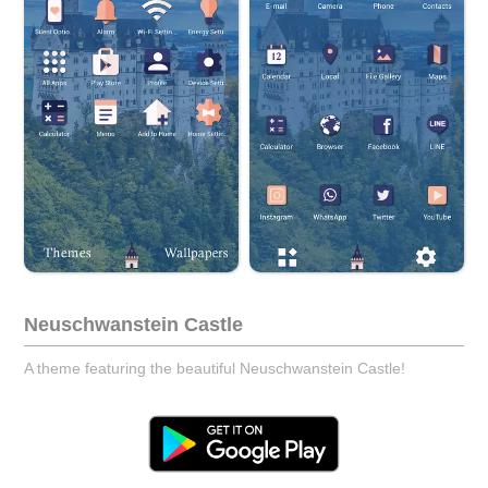
Neuschwanstein Castle
A theme featuring the beautiful Neuschwanstein Castle!