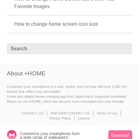
Favorite Images
How to change home screen icon size
About +HOME
Customize your smartphone in a cute, stylish, and cool way with over 2,000 rich
themes that reflect your personality!
A safe and reliable theme-changing app from Japan that is supported worldwide!
Please try out +HOME, which has become more convenient and user-friendly!
CONTACT US
PARTNER CONTACT US
Terms of Use
Privacy Policy
License
Customize your smartphone from
Download
a wide range of wallpapers!