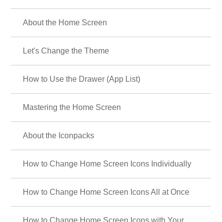
About the Home Screen
Let's Change the Theme
How to Use the Drawer (App List)
Mastering the Home Screen
About the Iconpacks
How to Change Home Screen Icons Individually
How to Change Home Screen Icons All at Once
How to Change Home Screen Icons with Your