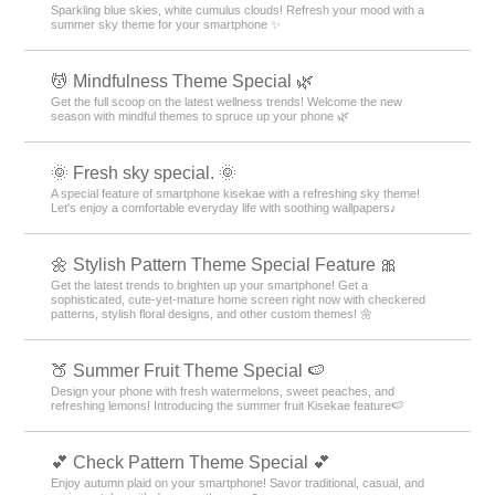
Sparkling blue skies, white cumulus clouds! Refresh your mood with a
summer sky theme for your smartphone ✨
💆 Mindfulness Theme Special 🌿
Get the full scoop on the latest wellness trends! Welcome the new
season with mindful themes to spruce up your phone 🌿
🌞 Fresh sky special. 🌞
A special feature of smartphone kisekae with a refreshing sky theme!
Let's enjoy a comfortable everyday life with soothing wallpapers♪
🌼 Stylish Pattern Theme Special Feature 🎀
Get the latest trends to brighten up your smartphone! Get a
sophisticated, cute-yet-mature home screen right now with checkered
patterns, stylish floral designs, and other custom themes! 🌼
🍑 Summer Fruit Theme Special 🍉
Design your phone with fresh watermelons, sweet peaches, and
refreshing lemons! Introducing the summer fruit Kisekae feature🍉
💕 Check Pattern Theme Special 💕
Enjoy autumn plaid on your smartphone! Savor traditional, casual, and