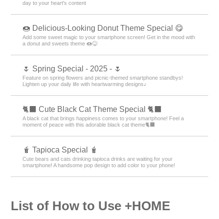
day to your heart's content
🍩 Delicious-Looking Donut Theme Special 😋
Add some sweet magic to your smartphone screen! Get in the mood with
a donut and sweets theme 🍩😋
🌷 Spring Special - 2025 - 🌷
Feature on spring flowers and picnic-themed smartphone standbys!
Lighten up your daily life with heartwarming designs♪
🐈‍⬛ Cute Black Cat Theme Special 🐈‍⬛
A black cat that brings happiness comes to your smartphone! Feel a
moment of peace with this adorable black cat theme🐈‍⬛
🧋 Tapioca Special 🧋
Cute bears and cats drinking tapioca drinks are waiting for your
smartphone! A handsome pop design to add color to your phone!
List of How to Use +HOME