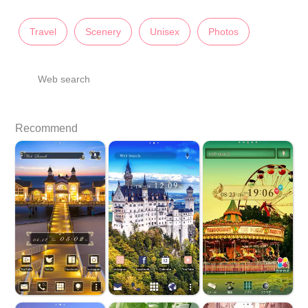
Travel
Scenery
Unisex
Photos
Web search
Recommend