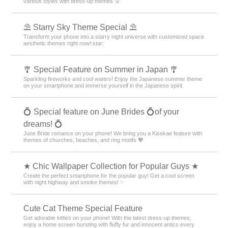
various styles with dress-up themes ☺️
⛱️ Starry Sky Theme Special ⛱️
Transform your phone into a starry night universe with customized space
aesthetic themes right now!:star:️
🎐 Special Feature on Summer in Japan 🎐
Sparkling fireworks and cool waters! Enjoy the Japanese summer theme
on your smartphone and immerse yourself in the Japanese spirit.
💍 Special feature on June Brides 💍of your
dreams! 💍
June Bride romance on your phone! We bring you a Kisekae feature with
themes of churches, beaches, and ring motifs 💖
★ Chic Wallpaper Collection for Popular Guys ★
Create the perfect smartphone for the popular guy! Get a cool screen
with night highway and smoke themes! ✨
Cute Cat Theme Special Feature
Get adorable kitties on your phone! With the latest dress-up themes,
enjoy a home screen bursting with fluffy fur and innocent antics every