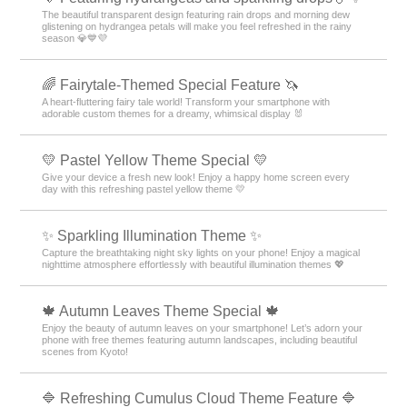
The beautiful transparent design featuring rain drops and morning dew
glistening on hydrangea petals will make you feel refreshed in the rainy
season 💎💙💜
🌈 Fairytale-Themed Special Feature 🦄
A heart-fluttering fairy tale world! Transform your smartphone with
adorable custom themes for a dreamy, whimsical display 🐰
💛 Pastel Yellow Theme Special 💛
Give your device a fresh new look! Enjoy a happy home screen every
day with this refreshing pastel yellow theme 💛
✨️ Sparkling Illumination Theme ✨️
Capture the breathtaking night sky lights on your phone! Enjoy a magical
nighttime atmosphere effortlessly with beautiful illumination themes 💖
🍁 Autumn Leaves Theme Special 🍁
Enjoy the beauty of autumn leaves on your smartphone! Let’s adorn your
phone with free themes featuring autumn landscapes, including beautiful
scenes from Kyoto!
🔷 Refreshing Cumulus Cloud Theme Feature 🔷