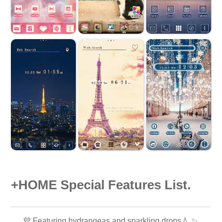
+HOME Special Features List.
💜 Featuring hydrangeas and sparkling drops💧 ✨