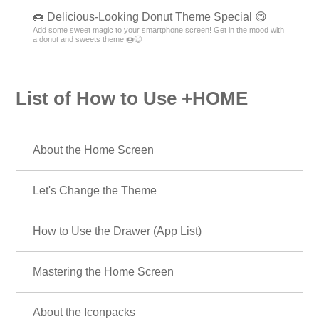
🍩 Delicious-Looking Donut Theme Special 😋
Add some sweet magic to your smartphone screen! Get in the mood with
a donut and sweets theme 🍩😋
List of How to Use +HOME
About the Home Screen
Let's Change the Theme
How to Use the Drawer (App List)
Mastering the Home Screen
About the Iconpacks