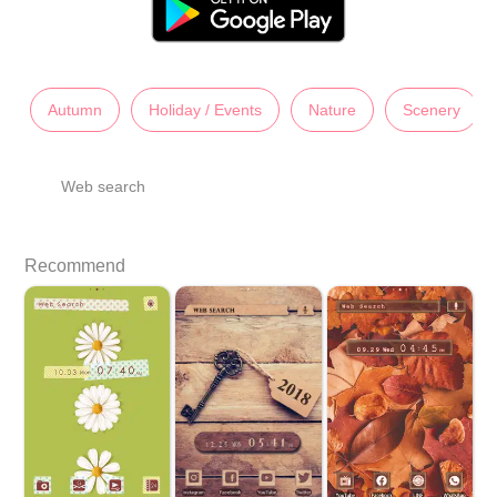
Autumn
Holiday / Events
Nature
Scenery
Web search
Recommend