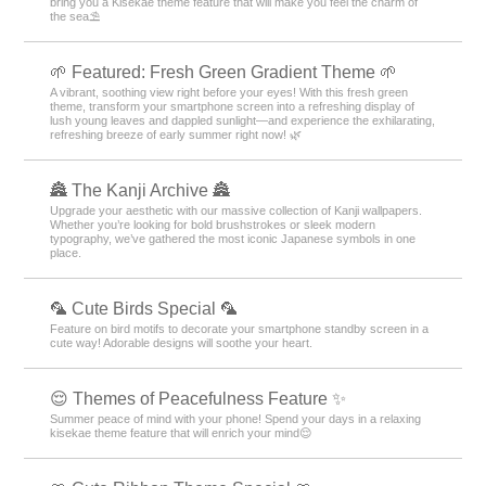
bring you a Kisekae theme feature that will make you feel the charm of
the sea⛱️
🌱 Featured: Fresh Green Gradient Theme 🌱
A vibrant, soothing view right before your eyes! With this fresh green
theme, transform your smartphone screen into a refreshing display of
lush young leaves and dappled sunlight—and experience the exhilarating,
refreshing breeze of early summer right now! 🌿
🏯 The Kanji Archive 🏯
Upgrade your aesthetic with our massive collection of Kanji wallpapers.
Whether you’re looking for bold brushstrokes or sleek modern
typography, we’ve gathered the most iconic Japanese symbols in one
place.
🦜 Cute Birds Special 🦜
Feature on bird motifs to decorate your smartphone standby screen in a
cute way! Adorable designs will soothe your heart.
😌 Themes of Peacefulness Feature ✨
Summer peace of mind with your phone! Spend your days in a relaxing
kisekae theme feature that will enrich your mind😌