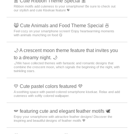
🎀 Cute Ribbon Theme Special 🎀
Ribbon motifs add cuteness to your smartphone! Be sure to check out
our stylish and cute Kisekae feature 💝
😸 Cute Animals and Food Theme Special 🍜
Feel cozy on your smartphone screen! Enjoy heartwarming moments
with animals munching on food 😋
🌙 A crescent moon theme feature that invites you
to a dreamy night. 🌙
🌙We have collected themes with fantastic and romantic designs that
combine the crescent moon, which signals the beginning of the night, with
twinkling stars.
💛 Cute pastel colors featured 💜
A soothing space with pastel-colored smartphone kisekae. Relax and add
cuteness with softly colored wallpaper.
🪽 featuring cute and elegant feather motifs 🕊️
Enjoy your smartphone with attractive feather designs! Discover the
inspiring and beautiful designs of feather motifs 💖