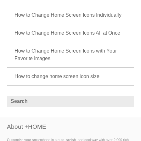
How to Change Home Screen Icons Individually
How to Change Home Screen Icons All at Once
How to Change Home Screen Icons with Your
Favorite Images
How to change home screen icon size
About +HOME
Customize your smartphone in a cute, stylish, and cool way with over 2,000 rich