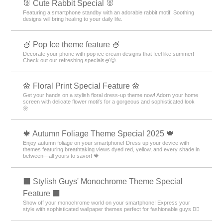
🐰 Cute Rabbit Special 🐰
Featuring a smartphone standby with an adorable rabbit motif! Soothing
designs will bring healing to your daily life.
🍧 Pop Ice theme feature 🍧
Decorate your phone with pop ice cream designs that feel like summer!
Check out our refreshing specials🍧😋.
🌼 Floral Print Special Feature 🌼
Get your hands on a stylish floral dress-up theme now! Adorn your home
screen with delicate flower motifs for a gorgeous and sophisticated look
🌼
🍁 Autumn Foliage Theme Special 2025 🍁
Enjoy autumn foliage on your smartphone! Dress up your device with
themes featuring breathtaking views dyed red, yellow, and every shade in
between—all yours to savor! 🍁
⬛ Stylish Guys' Monochrome Theme Special
Feature ⬛
Show off your monochrome world on your smartphone! Express your
style with sophisticated wallpaper themes perfect for fashionable guys 💁‍♂️