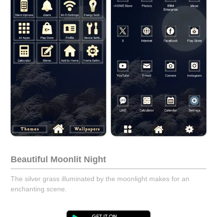
Beautiful Moonlit Night
The silver grass illuminated by the moonlight makes for an
enchanting scene.