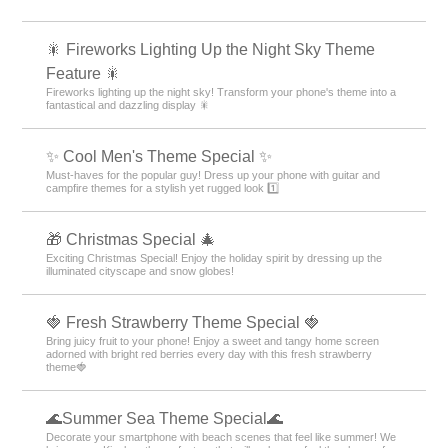
🎇 Fireworks Lighting Up the Night Sky Theme
Feature 🎇
Fireworks lighting up the night sky! Transform your phone's theme into a
fantastical and dazzling display 🎇
✨ Cool Men's Theme Special ✨
Must-haves for the popular guy! Dress up your phone with guitar and
campfire themes for a stylish yet rugged look 1️⃣
🎁 Christmas Special 🎄
Exciting Christmas Special! Enjoy the holiday spirit by dressing up the
illuminated cityscape and snow globes!
🍓 Fresh Strawberry Theme Special 🍓
Bring juicy fruit to your phone! Enjoy a sweet and tangy home screen
adorned with bright red berries every day with this fresh strawberry
theme🍓
🌊Summer Sea Theme Special🌊
Decorate your smartphone with beach scenes that feel like summer! We