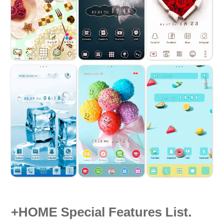
+HOME Special Features List.